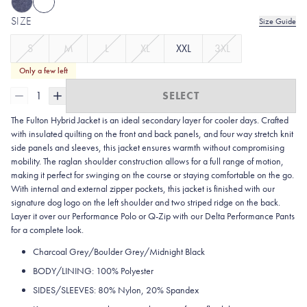
SIZE
Size Guide
S
M
L
XL
XXL
3XL
Only a few left
1
SELECT
The Fulton Hybrid Jacket is an ideal secondary layer for cooler days. Crafted
with insulated quilting on the front and back panels, and four way stretch knit
side panels and sleeves, this jacket ensures warmth without compromising
mobility. The raglan shoulder construction allows for a full range of motion,
making it perfect for swinging on the course or staying comfortable on the go.
With internal and external zipper pockets, this jacket is finished with our
signature dog logo on the left shoulder and two striped ridge on the back.
Layer it over our Performance Polo or Q-Zip with our Delta Performance Pants
for a complete look.
Charcoal Grey/Boulder Grey/Midnight Black
BODY/LINING: 100% Polyester
SIDES/SLEEVES: 80% Nylon, 20% Spandex