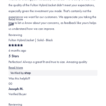
A.
A.
to
the quality of the Fulton Hybrid Jacket didn't meet your expectations,
was
was
2
especially given the investment you made. That's certainly not the
helpful.
not
experience we want for our customers. We appreciate you taking the
helpful.
Read
Read More
time to let us know about your concerns, as feedback like yours helps
more
jeff
us understand how we can improve.
about
this
Reviewing
review
Fulton Hybrid Jacket | Solid - Black
reply
Rated
6 months ago
5
out
5 Stars
of
5
Perfection! Always a great fit and true to size. Amazing quality
stars
Read
Read More
more
about
Was this helpful?
this
Yes,
No,
0
0
review
this
people
this
people
Joseph M.
review
voted
review
voted
Verified Buyer
from
yes
from
no
jeff
jeff
Reviewing