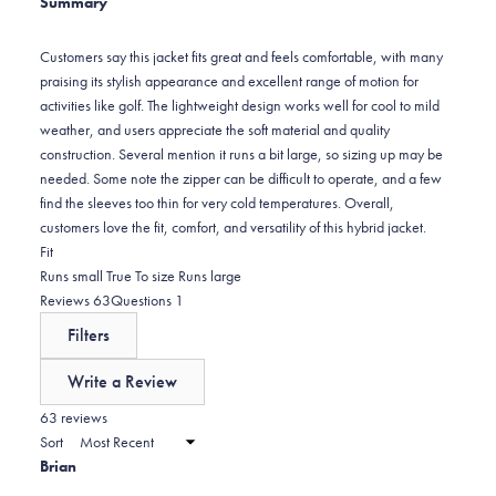
Summary
2
star
reviews:
1
Customers say this jacket fits great and feels comfortable, with many
praising its stylish appearance and excellent range of motion for
activities like golf. The lightweight design works well for cool to mild
weather, and users appreciate the soft material and quality
construction. Several mention it runs a bit large, so sizing up may be
needed. Some note the zipper can be difficult to operate, and a few
find the sleeves too thin for very cold temperatures. Overall,
customers love the fit, comfort, and versatility of this hybrid jacket.
Rated
Fit
-0.1
Runs small
True To size
Runs large
on
(tab
(tab
Reviews
63
Questions
1
a
expanded)
collapsed)
Filters
scale
of
Write a Review
minus
(Opens
in
63 reviews
2
a
Sort
to
new
Brian
window)
2