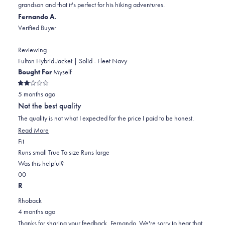
grandson and that it's perfect for his hiking adventures.
was
was
2
Fernando A.
helpful.
not
Verified Buyer
helpful.
Reviewing
Fulton Hybrid Jacket | Solid - Fleet Navy
Bought For
Myself
Rated
5 months ago
2
out
Not the best quality
of
5
The quality is not what I expected for the price I paid to be honest.
stars
Read
Read More
Rated
more
Fit
1.0
about
Runs small
True To size
Runs large
on
this
Was this helpful?
Yes,
No,
a
review
0
0
this
people
this
scale
people
R
review
voted
review
of
voted
Rhoback
from
yes
from
minus
no
4 months ago
Fernando
Fernando
2
Thanks for sharing your feedback, Fernando. We're sorry to hear that