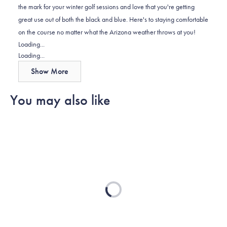
the mark for your winter golf sessions and love that you're getting
was
was
2
great use out of both the black and blue. Here's to staying comfortable
helpful.
not
on the course no matter what the Arizona weather throws at you!
helpful.
Loading...
Loading...
Show More
You may also like
Loading...