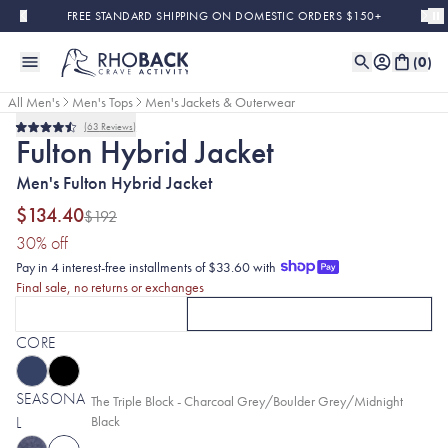
Skip to main content
FREE STANDARD SHIPPING ON DOMESTIC ORDERS $150+
(
0
)
All Men's
Men's Tops
Men's Jackets & Outerwear
63
Reviews
Final Sale
Rated
Fulton Hybrid Jacket
4.5
out
Men's Fulton Hybrid Jacket
of
5
stars
$134.40
$192
(30% discount applied)
30
% off
Pay in 4 interest-free installments of $33.60 with
Final sale, no returns or exchanges
FULTON VESTS
FULTON HYBRID JACKETS
CLICK TO SELECT
FULTON VESTS
OPTION
CURRENTLY SELECTED
WITH THE TRIPLE B
FU
CORE
SEASONA
Selected:
The Triple Block - Charcoal Grey/Boulder Grey/Midnight
L
Black