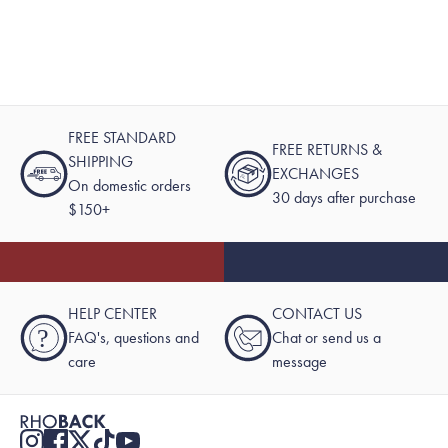
FREE STANDARD
FREE RETURNS &
SHIPPING
EXCHANGES
On domestic orders
30 days after purchase
$150+
HELP CENTER
CONTACT US
?
FAQ's, questions and
Chat or send us a
care
message