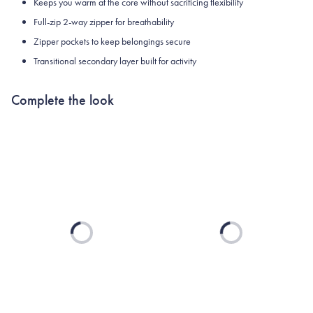
Keeps you warm at the core without sacrificing flexibility
Full-zip 2-way zipper for breathability
Zipper pockets to keep belongings secure
Transitional secondary layer built for activity
Complete the look
Loading...
Loading...