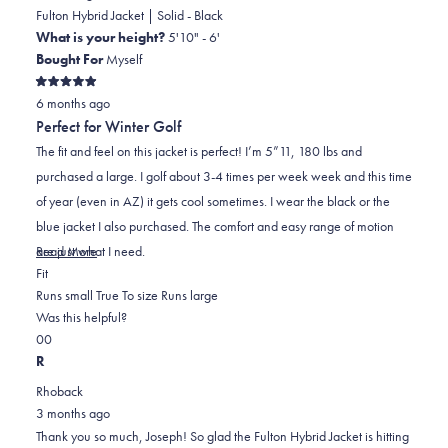
was
was
Fulton Hybrid Jacket | Solid - Black
helpful.
not
What is your height?
5'10" - 6'
helpful.
Bought For
Myself
Rated
6 months ago
5
out
Perfect for Winter Golf
of
5
The fit and feel on this jacket is perfect! I’m 5”11, 180 lbs and
stars
purchased a large. I golf about 3-4 times per week week and this time
of year (even in AZ) it gets cool sometimes. I wear the black or the
blue jacket I also purchased. The comfort and easy range of motion
Read
are just what I need.
Read More
Rated
more
Fit
0.0
about
Runs small
True To size
Runs large
on
this
Was this helpful?
Yes,
No,
a
review
0
0
this
people
this
scale
people
R
review
voted
review
of
voted
Rhoback
from
yes
from
minus
no
3 months ago
Joseph
Joseph
2
Thank you so much, Joseph! So glad the Fulton Hybrid Jacket is hitting
M.
M.
to