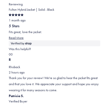
Reviewing
Fulton Hybrid Jacket | Solid - Black
Rated
1 month ago
5
out
5 Stars
of
5
Fits great, love the jacket.
stars
Read
Read More
more
about
Was this helpful?
this
Yes,
No,
0
0
review
this
people
this
people
R
review
voted
review
voted
Rhoback
from
yes
from
no
2 hours ago
Brian
Brian
Thank you for your review! We're so glad to hear the jacket fits great
was
was
and that you love it. We appreciate your support and hope you enjoy
helpful.
not
wearing it for many seasons to come.
helpful.
Patricia S.
Verified Buyer