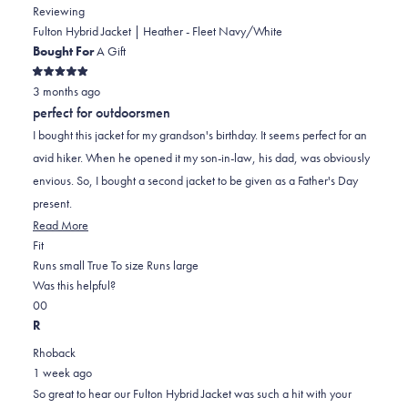
Reviewing
Fulton Hybrid Jacket | Heather - Fleet Navy/White
Bought For
A Gift
Rated
3 months ago
5
out
perfect for outdoorsmen
of
5
I bought this jacket for my grandson's birthday. It seems perfect for an
stars
avid hiker. When he opened it my son-in-law, his dad, was obviously
envious. So, I bought a second jacket to be given as a Father's Day
present.
Read
Read More
Rated
more
Fit
1.0
about
Runs small
True To size
Runs large
on
this
Was this helpful?
Yes,
No,
a
review
0
0
this
people
this
scale
people
R
review
voted
review
of
voted
Rhoback
from
yes
from
minus
no
1 week ago
Patricia
Patricia
2
So great to hear our Fulton Hybrid Jacket was such a hit with your
S.
S.
to