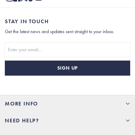
STAY IN TOUCH
Get the latest news and updates sent straight to your inbox.
Stay In Touch
SIGN UP
MORE INFO
15% Off your first order
NEED HELP?
Rhoback U
Careers
(opens in new tab)
Contact Us