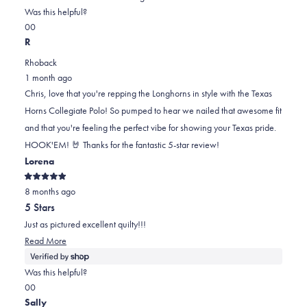
on
this
Was this helpful?
Yes,
No,
a
review
0
0
this
people
this
scale
people
R
review
voted
review
of
voted
Rhoback
from
yes
from
minus
no
1 month ago
Chris
Chris
2
Chris, love that you're repping the Longhorns in style with the Texas
P.
P.
to
Horns Collegiate Polo! So pumped to hear we nailed that awesome fit
was
was
2
and that you're feeling the perfect vibe for showing your Texas pride.
helpful.
not
HOOK'EM! 🤘 Thanks for the fantastic 5-star review!
helpful.
Lorena
Rated
8 months ago
5
out
5 Stars
of
5
Just as pictured excellent quilty!!!
stars
Read
Read More
more
about
Was this helpful?
this
Yes,
No,
0
0
review
this
people
this
people
Sally