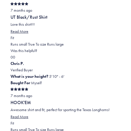
Rated
7 months ago
5
out
UT Black/Rust Shirt
of
5
Love this shirt!!!
stars
Read
Read More
Rated
more
Fit
0.0
about
Runs small
True To size
Runs large
on
this
Was this helpful?
Yes,
No,
a
review
0
0
this
people
this
scale
people
Chris P.
review
voted
review
of
voted
Verified Buyer
from
yes
from
minus
no
What is your height?
5'10" - 6'
Cindi
Cindi
2
Bought For
Myself
R.
R.
to
Rated
was
was
2
7 months ago
5
out
helpful.
not
HOOK'EM
of
helpful.
5
Awesome shirt and fit, perfect for sporting the Texas Longhorns!
stars
Read
Read More
Rated
more
Fit
-1.0
about
Runs small
True To size
Runs large