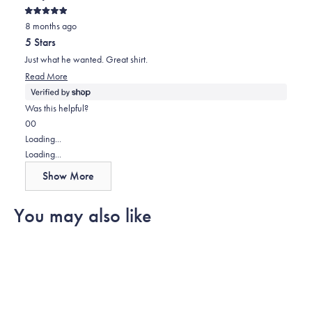
review
voted
review
voted
Rated
from
yes
from
no
8 months ago
5
out
Lorena
Lorena
5 Stars
of
was
was
5
Just what he wanted. Great shirt.
stars
helpful.
not
Read
Read More
helpful.
more
about
Was this helpful?
this
Yes,
No,
0
0
review
this
people
this
people
Loading...
review
voted
review
voted
Loading...
from
yes
from
no
Show More
Sally
Sally
was
was
You may also like
helpful.
not
helpful.