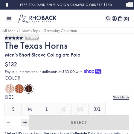
Skip to main content
FREE STANDARD SHIPPING ON DOMESTIC ORDERS $150+
(
0
)
All Men's
Men's Tops
Gameday Collection
6
Reviews
Rated
The Texas Horns
5.0
out
Men's Short Sleeve Collegiate Polo
of
5
stars
$132
Pay in 4 interest-free installments of $33.00 with
COLOR
SIZE
Size Guide
S
M
L
XL
XXL
3XL
1
SELECT
Get up! It's gameday in The Texas Horns Collegiate Polo. Built for activity, this