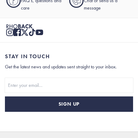
?
FAQ's, questions and
Chat or send us a
care
message
STAY IN TOUCH
Get the latest news and updates sent straight to your inbox.
Stay In Touch
SIGN UP