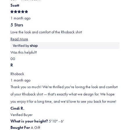
new
Scott
window)
2
Rated
1 month ago
5
out
5 Stars
of
5
Love the look and comfort of the Rhoback shirt
stars
Read
Read More
more
about
Was this helpful?
this
Yes,
No,
0
0
review
this
people
this
people
R
review
voted
review
voted
Rhoback
from
yes
from
no
1 month ago
Scott
Scott
Thank you so much! We're thrilled you're loving the look and comfort
was
was
of your Rhoback shirt — that's exactly what we design for. We hope
helpful.
not
you enjoy it for a long time, and we'd love to see you back for more!
helpful.
Cindi R.
Verified Buyer
What is your height?
5'10" - 6'
Bought For
A Gift