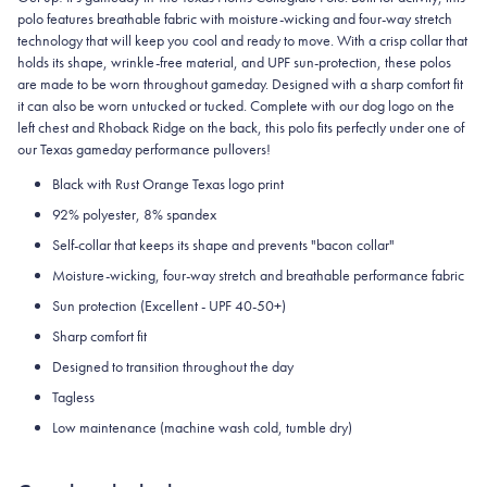
polo features breathable fabric with moisture-wicking and four-way stretch
technology that will keep you cool and ready to move.
With a crisp collar that
holds its shape, wrinkle-free material, and UPF sun-protection, these polos
are made to be worn throughout gameday.
Designed with a sharp comfort fit
it can also be worn untucked or tucked. Complete with our dog logo on the
left chest and Rhoback Ridge on the back, this polo fits perfectly under one of
our Texas gameday performance pullovers!
Black with Rust Orange Texas logo print
92% polyester, 8% spandex
Self-collar that keeps its shape and prevents "bacon collar"
Moisture-wicking, four-way stretch and breathable performance fabric
Sun protection (Excellent - UPF 40-50+)
Sharp comfort fit
Designed to transition throughout the day
Tagless
Low maintenance (machine wash cold, tumble dry)