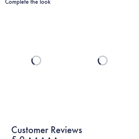
Complete the look
Loading...
Loading...