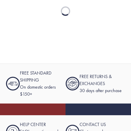
Loading...
FREE STANDARD
FREE RETURNS &
SHIPPING
EXCHANGES
On domestic orders
30 days after purchase
$150+
HELP CENTER
CONTACT US