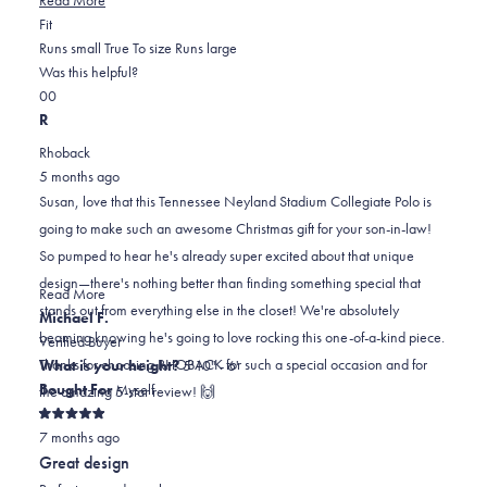
Rated
more
Fit
0.0
about
Runs small
True To size
Runs large
on
this
Was this helpful?
Yes,
No,
a
review
0
0
this
people
this
scale
people
R
review
voted
review
of
voted
Rhoback
from
yes
from
minus
no
5 months ago
Susan
Susan
2
Susan, love that this Tennessee Neyland Stadium Collegiate Polo is
G.
G.
to
going to make such an awesome Christmas gift for your son-in-law!
was
was
2
So pumped to hear he's already super excited about that unique
helpful.
not
design—there's nothing better than finding something special that
helpful.
Read
Read More
stands out from everything else in the closet! We're absolutely
more
Michael F.
beaming knowing he's going to love rocking this one-of-a-kind piece.
about
Verified Buyer
Thanks for choosing RHOBACK for such a special occasion and for
this
What is your height?
5'10" - 6'
review
Bought For
Myself
the amazing 5-star review! 🙌
reply
Rated
7 months ago
5
out
Great design
of
5