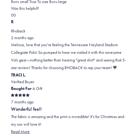
0.0
about
Runs small
True To size
Runs large
on
this
Was this helpful?
Yes,
No,
a
review
0
0
this
people
this
scale
people
R
review
voted
review
of
voted
Rhoback
from
yes
from
minus
no
2 months ago
Melissa
Melissa
2
Melissa, love that you're feeling the Tennessee Neyland Stadium
B.
B.
to
Collegiate Polo! So pumped to hear we nailed it with this awesome
was
was
2
Vols gear—nothing better than hearing "great shirt" and seeing that 5-
helpful.
not
star review! Thanks for choosing RHOBACK to rep your team! 🧡
helpful.
TRACI L.
Verified Buyer
Bought For
A Gift
Rated
7 months ago
5
out
Wonderful feel!
of
5
The fabric is amazing and the print is incredible! It’s for Christmas and
stars
my son will love it!
Read
Read More