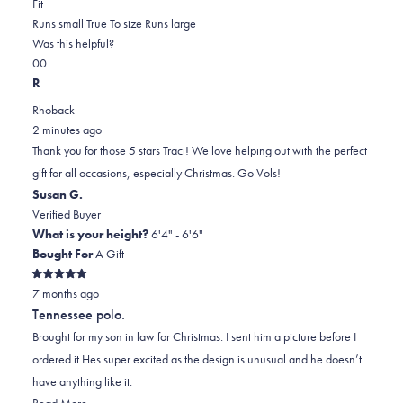
Rated
more
Fit
0.0
about
Runs small
True To size
Runs large
on
this
Was this helpful?
Yes,
No,
a
review
0
0
this
people
this
scale
people
R
review
voted
review
of
voted
Rhoback
from
yes
from
minus
no
2 minutes ago
TRACI
TRACI
2
Thank you for those 5 stars Traci! We love helping out with the perfect
L.
L.
to
gift for all occasions, especially Christmas. Go Vols!
was
was
2
Susan G.
helpful.
not
Verified Buyer
helpful.
What is your height?
6'4" - 6'6"
Bought For
A Gift
Rated
7 months ago
5
out
Tennessee polo.
of
5
Brought for my son in law for Christmas. I sent him a picture before I
stars
ordered it Hes super excited as the design is unusual and he doesn’t
have anything like it.
Read
Read More