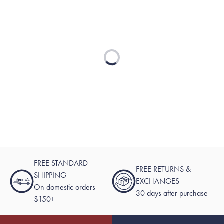
Loading...
FREE STANDARD
FREE RETURNS &
SHIPPING
EXCHANGES
On domestic orders
30 days after purchase
$150+