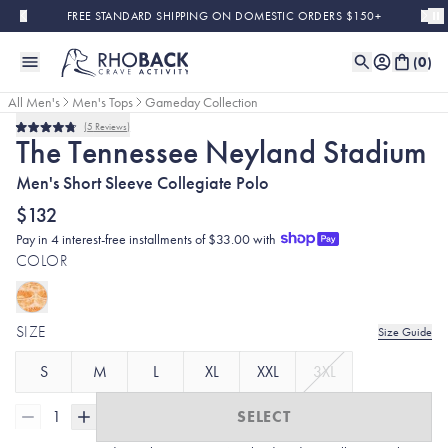
Skip to main content
FREE STANDARD SHIPPING ON DOMESTIC ORDERS $150+
(
0
)
All Men's
Men's Tops
Gameday Collection
5
Reviews
Rated
The Tennessee Neyland Stadium
4.8
out
Men's Short Sleeve Collegiate Polo
of
5
stars
$132
Pay in 4 interest-free installments of $33.00 with
COLOR
SIZE
Size Guide
S
M
L
XL
XXL
3XL
1
SELECT