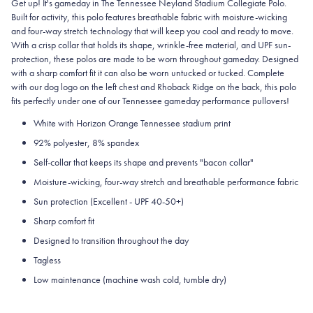
Get up! It's gameday in The Tennessee Neyland Stadium Collegiate Polo.
Built for activity, this polo features breathable fabric with moisture-wicking
and four-way stretch technology that will keep you cool and ready to move.
With a crisp collar that holds its shape, wrinkle-free material, and UPF sun-
protection, these polos are made to be worn throughout gameday.
Designed
with a sharp comfort fit it can also be worn untucked or tucked. Complete
with our dog logo on the left chest and Rhoback Ridge on the back, this polo
fits perfectly under one of our Tennessee gameday performance pullovers!
White with Horizon Orange Tennessee stadium print
92% polyester, 8% spandex
Self-collar that keeps its shape and prevents "bacon collar"
Moisture-wicking, four-way stretch and breathable performance fabric
Sun protection (Excellent - UPF 40-50+)
Sharp comfort fit
Designed to transition throughout the day
Tagless
Low maintenance (machine wash cold, tumble dry)