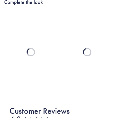
Complete the look
Loading...
Loading...