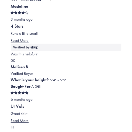
to
new
Madeline
window)
2
Rated
3 months ago
4
out
4 Stars
of
5
Runs a little small
stars
Read
Read More
more
about
Was this helpful?
this
Yes,
No,
0
0
review
this
people
this
people
Melissa B.
review
voted
review
voted
Verified Buyer
from
yes
from
no
What is your height?
5'4" - 5'6"
Madeline
Madeline
Bought For
A Gift
was
was
Rated
helpful.
not
6 months ago
5
out
helpful.
Ut Vols
of
5
Great shirt
stars
Read
Read More
Rated
more
Fit