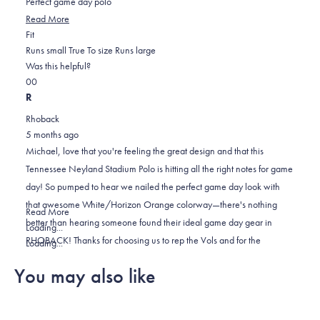
Perfect game day polo
stars
Read
Read More
Rated
more
Fit
0.0
about
Runs small
True To size
Runs large
on
this
Was this helpful?
Yes,
No,
a
review
0
0
this
people
this
scale
people
R
review
voted
review
of
voted
Rhoback
from
yes
from
minus
no
5 months ago
Michael
Michael
2
Michael, love that you're feeling the great design and that this
F.
F.
to
Tennessee Neyland Stadium Polo is hitting all the right notes for game
was
was
2
day! So pumped to hear we nailed the perfect game day look with
helpful.
not
that awesome White/Horizon Orange colorway—there's nothing
helpful.
Read
Read More
better than hearing someone found their ideal game day gear in
more
Loading...
RHOBACK! Thanks for choosing us to rep the Vols and for the
about
Loading...
awesome 5-star review! 🙌
this
You may also like
review
reply