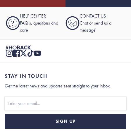
HELP CENTER
CONTACT US
?
FAQ's, questions and
Chat or send us a
care
message
STAY IN TOUCH
Get the latest news and updates sent straight to your inbox.
Stay In Touch
SIGN UP