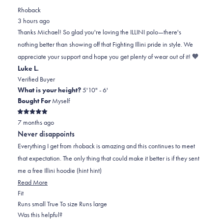
review
voted
review
of
voted
Rhoback
from
yes
from
minus
no
3 hours ago
Michael
Michael
2
Thanks Michael! So glad you're loving the ILLINI polo—there's
S.
S.
to
nothing better than showing off that Fighting Illini pride in style. We
was
was
2
appreciate your support and hope you get plenty of wear out of it! 🧡
helpful.
not
Luke L.
helpful.
Verified Buyer
What is your height?
5'10" - 6'
Bought For
Myself
Rated
7 months ago
5
out
Never disappoints
of
5
Everything I get from rhoback is amazing and this continues to meet
stars
that expectation. The only thing that could make it better is if they sent
me a free Illini hoodie (hint hint)
Read
Read More
Rated
more
Fit
0.0
about
Runs small
True To size
Runs large
on
this
Was this helpful?