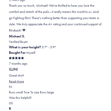
Michael
Michael
2
Thank you so much, Michael! We're thrilled to hear you love the
S.
S.
to
comfort and stretch of the polo—it really means the world to us. And
was
was
2
go Fighting Illini! There's nothing better than supporting your team in
helpful.
not
style. We truly appreciate the A+ rating and your continued support of
helpful.
Rhoback! 🧡
Michael S.
Verified Buyer
What is your height?
5'7" - 5'9"
Bought For
Myself
Rated
7 months ago
5
out
ILLINI
of
5
Great shirt!
stars
Read
Read More
Rated
more
Fit
0.0
about
Runs small
True To size
Runs large
on
this
Was this helpful?
Yes,
No,
a
review
0
0
this
people
this
scale
people
R