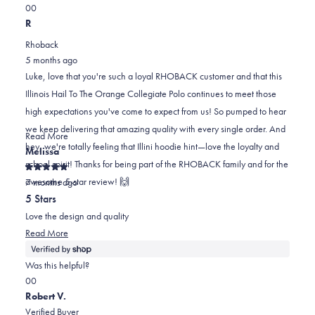
Yes,
No,
a
review
0
0
this
people
this
scale
people
R
review
voted
review
of
voted
Rhoback
from
yes
from
minus
no
5 months ago
Luke
Luke
2
Luke, love that you're such a loyal RHOBACK customer and that this
L.
L.
to
Illinois Hail To The Orange Collegiate Polo continues to meet those
was
was
2
high expectations you've come to expect from us! So pumped to hear
helpful.
not
we keep delivering that amazing quality with every single order. And
helpful.
Read
Read More
hey, we're totally feeling that Illini hoodie hint—love the loyalty and
more
Melissa
school spirit! Thanks for being part of the RHOBACK family and for the
about
Rated
awesome 5-star review! 🙌
this
7 months ago
5
out
review
5 Stars
of
reply
5
Love the design and quality
stars
Read
Read More
more
about
Was this helpful?
this
Yes,
No,
0
0
review
this
people
this
people
Robert V.
review
voted
review
voted
Verified Buyer