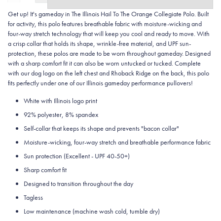
Get up! It's gameday in The Illinois Hail To The Orange Collegiate Polo. Built
for activity, this polo features breathable fabric with moisture-wicking and
four-way stretch technology that will keep you cool and ready to move.
With
a crisp collar that holds its shape, wrinkle-free material, and UPF sun-
protection, these polos are made to be worn throughout gameday.
Designed
with a sharp comfort fit it can also be worn untucked or tucked. Complete
with our dog logo on the left chest and Rhoback Ridge on the back, this polo
fits perfectly under one of our Illinois gameday performance pullovers!
White with Illinois logo print
92% polyester, 8% spandex
Self-collar that keeps its shape and prevents "bacon collar"
Moisture-wicking, four-way stretch and breathable performance fabric
Sun protection (Excellent - UPF 40-50+)
Sharp comfort fit
Designed to transition throughout the day
Tagless
Low maintenance (machine wash cold, tumble dry)