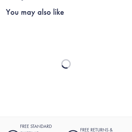
You may also like
Loading...
FREE STANDARD
FREE RETURNS &