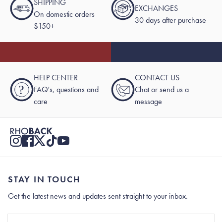
SHIPPING
EXCHANGES
On domestic orders
30 days after purchase
$150+
HELP CENTER
CONTACT US
?
FAQ's, questions and
Chat or send us a
care
message
STAY IN TOUCH
Get the latest news and updates sent straight to your inbox.
Stay In Touch