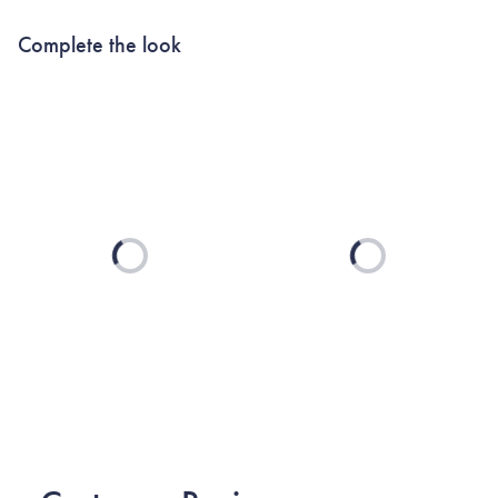
Complete the look
Loading...
Loading...