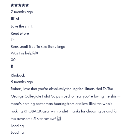
from
yes
from
no
Rated
Melissa
Melissa
7 months ago
5
out
was
was
Illini
of
helpful.
not
5
Love the shirt.
stars
helpful.
Read
Read More
Rated
more
Fit
0.0
about
Runs small
True To size
Runs large
on
this
Was this helpful?
Yes,
No,
a
review
0
0
this
people
this
scale
people
R
review
voted
review
of
voted
Rhoback
from
yes
from
minus
no
5 months ago
Robert
Robert
2
Robert, love that you're absolutely feeling the Illinois Hail To The
V.
V.
to
Orange Collegiate Polo! So pumped to hear you're loving the shirt—
was
was
2
there's nothing better than hearing from a fellow Illini fan who's
helpful.
not
rocking RHOBACK gear with pride! Thanks for choosing us and for
helpful.
the awesome 5-star review! 🙌
Loading...
Loading...