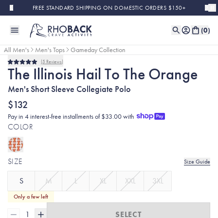
Skip to main content
FREE STANDARD SHIPPING ON DOMESTIC ORDERS $150+
(
0
)
All Men's
Men's Tops
Gameday Collection
5
Reviews
Rated
The Illinois Hail To The Orange
5.0
out
Men's Short Sleeve Collegiate Polo
of
5
stars
$132
Pay in 4 interest-free installments of $33.00 with
COLOR
SIZE
Size Guide
S
M
L
XL
XXL
3XL
Only a few left
1
SELECT