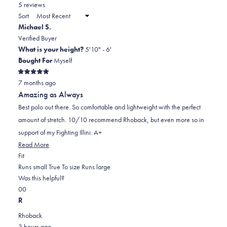
in
5 reviews
2
a
Sort
to
new
Michael S.
window)
2
Verified Buyer
What is your height?
5'10" - 6'
Bought For
Myself
Rated
7 months ago
5
out
Amazing as Always
of
5
Best polo out there. So comfortable and lightweight with the perfect
stars
amount of stretch. 10/10 recommend Rhoback, but even more so in
support of my Fighting Illini. A+
Read
Read More
Rated
more
Fit
0.0
about
Runs small
True To size
Runs large
on
this
Was this helpful?
Yes,
No,
a
review
0
0
this
people
this
scale
people
R
review
voted
review
of
voted
Rhoback
from
yes
from
minus
no
3 hours ago