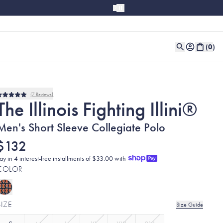
(
0
)
7
Reviews
Rated
The Illinois Fighting Illini®
5.0
out
of
Men's Short Sleeve Collegiate Polo
5
stars
$132
ay in 4 interest-free installments of $33.00 with
COLOR
SIZE
Size Guide