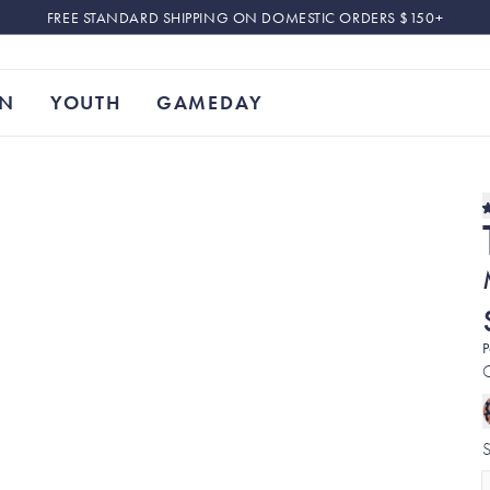
FREE STANDARD SHIPPING ON DOMESTIC ORDERS $150+
N
YOUTH
GAMEDAY
P