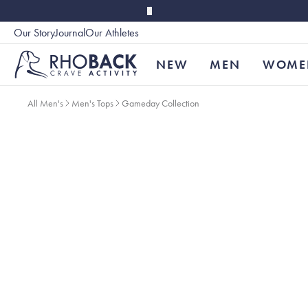
Skip to main content
Our Story
Journal
Our Athletes
Accessibility
NEW
MEN
WOME
All Men's
Men's Tops
Gameday Collection