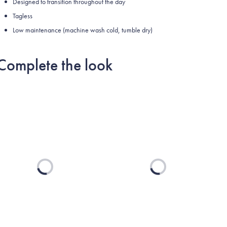
Designed to transition throughout the day
Tagless
Low maintenance (machine wash cold, tumble dry)
Complete the look
Loading...
Loading...