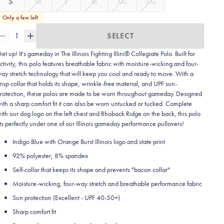
S
M
L
XL
XXL
3XL
Only a few left
1
SELECT
et up! It's gameday in The Illinois Fighting Illini® Collegiate Polo. Built for
ctivity, this polo features breathable fabric with moisture-wicking and four-
ay stretch technology that will keep you cool and ready to move.
With a
risp collar that holds its shape, wrinkle-free material, and UPF sun-
rotection, these polos are made to be worn throughout gameday.
Designed
ith a sharp comfort fit it can also be worn untucked or tucked. Complete
ith our dog logo on the left chest and Rhoback Ridge on the back, this polo
its perfectly under one of our Illinois gameday performance pullovers!
Indigo Blue with Orange Burst Illinois logo and state print
92% polyester, 8% spandex
Self-collar that keeps its shape and prevents "bacon collar"
Moisture-wicking, four-way stretch and breathable performance fabric
Sun protection (Excellent - UPF 40-50+)
Sharp comfort fit