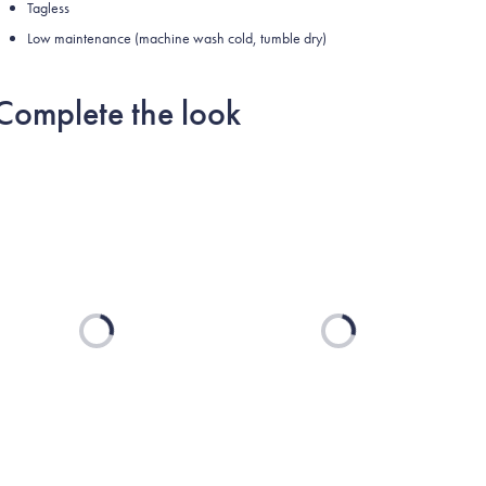
Tagless
Low maintenance (machine wash cold, tumble dry)
Complete the look
Loading...
Loading...