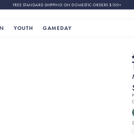
FREE STANDARD SHIPPING ON DOMESTIC ORDERS $150+
N
YOUTH
GAMEDAY
P