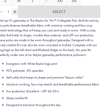
S
M
L
XL
XXL
3XL
1
SELECT
et up! It's gameday in The Baylor Sic 'Em™ Collegiate Polo. Built for activity,
his polo features breathable fabric with moisture-wicking and four-way
tretch technology that will keep you cool and ready to move.
With a crisp
ollar that holds its shape, wrinkle-free material, and UPF sun-protection,
hese polos are made to be worn throughout gameday.
Designed with a
harp comfort fit it can also be worn untucked or tucked. Complete with our
og logo on the left chest and Rhoback Ridge on the back, this polo fits
erfectly under one of our Baylor gameday performance pullovers!
Evergreen with White Baylor logo print
92% polyester, 8% spandex
Self-collar that keeps its shape and prevents "bacon collar"
Moisture-wicking, four-way stretch and breathable performance fabric
Sun protection (Excellent - UPF 40-50+)
Sharp comfort fit
Designed to transition throughout the day