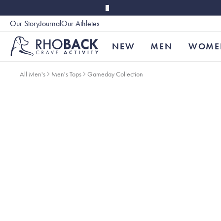
Skip to main content
Our Story
Journal
Our Athletes
Accessibility
NEW
MEN
WOME
All Men's
Men's Tops
Gameday Collection