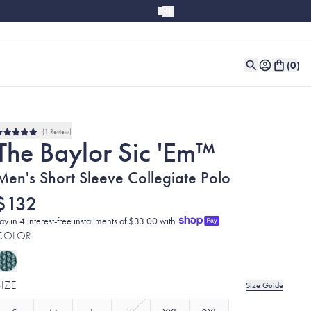
(
0
)
1
Review
Rated
The Baylor Sic 'Em™
5.0
out
of
Men's Short Sleeve Collegiate Polo
5
stars
$132
ay in 4 interest-free installments of $33.00 with
COLOR
SIZE
Size Guide