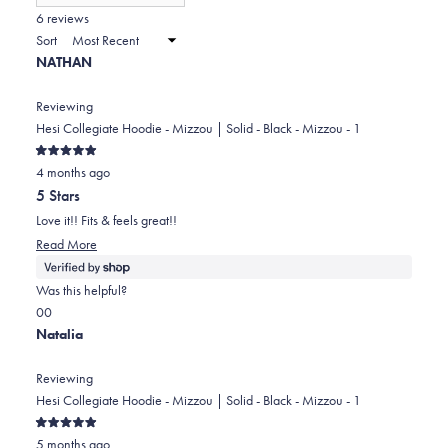
(Opens
in
6 reviews
2
a
Sort
to
new
NATHAN
window)
2
Reviewing
Hesi Collegiate Hoodie - Mizzou | Solid - Black - Mizzou - 1
Rated
4 months ago
5
out
5 Stars
of
5
Love it!! Fits & feels great!!
stars
Read
Read More
more
about
Was this helpful?
this
Yes,
No,
0
0
review
this
people
this
people
Natalia
review
voted
review
voted
from
yes
from
no
Reviewing
NATHAN
NATHAN
Hesi Collegiate Hoodie - Mizzou | Solid - Black - Mizzou - 1
was
was
Rated
helpful.
not
5 months ago
5