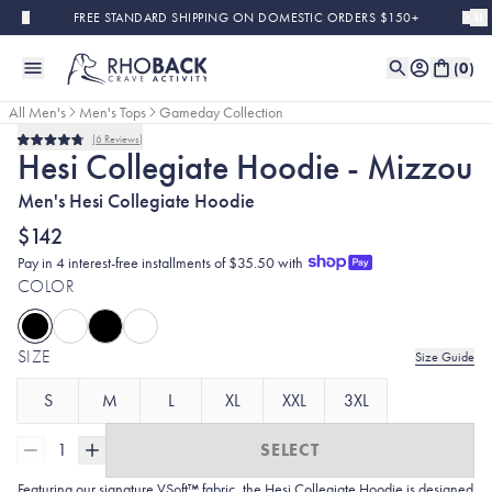
Skip to main content
FREE STANDARD SHIPPING ON DOMESTIC ORDERS $150+
(
0
)
All Men's
Men's Tops
Gameday Collection
6
Reviews
Rated
Hesi Collegiate Hoodie - Mizzou
4.8
out
Men's Hesi Collegiate Hoodie
of
5
stars
$142
Pay in 4 interest-free installments of $35.50 with
COLOR
SIZE
Size Guide
S
M
L
XL
XXL
3XL
1
SELECT
Featuring our signature VSoft™ fabric, the Hesi Collegiate Hoodie is designed