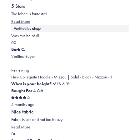
out
helpful.
5 Stars
of
5
The fabric is fantastic!
stars
Read
Read More
more
about
Was this helpful?
this
Yes,
No,
0
0
review
this
people
this
people
Barb C.
review
voted
review
voted
Verified Buyer
from
yes
from
no
Natalia
Natalia
Reviewing
was
was
Hesi Collegiate Hoodie - Mizzou | Solid - Black - Mizzou - 1
helpful.
not
What is your height?
6'1"- 6'3"
helpful.
Bought For
A Gift
Rated
5 months ago
4
out
Nice fabric
of
5
Fabric is soft and not too heavy
stars
Read
Read More
Rated
more
Fit