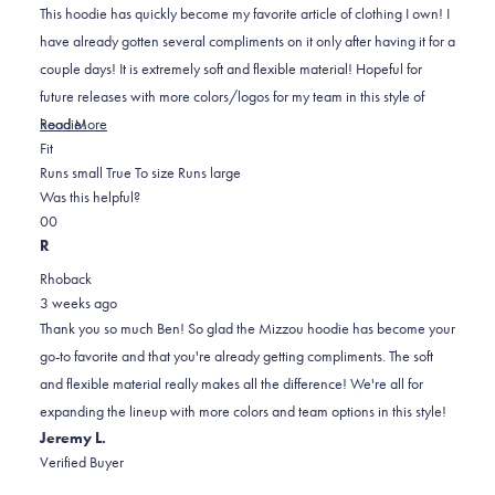
5
This hoodie has quickly become my favorite article of clothing I own! I
stars
have already gotten several compliments on it only after having it for a
couple days! It is extremely soft and flexible material! Hopeful for
future releases with more colors/logos for my team in this style of
Read
hoodie!
Read More
Rated
more
Fit
0.0
about
Runs small
True To size
Runs large
on
this
Was this helpful?
Yes,
No,
a
review
0
0
this
people
this
scale
people
R
review
voted
review
of
voted
Rhoback
from
yes
from
minus
no
3 weeks ago
Ben
Ben
2
Thank you so much Ben! So glad the Mizzou hoodie has become your
M.
M.
to
go-to favorite and that you're already getting compliments. The soft
B.
B.
2
and flexible material really makes all the difference! We're all for
was
was
expanding the lineup with more colors and team options in this style!
helpful.
not
Jeremy L.
helpful.
Verified Buyer