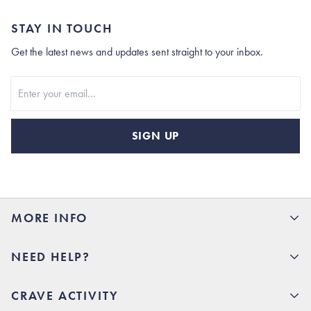
STAY IN TOUCH
Get the latest news and updates sent straight to your inbox.
Stay In Touch
SIGN UP
MORE INFO
15% Off your first order
NEED HELP?
Rhoback U
Careers
(opens in new tab)
Contact Us
CRAVE ACTIVITY
Charlottesville Store
(opens in new tab)
Help Center