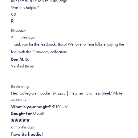
0.0
about
Runs small
True To size
Runs large
on
this
Was this helpful?
Yes,
No,
a
review
0
0
this
people
this
scale
people
R
review
voted
review
of
voted
Rhoback
from
yes
from
minus
no
4 minutes ago
Barb
Barb
2
Thank you for the feedback, Barb! We love to hear folks enjoying the
C.
C.
to
feel with the Gameday collection!
was
was
2
Ben M. B.
helpful.
not
Verified Buyer
helpful.
Reviewing
Hesi Collegiate Hoodie - Mizzou | Heather - Stainless Steel/White -
Mizzou - 1
What is your height?
5'10" - 6'
Bought For
Myself
Rated
6 months ago
5
out
Favorite hoodie!
of