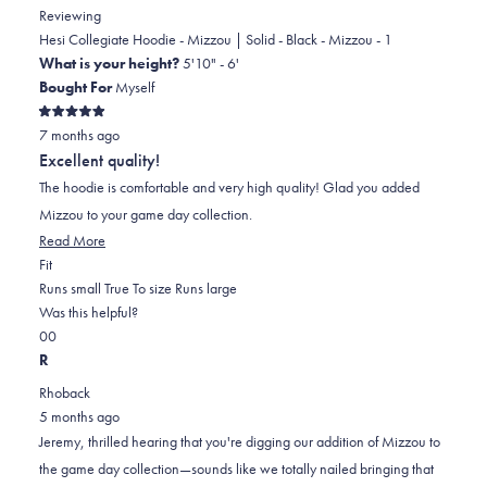
Reviewing
Hesi Collegiate Hoodie - Mizzou | Solid - Black - Mizzou - 1
What is your height?
5'10" - 6'
Bought For
Myself
Rated
7 months ago
5
out
Excellent quality!
of
5
The hoodie is comfortable and very high quality! Glad you added
stars
Mizzou to your game day collection.
Read
Read More
Rated
more
Fit
0.0
about
Runs small
True To size
Runs large
on
this
Was this helpful?
Yes,
No,
a
review
0
0
this
people
this
scale
people
R
review
voted
review
of
voted
Rhoback
from
yes
from
minus
no
5 months ago
Jeremy
Jeremy
2
Jeremy, thrilled hearing that you're digging our addition of Mizzou to
L.
L.
to
the game day collection—sounds like we totally nailed bringing that
was
was
2