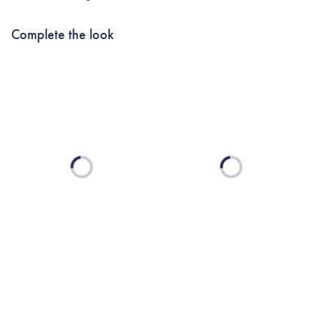
Complete the look
Loading...
Loading...