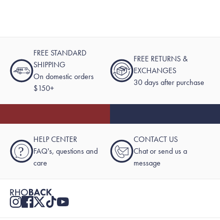
FREE STANDARD
FREE RETURNS &
SHIPPING
EXCHANGES
On domestic orders
30 days after purchase
$150+
HELP CENTER
CONTACT US
?
FAQ's, questions and
Chat or send us a
care
message