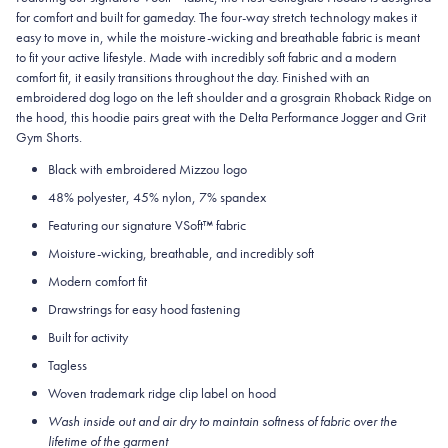
for comfort and built for gameday. The four-way stretch technology makes it
easy to move in, while the moisture-wicking and breathable fabric is meant
to fit your active lifestyle. Made with incredibly soft fabric and a modern
comfort fit, it easily transitions throughout the day. Finished with an
embroidered dog logo on the left shoulder and a grosgrain Rhoback Ridge on
the hood, this hoodie pairs great with the Delta Performance Jogger and Grit
Gym Shorts.
Black with embroidered Mizzou logo
48% polyester, 45% nylon, 7% spandex
Featuring our signature VSoft
™
fabric
Moisture-wicking, breathable, and incredibly soft
Modern comfort fit
Drawstrings for easy hood fastening
Built for activity
Tagless
Woven trademark ridge clip label on hood
Wash inside out and air dry to maintain softness of fabric over the
lifetime of the garment