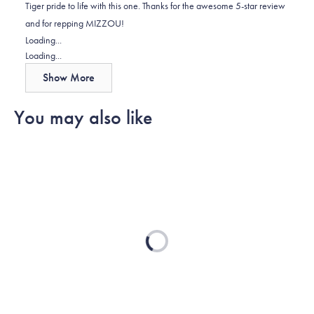
Tiger pride to life with this one. Thanks for the awesome 5-star review
helpful.
not
and for repping MIZZOU!
helpful.
Loading...
Loading...
Show More
You may also like
Loading...