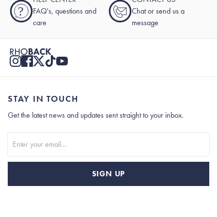
?
FAQ's, questions and
Chat or send us a
care
message
STAY IN TOUCH
Get the latest news and updates sent straight to your inbox.
Stay In Touch
SIGN UP