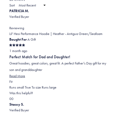
2
a
Sort
to
new
PATRICIA M.
window)
2
Verified Buyer
Reviewing
Lil' Hesi Performance Hoodie | Heather - Antigua Green/Seafoam
Bought For
A Gift
Rated
1 month ago
5
out
Perfect Match for Dad and Daughter!
of
5
Great hoodies, great colors, great fit. A perfect Father’s Day gift for my
stars
son and granddaughter
Read
Read More
Rated
more
Fit
0.0
about
Runs small
True To size
Runs large
on
this
Was this helpful?
Yes,
No,
a
review
0
0
this
people
this
scale
people
Stacey S.
review
voted
review
of
voted
Verified Buyer
from
yes
from
minus
no