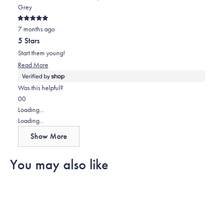
Grey
Rated
7 months ago
5
out
5 Stars
of
5
Start them young!
stars
Read
Read More
more
about
Was this helpful?
this
Yes,
No,
0
0
review
this
people
this
people
Loading...
review
voted
review
voted
Loading...
from
yes
from
no
Show More
Paul
Paul
was
was
You may also like
helpful.
not
helpful.