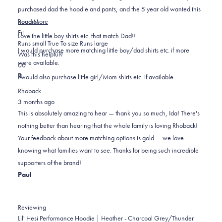
purchased dad the hoodie and pants, and the 5 year old wanted this
Read
hoodie!
Read More
Rated
more
Fit
Love the little boy shirts etc. that match Dad!!
0.0
about
Runs small
True To size
Runs large
I would purchase more matching little boy/dad shirts etc. if more
on
this
Was this helpful?
were available.
Yes,
No,
a
review
0
0
this
people
this
scale
people
R
I would also purchase little girl/Mom shirts etc. if available.
review
voted
review
of
voted
Rhoback
from
yes
from
minus
no
3 months ago
Ida
Ida
2
This is absolutely amazing to hear — thank you so much, Ida! There's
A.
A.
to
nothing better than hearing that the whole family is loving Rhoback!
was
was
2
Your feedback about more matching options is gold — we love
helpful.
not
knowing what families want to see. Thanks for being such incredible
helpful.
supporters of the brand!
Paul
Reviewing
Lil' Hesi Performance Hoodie | Heather - Charcoal Grey/Thunder