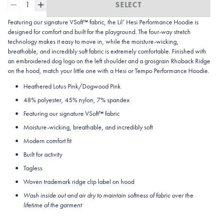
1
SELECT
Featuring our signature VSoft™ fabric, the Lil’ Hesi Performance Hoodie is
designed for comfort and built for the playground. The four-way stretch
technology makes it easy to move in, while the moisture-wicking,
breathable, and incredibly soft fabric is extremely comfortable. Finished with
an embroidered dog logo on the left shoulder and a grosgrain Rhoback Ridge
on the hood, match your little one with a Hesi or Tempo Performance Hoodie.
Heathered Lotus Pink/Dogwood Pink
48% polyester, 45% nylon, 7% spandex
Featuring our signature VSoft
™
fabric
Moisture-wicking, breathable, and incredibly soft
Modern comfort fit
Built for activity
Tagless
Woven trademark ridge clip label on hood
Wash inside out and air dry to maintain softness of fabric over the
lifetime of the garment