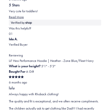
out
5 Stars
of
5
Very cute for toddlers!
stars
Read
Read More
more
about
Was this helpful?
this
Yes,
No,
0
1
review
this
people
this
person
Ida A.
review
voted
review
voted
Verified Buyer
from
yes
from
no
Cambria
Cambria
Reviewing
was
was
Lil' Hesi Performance Hoodie | Heather - Zone Blue/Fleet Navy
helpful.
not
What is your height?
5'1" - 5'3"
helpful.
Bought For
A Gift
Rated
6 months ago
5
out
lulu
of
5
Always happy with Rhoback clothing!
stars
The quality and fit is exceptional, and we often receive compliments.
The children actually ask to get clothing like Dad!!! I had recently