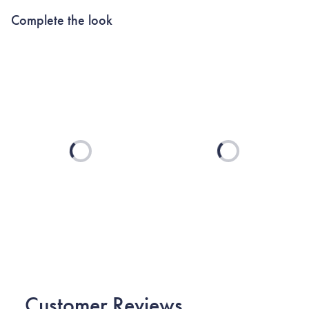
Complete the look
Loading...
Loading...