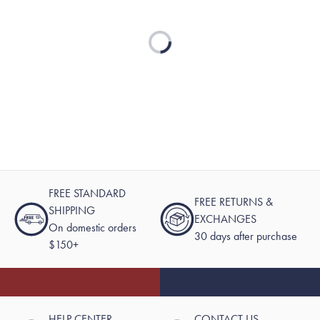
Loading...
FREE STANDARD
FREE RETURNS &
SHIPPING
EXCHANGES
On domestic orders
30 days after purchase
$150+
HELP CENTER
CONTACT US