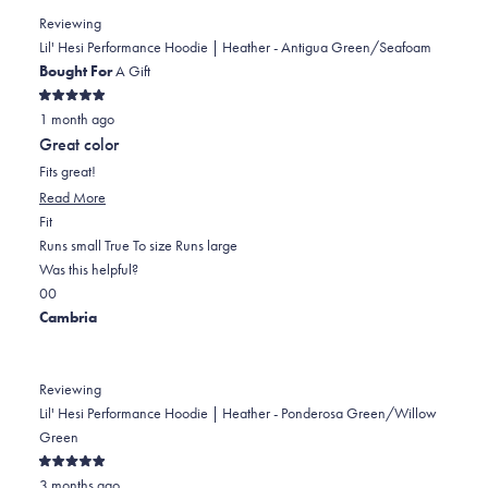
PATRICIA
PATRICIA
2
Reviewing
M.
M.
to
Lil' Hesi Performance Hoodie | Heather - Antigua Green/Seafoam
was
was
2
Bought For
A Gift
helpful.
not
Rated
helpful.
1 month ago
5
out
Great color
of
5
Fits great!
stars
Read
Read More
Rated
more
Fit
0.0
about
Runs small
True To size
Runs large
on
this
Was this helpful?
Yes,
No,
a
review
0
0
this
people
this
scale
people
Cambria
review
voted
review
of
voted
from
yes
from
minus
no
Stacey
Stacey
2
Reviewing
S.
S.
to
Lil' Hesi Performance Hoodie | Heather - Ponderosa Green/Willow
was
was
2
Green
helpful.
not
Rated
helpful.
3 months ago
5