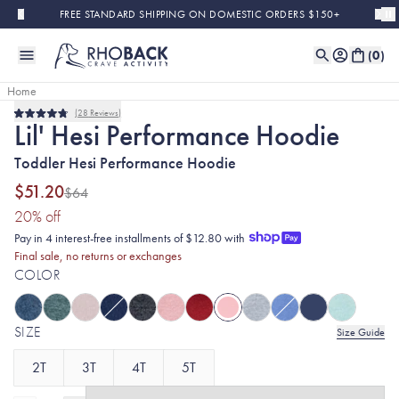
Skip to main content
FREE STANDARD SHIPPING ON DOMESTIC ORDERS $150+
(
0
)
Home
28
Reviews
Final Sale
Rated
Lil' Hesi Performance Hoodie
4.8
out
Toddler Hesi Performance Hoodie
of
5
stars
$51.20
$64
(20% discount applied)
20
% off
Pay in 4 interest-free installments of $12.80 with
Final sale, no returns or exchanges
COLOR
SIZE
Size Guide
2T
3T
4T
5T