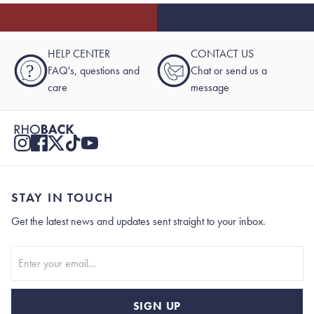
HELP CENTER
CONTACT US
?
FAQ's, questions and
Chat or send us a
care
message
STAY IN TOUCH
Get the latest news and updates sent straight to your inbox.
Stay In Touch
SIGN UP