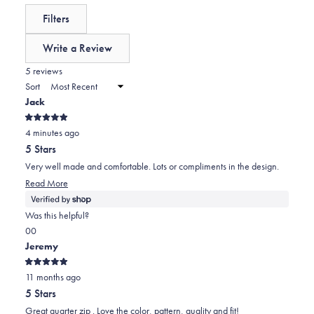
reviews:
a
expanded)
(tab
Filters
0
scale
collapsed)
of
Write a Review
minus
(Opens
in
5 reviews
2
a
Sort
to
new
Jack
window)
2
Rated
4 minutes ago
5
out
5 Stars
of
5
Very well made and comfortable. Lots or compliments in the design.
stars
Read More
Was this helpful?
Yes,
No,
0
0
this
people
this
people
Jeremy
review
voted
review
voted
Rated
from
yes
from
no
11 months ago
5
out
Jack
Jack
5 Stars
of
was
was
5
Great quarter zip . Love the color, pattern, quality and fit!