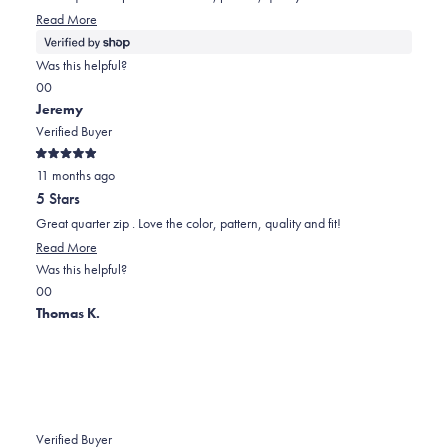
stars
helpful.
not
Read More
helpful.
Was this helpful?
Yes,
No,
0
0
this
people
this
people
Jeremy
review
voted
review
voted
Verified Buyer
from
yes
from
no
Rated
Jeremy
Jeremy
11 months ago
5
out
was
was
5 Stars
of
helpful.
not
5
Great quarter zip . Love the color, pattern, quality and fit!
stars
helpful.
Read More
Was this helpful?
Yes,
No,
0
0
this
people
this
people
Thomas K.
review
voted
review
voted
from
yes
from
no
Jeremy
Jeremy
was
was
helpful.
not
Verified Buyer
helpful.