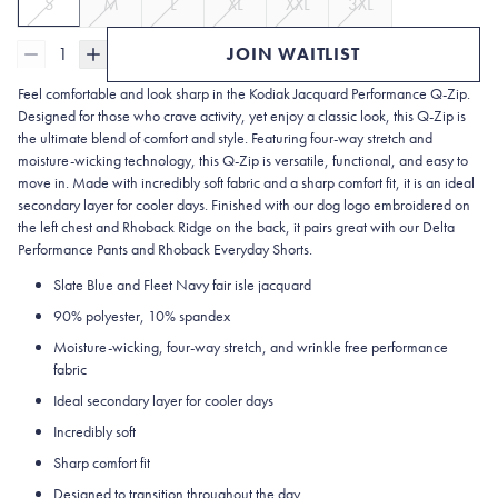
S
M
L
XL
XXL
3XL
1
JOIN WAITLIST
Feel comfortable and look sharp in the
Kodiak Jacquard Performance Q-Zip.
Designed for those who crave activity, yet enjoy a classic look, this Q-Zip is
the ultimate blend of comfort and style. Featuring four-way stretch and
moisture-wicking technology, this Q-Zip is versatile, functional, and easy to
move in. Made with incredibly soft fabric and a sharp comfort fit, it is an ideal
secondary layer for cooler days. Finished with our dog logo embroidered on
the left chest and Rhoback Ridge on the back, it pairs great with our Delta
Performance Pants and Rhoback Everyday Shorts.
Slate Blue and Fleet Navy fair isle jacquard
90% polyester, 10% spandex
Moisture-wicking, four-way stretch, and wrinkle free performance
fabric
Ideal secondary layer for cooler days
Incredibly soft
Sharp comfort fit
Designed to transition throughout the day