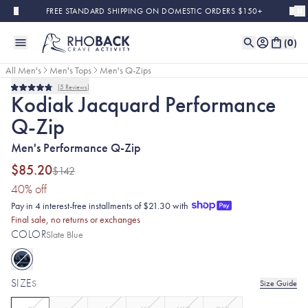
Skip to main content
FREE STANDARD SHIPPING ON DOMESTIC ORDERS $150+
(
0
)
All Men's
Men's Tops
Men's Q-Zips
5
Reviews
Sold Out
Final Sale
Rated
Kodiak Jacquard Performance
4.8
out
Q-Zip
of
5
stars
Men's Performance Q-Zip
$85.20
$142
(40% discount applied)
40
% off
Pay in 4 interest-free installments of $21.30 with
Final sale, no returns or exchanges
COLOR
Slate Blue
SIZE
S
Size Guide