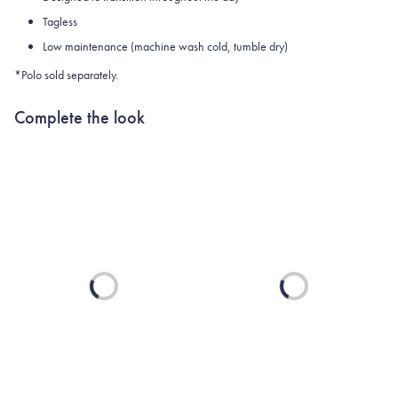
Tagless
Low maintenance (machine wash cold, tumble dry)
*Polo sold separately.
Complete the look
Loading...
Loading...