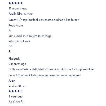
Rated
11 months ago
5
out
Feels like butter
of
5
Great 1/4 zip that looks awesome and feels like butter.
stars
Read More
Rated
Fit
0.0
Runs small
True To size
Runs large
on
Was this helpful?
Yes,
No,
a
0
0
this
people
this
scale
people
R
review
voted
review
of
voted
Rhoback
from
yes
from
minus
no
9 months ago
Thomas
Thomas
2
Hi Thomas! We're delighted to hear you think our 1/4 zip feels like
K.
K.
to
butter! Can't wait to impress you even more in the future!
was
was
2
Alan
helpful.
not
Verified Buyer
helpful.
Rated
1 year ago
4
out
Be Careful
of