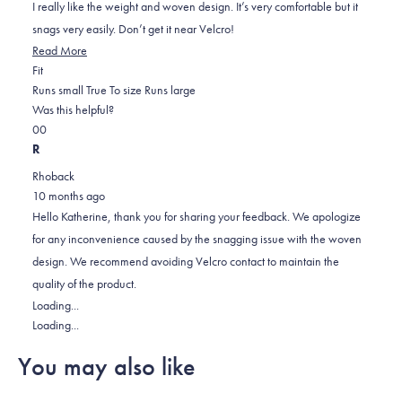
5
I really like the weight and woven design. It’s very comfortable but it
stars
snags very easily. Don’t get it near Velcro!
Read More
Rated
Fit
0.0
Runs small
True To size
Runs large
on
Was this helpful?
Yes,
No,
a
0
0
this
people
this
scale
people
R
review
voted
review
of
voted
Rhoback
from
yes
from
minus
no
10 months ago
Alan
Alan
2
Hello Katherine, thank you for sharing your feedback. We apologize
was
was
to
for any inconvenience caused by the snagging issue with the woven
helpful.
not
2
design. We recommend avoiding Velcro contact to maintain the
helpful.
quality of the product.
Loading...
Loading...
You may also like