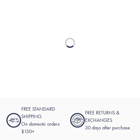
Loading...
FREE STANDARD
FREE RETURNS &
SHIPPING
EXCHANGES
On domestic orders
30 days after purchase
$150+