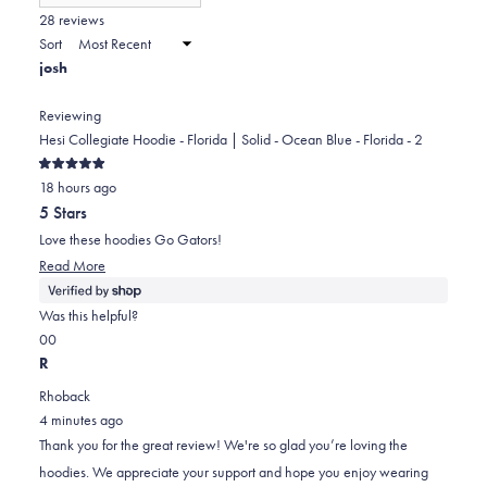
(Opens
in
28 reviews
2
a
Sort
to
new
josh
window)
2
Reviewing
Hesi Collegiate Hoodie - Florida | Solid - Ocean Blue - Florida - 2
Rated
18 hours ago
5
out
5 Stars
of
5
Love these hoodies Go Gators!
stars
Read
Read More
more
about
Was this helpful?
this
Yes,
No,
0
0
review
this
people
this
people
R
review
voted
review
voted
Rhoback
from
yes
from
no
4 minutes ago
josh
josh
Thank you for the great review! We're so glad you’re loving the
was
was
hoodies. We appreciate your support and hope you enjoy wearing
helpful.
not