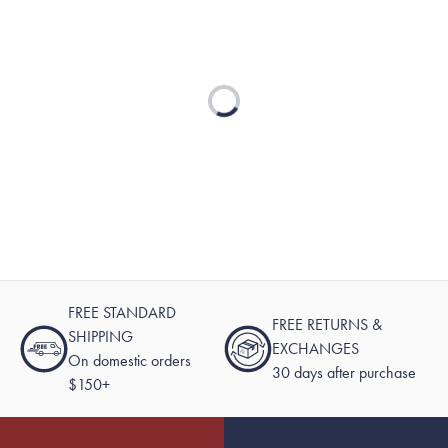
Loading...
FREE STANDARD
FREE RETURNS &
SHIPPING
EXCHANGES
On domestic orders
30 days after purchase
$150+