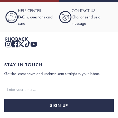
HELP CENTER
CONTACT US
?
FAQ's, questions and
Chat or send us a
care
message
STAY IN TOUCH
Get the latest news and updates sent straight to your inbox.
Stay In Touch
SIGN UP