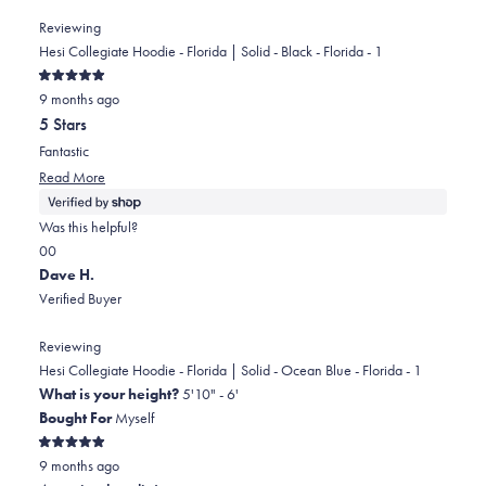
helpful.
Reviewing
Hesi Collegiate Hoodie - Florida | Solid - Black - Florida - 1
Rated
9 months ago
5
out
5 Stars
of
5
Fantastic
stars
Read
Read More
more
about
Was this helpful?
this
Yes,
No,
0
0
review
this
people
this
people
Dave H.
review
voted
review
voted
Verified Buyer
from
yes
from
no
Boone
Boone
Reviewing
was
was
Hesi Collegiate Hoodie - Florida | Solid - Ocean Blue - Florida - 1
helpful.
not
What is your height?
5'10" - 6'
helpful.
Bought For
Myself
Rated
9 months ago
5
out