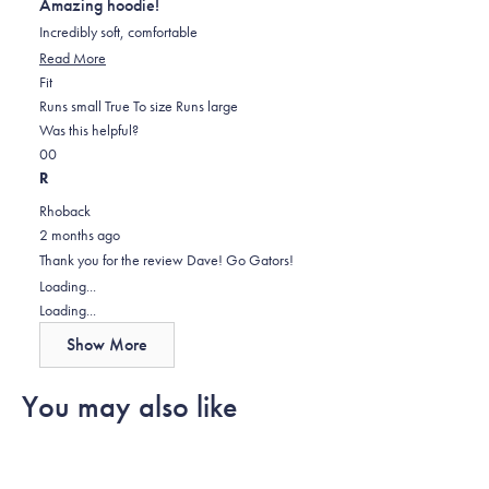
Amazing hoodie!
of
5
Incredibly soft, comfortable
stars
Read
Read More
Rated
more
Fit
0.0
about
Runs small
True To size
Runs large
on
this
Was this helpful?
Yes,
No,
a
review
0
0
this
people
this
scale
people
R
review
voted
review
of
voted
Rhoback
from
yes
from
minus
no
2 months ago
Dave
Dave
2
Thank you for the review Dave! Go Gators!
H.
H.
to
Loading...
was
was
2
Loading...
helpful.
not
Show More
helpful.
You may also like