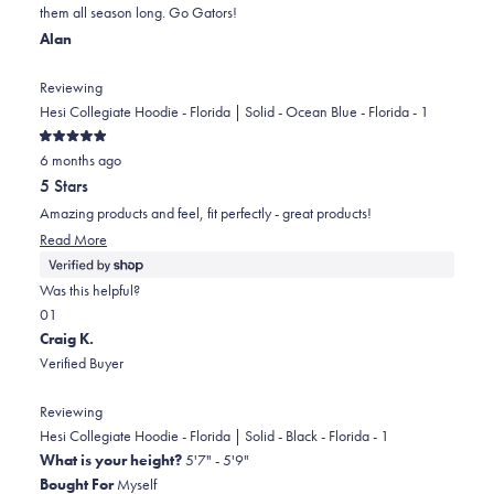
them all season long. Go Gators!
helpful.
Alan
Reviewing
Hesi Collegiate Hoodie - Florida | Solid - Ocean Blue - Florida - 1
Rated
6 months ago
5
out
5 Stars
of
5
Amazing products and feel, fit perfectly - great products!
stars
Read
Read More
more
about
Was this helpful?
this
Yes,
No,
0
1
review
this
people
this
person
Craig K.
review
voted
review
voted
Verified Buyer
from
yes
from
no
Alan
Alan
Reviewing
was
was
Hesi Collegiate Hoodie - Florida | Solid - Black - Florida - 1
helpful.
not
What is your height?
5'7" - 5'9"
helpful.
Bought For
Myself