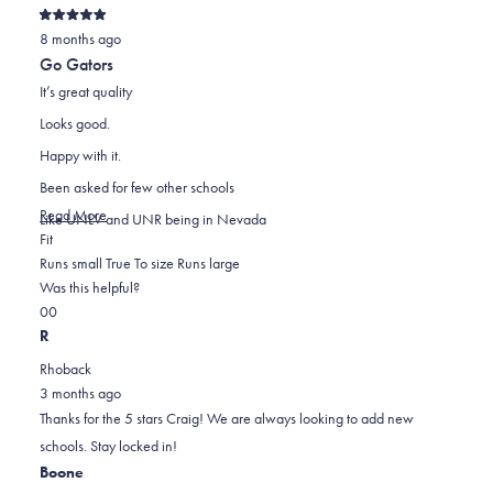
Rated
8 months ago
5
out
Go Gators
of
5
It’s great quality
stars
Looks good.
Happy with it.
Been asked for few other schools
Read
Read More
Like UNLV and UNR being in Nevada
Rated
more
Fit
0.0
about
Runs small
True To size
Runs large
on
this
Was this helpful?
Yes,
No,
a
review
0
0
this
people
this
scale
people
R
review
voted
review
of
voted
Rhoback
from
yes
from
minus
no
3 months ago
Craig
Craig
2
Thanks for the 5 stars Craig! We are always looking to add new
K.
K.
to
schools. Stay locked in!
was
was
2
Boone
helpful.
not