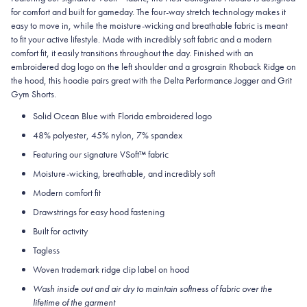
for comfort and built for gameday. The four-way stretch technology makes it
easy to move in, while the moisture-wicking and breathable fabric is meant
to fit your active lifestyle. Made with incredibly soft fabric and a modern
comfort fit, it easily transitions throughout the day. Finished with an
embroidered dog logo on the left shoulder and a grosgrain Rhoback Ridge on
the hood, this hoodie pairs great with the Delta Performance Jogger and Grit
Gym Shorts.
Solid Ocean Blue with Florida embroidered logo
48% polyester, 45% nylon, 7% spandex
Featuring our signature VSoft
™
fabric
Moisture-wicking, breathable, and incredibly soft
Modern comfort fit
Drawstrings for easy hood fastening
Built for activity
Tagless
Woven trademark ridge clip label on hood
Wash inside out and air dry to maintain softness of fabric over the
lifetime of the garment