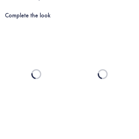
Complete the look
Loading...
Loading...