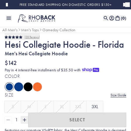
Skip to main content
FREE STANDARD SHIPPING ON DOMESTIC ORDERS $150+
(
0
)
All Men's
Men's Tops
Gameday Collection
28
Reviews
Rated
Hesi Collegiate Hoodie - Florida
5.0
out
Men's Hesi Collegiate Hoodie
of
5
stars
$142
Pay in 4 interest-free installments of $35.50 with
COLOR
SIZE
Size Guide
S
M
L
XL
XXL
3XL
1
SELECT
Featuring our signature VSoft™ fabric, the Hesi Collegiate Hoodie is designed