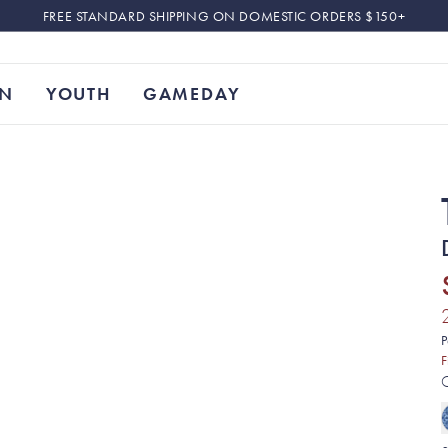
FREE STANDARD SHIPPING ON DOMESTIC ORDERS $150+
N
YOUTH
GAMEDAY
P
F