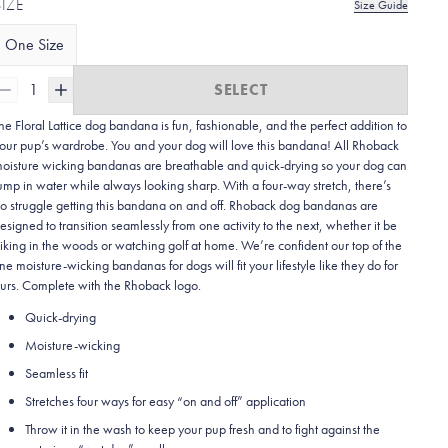
SIZE
Size Guide
One Size
1
SELECT
he Floral Lattice dog bandana is fun, fashionable, and the perfect addition to
our pup’s wardrobe. You and your dog will love this bandana! All Rhoback
oisture wicking bandanas are breathable and quick-drying so your dog can
ump in water while always looking sharp. With a four-way stretch, there’s
o struggle getting this bandana on and off. Rhoback dog bandanas are
esigned to transition seamlessly from one activity to the next, whether it be
iking in the woods or watching golf at home. We’re confident our top of the
ine moisture-wicking bandanas for dogs will fit your lifestyle like they do for
urs. Complete with the Rhoback logo.
Quick-drying
Moisture-wicking
Seamless fit
Stretches four ways for easy “on and off” application
Throw it in the wash to keep your pup fresh and to fight against the