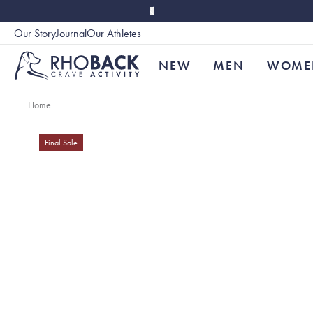
Skip to main content
Our Story
Journal
Our Athletes
Accessibility
NEW
MEN
WOME
Home
Final Sale