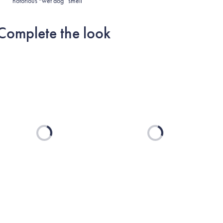
notorious “wet dog” smell
Complete the look
Loading...
Loading...