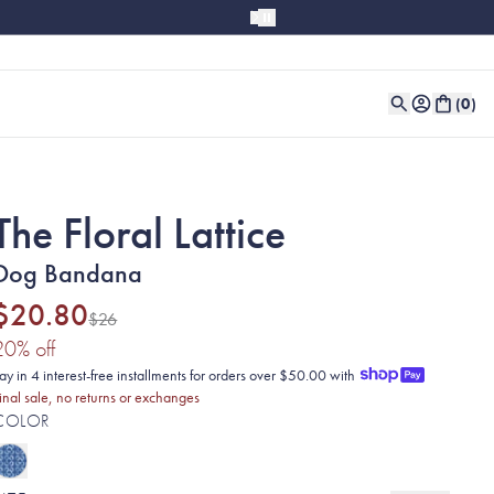
(
0
)
The Floral Lattice
Dog Bandana
$20.80
$26
(20% discount applied)
20
% off
ay in 4 interest-free installments for orders over $50.00 with
inal sale, no returns or exchanges
COLOR