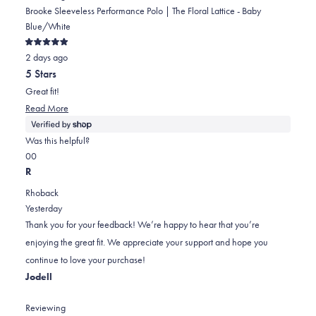
Brooke Sleeveless Performance Polo | The Floral Lattice - Baby
Blue/White
Rated
2 days ago
5
out
5 Stars
of
5
Great fit!
stars
Read
Read More
more
about
Was this helpful?
this
Yes,
No,
0
0
review
this
people
this
people
R
review
voted
review
voted
Rhoback
from
yes
from
no
Yesterday
Amber
Amber
Thank you for your feedback! We’re happy to hear that you’re
was
was
enjoying the great fit. We appreciate your support and hope you
helpful.
not
continue to love your purchase!
helpful.
Jodell
Reviewing