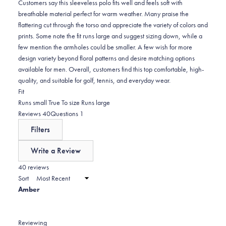
0
Customers say this sleeveless polo fits well and feels soft with
breathable material perfect for warm weather. Many praise the
flattering cut through the torso and appreciate the variety of colors and
prints. Some note the fit runs large and suggest sizing down, while a
few mention the armholes could be smaller. A few wish for more
design variety beyond floral patterns and desire matching options
available for men. Overall, customers find this top comfortable, high-
quality, and suitable for golf, tennis, and everyday wear.
Rated
Fit
0.3
Runs small
True To size
Runs large
on
(tab
(tab
Reviews
40
Questions
1
a
expanded)
collapsed)
Filters
scale
of
Write a Review
minus
(Opens
in
40 reviews
2
a
Sort
to
new
Amber
window)
2
Reviewing