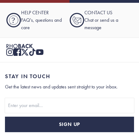
HELP CENTER
CONTACT US
?
FAQ's, questions and
Chat or send us a
care
message
STAY IN TOUCH
Get the latest news and updates sent straight to your inbox.
Stay In Touch
SIGN UP