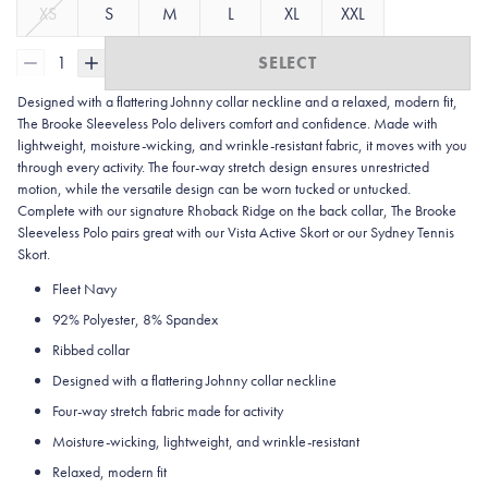
XS
S
M
L
XL
XXL
1
SELECT
Designed with a flattering Johnny collar neckline and a relaxed, modern fit,
The Brooke Sleeveless Polo delivers comfort and confidence. Made with
lightweight, moisture-wicking, and wrinkle-resistant fabric, it moves with you
through every activity. The four-way stretch design ensures unrestricted
motion, while the versatile design can be worn tucked or untucked.
Complete with our signature Rhoback Ridge on the back collar, The Brooke
Sleeveless Polo pairs great with our Vista Active Skort or our Sydney Tennis
Skort.
Fleet Navy
92% Polyester, 8% Spandex
Ribbed collar
Designed with a flattering Johnny collar neckline
Four-way stretch fabric made for activity
Moisture-wicking, lightweight, and wrinkle-resistant
Relaxed, modern fit