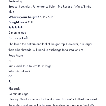
Reviewing
Brooke Sleeveless Performance Polo | The Rosette - White/Birdie
Blue
What is your height?
5'1" - 5'3"
Bought For
A Gift
Rated
2 months ago
5
out
Birthday Gift
of
5
She loved the pattern and feel of the golf top. However, run larger
stars
than other brands. Will need to exchange for a smaller size
Read
Read More
Rated
more
Fit
2.0
about
Runs small
True To size
Runs large
on
this
Was this helpful?
Yes,
No,
a
review
0
0
this
people
this
scale
people
R
review
voted
review
of
voted
Rhoback
from
yes
from
minus
no
26 minutes ago
Jay
Jay
2
Hey Jay! Thanks so much for the kind words – we're thrilled she loved
I.
I.
to
the pattern and feel of the Brooke Sleeveless Performance Polo! We