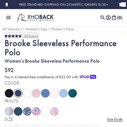
Skip to main content
FREE STANDARD SHIPPING ON DOMESTIC ORDERS $150+
(
0
)
All Women's
Women's Tops
Women's Polos
40
Reviews
Bestseller
Rated
Brooke Sleeveless Performance
4.8
out
Polo
of
5
stars
Women's Brooke Sleeveless Performance Polo
$92
Pay in 4 interest-free installments of $23.00 with
COLOR
PRINTS
SIZE
Size Guide