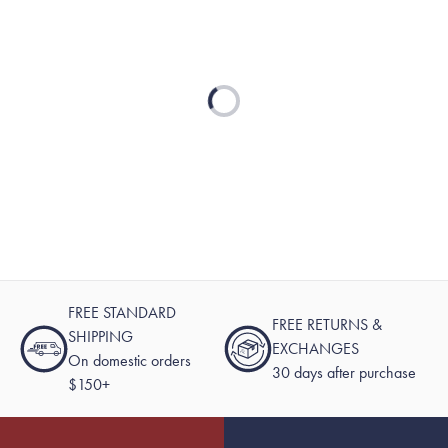
Loading...
FREE STANDARD
FREE RETURNS &
SHIPPING
EXCHANGES
On domestic orders
30 days after purchase
$150+