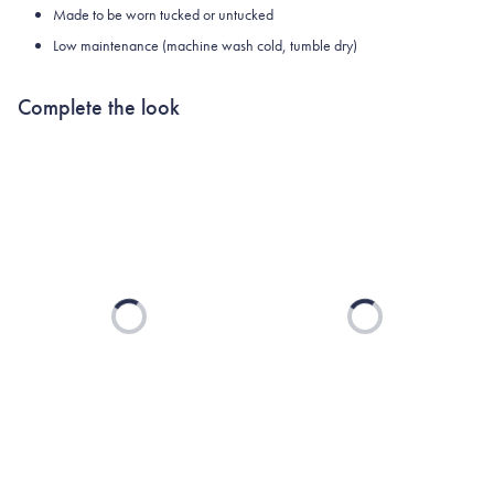
Made to be worn tucked or untucked
Low maintenance (machine wash cold, tumble dry)
Complete the look
Loading...
Loading...