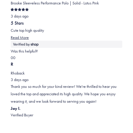
Brooke Sleeveless Performance Polo | Solid - Lotus Pink
Rated
3 days ago
5
out
5 Stars
of
5
Cute top high quality
stars
Read
Read More
more
about
Was this helpful?
this
Yes,
No,
0
0
review
this
people
this
people
R
review
voted
review
voted
Rhoback
from
yes
from
no
3 days ago
Jodell
Jodell
Thank you so much for your kind review! We're thrilled to hear you
was
was
loved the top and appreciated its high quality. We hope you enjoy
helpful.
not
wearing it, and we look forward to serving you again!
helpful.
Jay I.
Verified Buyer