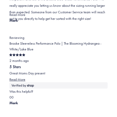
was
was
2
really appreciate you letting us know about the sizing running larger
helpful.
not
than expected. Someone from our Customer Service team will reach
helpful.
Read
Read More
out to you directly to help get her sorted with the right size!
more
Mark
about
this
review
Reviewing
reply
Brooke Sleeveless Performance Polo | The Blooming Hydrangea -
White/Lake Blue
Rated
2 months ago
5
out
5 Stars
of
5
Great Moms Day present
stars
Read
Read More
more
about
Was this helpful?
this
Yes,
No,
0
0
review
this
people
this
people
Mark
review
voted
review
voted
from
yes
from
no