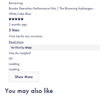
Mark
Mark
Reviewing
was
was
Brooke Sleeveless Performance Polo | The Blooming Hydrangea -
helpful.
not
White/Lake Blue
helpful.
Rated
2 months ago
5
out
5 Stars
of
5
Nice top for any occasion
stars
Read
Read More
more
about
Was this helpful?
this
Yes,
No,
0
0
review
this
people
this
people
Loading...
review
voted
review
voted
Loading...
from
yes
from
no
Show More
Mark
Mark
was
was
You may also like
helpful.
not
helpful.