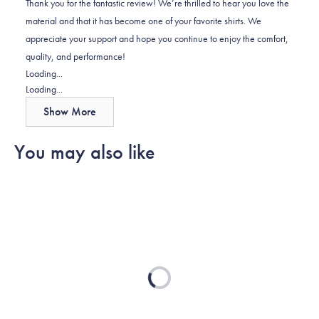
Thank you for the fantastic review! We’re thrilled to hear you love the
was
was
material and that it has become one of your favorite shirts. We
helpful.
not
appreciate your support and hope you continue to enjoy the comfort,
helpful.
quality, and performance!
Loading...
Loading...
Show More
You may also like
Loading...