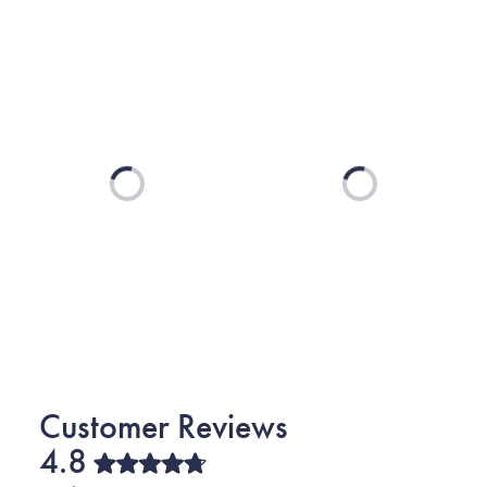
Loading...
Loading...
4.8
Rated