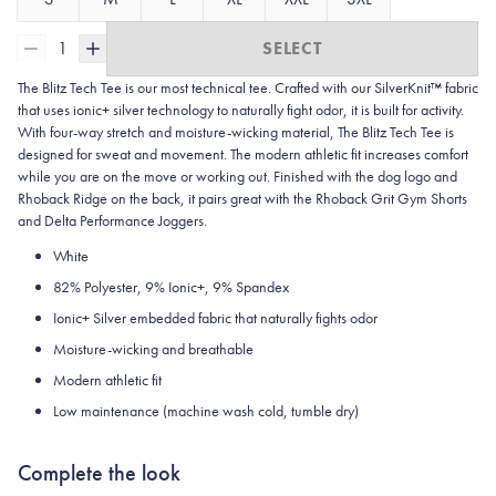
1
SELECT
The Blitz Tech Tee is our most technical tee. Crafted with our SilverKnit™ fabric
that uses ionic+ silver technology to naturally fight odor, it is built for activity.
With four-way stretch and moisture-wicking material, The Blitz Tech Tee is
designed for sweat and movement. The modern athletic fit increases comfort
while you are on the move or working out. Finished with the dog logo and
Rhoback Ridge on the back, it pairs great with the Rhoback Grit Gym Shorts
and Delta Performance Joggers.
White
82% Polyester, 9% Ionic+, 9% Spandex
Ionic+ Silver embedded fabric that naturally fights odor
Moisture-wicking and breathable
Modern athletic fit
Low maintenance (machine wash cold, tumble dry)
Complete the look