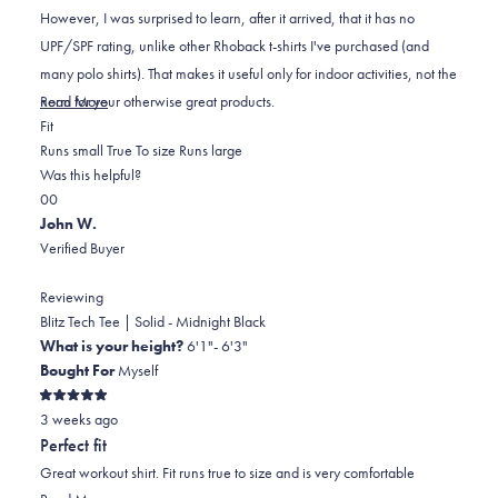
stars
However, I was surprised to learn, after it arrived, that it has no
UPF/SPF rating, unlike other Rhoback t-shirts I've purchased (and
many polo shirts). That makes it useful only for indoor activities, not the
Read
norm for your otherwise great products.
Read More
Rated
more
Fit
-1.0
about
Runs small
True To size
Runs large
on
this
Was this helpful?
Yes,
No,
a
review
0
0
this
people
this
scale
people
John W.
review
voted
review
of
voted
Verified Buyer
from
yes
from
minus
no
Mark
Mark
2
Reviewing
N.
N.
to
Blitz Tech Tee | Solid - Midnight Black
was
was
2
What is your height?
6'1"- 6'3"
helpful.
not
Bought For
Myself
helpful.
Rated
3 weeks ago
5
out
Perfect fit
of
5
Great workout shirt. Fit runs true to size and is very comfortable
stars
Read