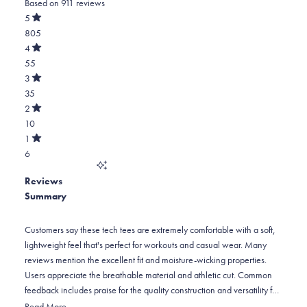
Based on 911 reviews
4.8
out
5
of
Rated
805
5
out
stars
of
Total
4
5
Rated
5
55
stars
out
of
star
Total
3
5
Rated
reviews:
4
35
stars
out
of
805
star
Total
2
5
Rated
reviews:
3
10
stars
out
of
55
star
Total
1
5
Rated
reviews:
2
6
stars
out
of
35
star
Total
5
Reviews
reviews:
1
stars
Summary
10
star
reviews:
6
Customers say these tech tees are extremely comfortable with a soft,
lightweight feel that's perfect for workouts and casual wear. Many
reviews mention the excellent fit and moisture-wicking properties.
Users appreciate the breathable material and athletic cut. Common
feedback includes praise for the quality construction and versatility for
gym, outdoor activities, or everyday wear. However, some note sizing
Read More