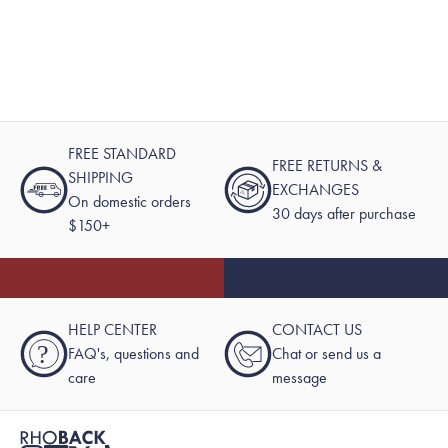
FREE STANDARD
FREE RETURNS &
SHIPPING
EXCHANGES
On domestic orders
30 days after purchase
$150+
HELP CENTER
CONTACT US
?
FAQ's, questions and
Chat or send us a
care
message