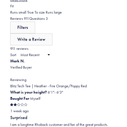
inconsistencies, with several customers finding certain colors run
Rated
Fit
smaller than expected, particularly tight in the chest and shoulders. A
-0.1
Runs small
True To size
Runs large
few mention the price point is high but worth it for the quality. Overall,
on
(tab
(tab
Reviews
911
Questions
3
reviewers frequently become repeat purchasers and express desire
a
expanded)
collapsed)
Filters
for more color options.
scale
of
Write a Review
minus
(Opens
in
911 reviews
2
a
Sort
to
new
Mark N.
window)
2
Verified Buyer
Reviewing
Blitz Tech Tee | Heather - Fire Orange/Poppy Red
What is your height?
6'1"- 6'3"
Bought For
Myself
Rated
1 week ago
2
out
Surprised
of
5
I am a longtime Rhoback customer and fan of the great products.