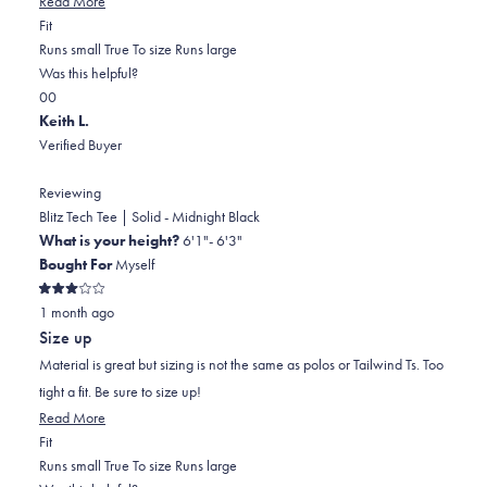
Read More
Rated
more
Fit
0.0
about
Runs small
True To size
Runs large
on
this
Was this helpful?
Yes,
No,
a
review
0
0
this
people
this
scale
people
Keith L.
review
voted
review
of
voted
Verified Buyer
from
yes
from
minus
no
John
John
2
Reviewing
W.
W.
to
Blitz Tech Tee | Solid - Midnight Black
was
was
2
What is your height?
6'1"- 6'3"
helpful.
not
Bought For
Myself
helpful.
Rated
1 month ago
3
out
Size up
of
5
Material is great but sizing is not the same as polos or Tailwind Ts. Too
stars
tight a fit. Be sure to size up!
Read
Read More
Rated
more
Fit
-2.0
about
Runs small
True To size
Runs large