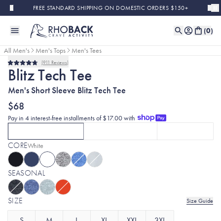
Skip to main content
FREE STANDARD SHIPPING ON DOMESTIC ORDERS $150+
(
0
)
All Men's
Men's Tops
Men's Tees
911
Reviews
Bestseller
Rated
Blitz Tech Tee
4.8
out
Men's Short Sleeve Blitz Tech Tee
of
5
stars
$68
Pay in 4 interest-free installments of $17.00 with
SHORT SLEEVE
LONG SLEEVE
HOODIE
CURRENTLY SELECTED
SHORT SLEEVE
CLICK TO SELECT
OPTION
LONG SLEEVE
WITH WHITE
CLICK TO SE
OPT
CORE
Selected:
White
SEASONAL
SIZE
Size Guide
S
M
L
XL
XXL
3XL