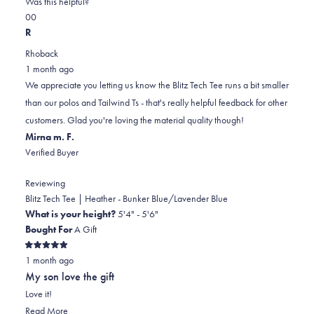
on
this
Was this helpful?
Yes,
No,
a
review
0
0
this
people
this
scale
people
R
review
voted
review
of
voted
Rhoback
from
yes
from
minus
no
1 month ago
Keith
Keith
2
We appreciate you letting us know the Blitz Tech Tee runs a bit smaller
L.
L.
to
than our polos and Tailwind Ts - that's really helpful feedback for other
was
was
2
customers. Glad you're loving the material quality though!
helpful.
not
Mirna m. F.
helpful.
Verified Buyer
Reviewing
Blitz Tech Tee | Heather - Bunker Blue/Lavender Blue
What is your height?
5'4" - 5'6"
Bought For
A Gift
Rated
1 month ago
5
out
My son love the gift
of
5
Love it!
stars
Read
Read More