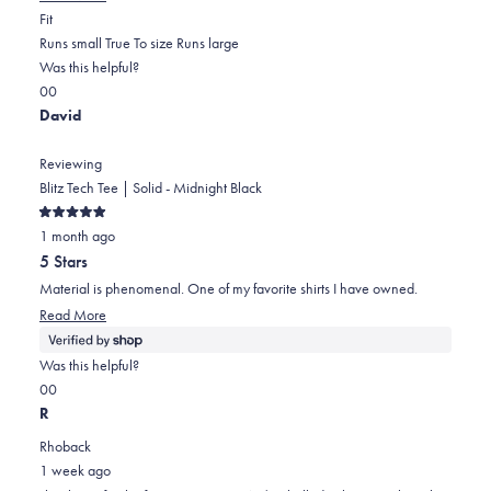
Rated
more
Fit
0.0
about
Runs small
True To size
Runs large
on
this
Was this helpful?
Yes,
No,
a
review
0
0
this
people
this
scale
people
David
review
voted
review
of
voted
from
yes
from
minus
no
Reviewing
Mirna
Mirna
2
Blitz Tech Tee | Solid - Midnight Black
m.
m.
to
Rated
F.
F.
2
1 month ago
5
out
was
was
5 Stars
of
helpful.
not
5
Material is phenomenal. One of my favorite shirts I have owned.
stars
helpful.
Read
Read More
more
about
Was this helpful?
this
Yes,
No,
0
0
review
this
people
this
people
R
review
voted
review
voted
Rhoback
from
yes
from
no
1 week ago
David
David