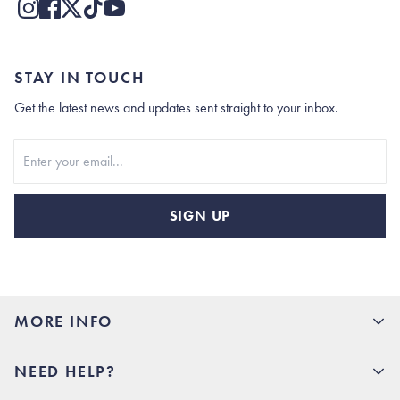
STAY IN TOUCH
Get the latest news and updates sent straight to your inbox.
Stay In Touch
SIGN UP
MORE INFO
15% Off your first order
NEED HELP?
Rhoback U
Careers