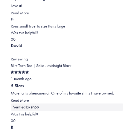
of
5
Love it!
stars
Read
Read More
Rated
more
Fit
0.0
about
Runs small
True To size
Runs large
on
this
Was this helpful?
Yes,
No,
a
review
0
0
this
people
this
scale
people
David
review
voted
review
of
voted
from
yes
from
minus
no
Reviewing
Mirna
Mirna
2
Blitz Tech Tee | Solid - Midnight Black
m.
m.
to
Rated
F.
F.
2
1 month ago
5
out
was
was
5 Stars
of
helpful.
not
5
Material is phenomenal. One of my favorite shirts I have owned.
stars
helpful.
Read
Read More
more
about
Was this helpful?
this
Yes,
No,
0
0
review
this
people
this
people
R
review
voted
review
voted