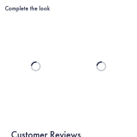
Complete the look
Loading...
Loading...