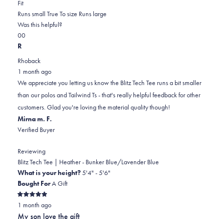
Rated
more
Fit
-2.0
about
Runs small
True To size
Runs large
on
this
Was this helpful?
Yes,
No,
a
review
0
0
this
people
this
scale
people
R
review
voted
review
of
voted
Rhoback
from
yes
from
minus
no
1 month ago
Keith
Keith
2
We appreciate you letting us know the Blitz Tech Tee runs a bit smaller
L.
L.
to
than our polos and Tailwind Ts - that's really helpful feedback for other
was
was
2
customers. Glad you're loving the material quality though!
helpful.
not
Mirna m. F.
helpful.
Verified Buyer
Reviewing
Blitz Tech Tee | Heather - Bunker Blue/Lavender Blue
What is your height?
5'4" - 5'6"
Bought For
A Gift
Rated
1 month ago
5
out
My son love the gift