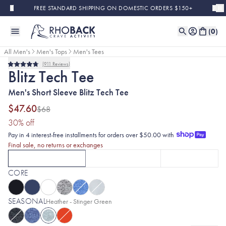
Skip to main content
FREE STANDARD SHIPPING ON DOMESTIC ORDERS $150+
(
0
)
All Men's
Men's Tops
Men's Tees
911
Reviews
Final Sale
Rated
Blitz Tech Tee
4.8
out
Men's Short Sleeve Blitz Tech Tee
of
5
stars
$47.60
$68
(30% discount applied)
30
% off
Pay in 4 interest-free installments for orders over $50.00 with
Final sale, no returns or exchanges
SHORT SLEEVE
LONG SLEEVE
HOODIE
CURRENTLY SELECTED
SHORT SLEEVE
CLICK TO SELECT
OPTION
LONG SLEEVE
WITH HEATHER - 
CLICK TO SE
OPT
CORE
SEASONAL
Selected:
Heather - Stinger Green