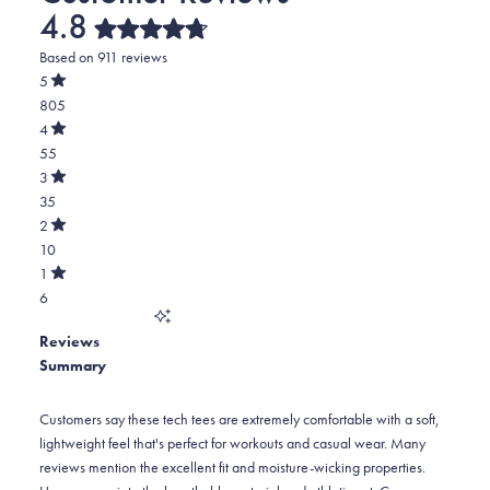
4.8
Rated
Based on 911 reviews
4.8
out
5
of
Rated
805
5
out
stars
of
Total
4
5
Rated
5
55
stars
out
of
star
Total
3
5
Rated
reviews:
4
35
stars
out
of
805
star
Total
2
5
Rated
reviews:
3
10
stars
out
of
55
star
Total
1
5
Rated
reviews:
2
6
stars
out
of
35
star
Total
5
Reviews
reviews:
1
stars
Summary
10
star
reviews:
6
Customers say these tech tees are extremely comfortable with a soft,
lightweight feel that's perfect for workouts and casual wear. Many
reviews mention the excellent fit and moisture-wicking properties.