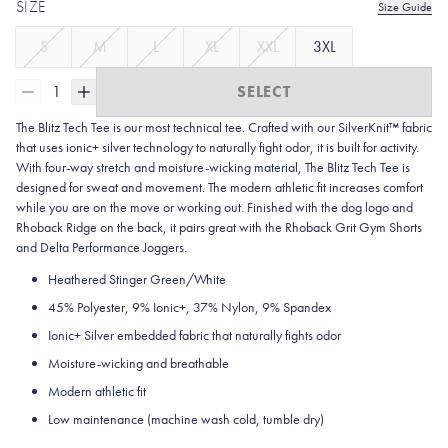
SIZE
Size Guide
S
M
L
XL
XXL
3XL
1
SELECT
The Blitz Tech Tee is our most technical tee. Crafted with our SilverKnit™ fabric
that uses ionic+ silver technology to naturally fight odor, it is built for activity.
With four-way stretch and moisture-wicking material, The Blitz Tech Tee is
designed for sweat and movement. The modern athletic fit increases comfort
while you are on the move or working out. Finished with the dog logo and
Rhoback Ridge on the back, it pairs great with the Rhoback Grit Gym Shorts
and Delta Performance Joggers.
Heathered Stinger Green/White
45%
Polyester, 9% Ionic+, 37% Nylon, 9% Spandex
Ionic+ Silver embedded fabric that naturally fights odor
Moisture-wicking and breathable
Modern athletic fit
Low maintenance (machine wash cold, tumble dry)