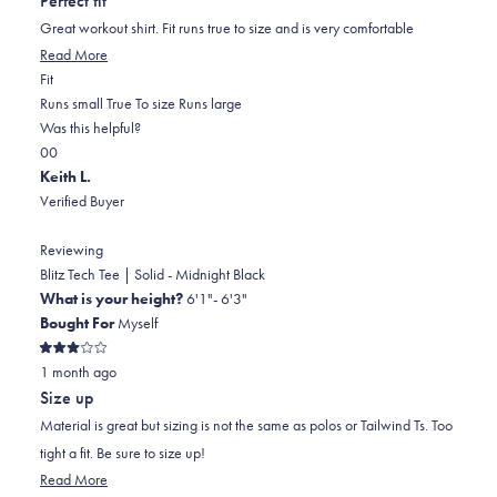
Perfect fit
of
5
Great workout shirt. Fit runs true to size and is very comfortable
stars
Read
Read More
Rated
more
Fit
0.0
about
Runs small
True To size
Runs large
on
this
Was this helpful?
Yes,
No,
a
review
0
0
this
people
this
scale
people
Keith L.
review
voted
review
of
voted
Verified Buyer
from
yes
from
minus
no
John
John
2
Reviewing
W.
W.
to
Blitz Tech Tee | Solid - Midnight Black
was
was
2
What is your height?
6'1"- 6'3"
helpful.
not
Bought For
Myself
helpful.
Rated
1 month ago
3
out
Size up
of
5
Material is great but sizing is not the same as polos or Tailwind Ts. Too
stars
tight a fit. Be sure to size up!
Read
Read More