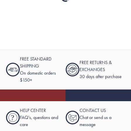
FREE STANDARD
FREE RETURNS &
SHIPPING
EXCHANGES
On domestic orders
30 days after purchase
$150+
HELP CENTER
CONTACT US
?
FAQ's, questions and
Chat or send us a
care
message