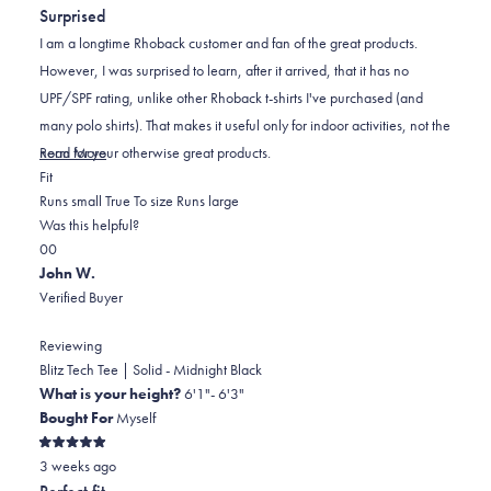
out
Surprised
of
5
I am a longtime Rhoback customer and fan of the great products.
stars
However, I was surprised to learn, after it arrived, that it has no
UPF/SPF rating, unlike other Rhoback t-shirts I've purchased (and
many polo shirts). That makes it useful only for indoor activities, not the
Read
norm for your otherwise great products.
Read More
Rated
more
Fit
-1.0
about
Runs small
True To size
Runs large
on
this
Was this helpful?
Yes,
No,
a
review
0
0
this
people
this
scale
people
John W.
review
voted
review
of
voted
Verified Buyer
from
yes
from
minus
no
Mark
Mark
2
Reviewing
N.
N.
to
Blitz Tech Tee | Solid - Midnight Black
was
was
2
What is your height?
6'1"- 6'3"
helpful.
not
Bought For
Myself
helpful.
Rated
3 weeks ago
5
out