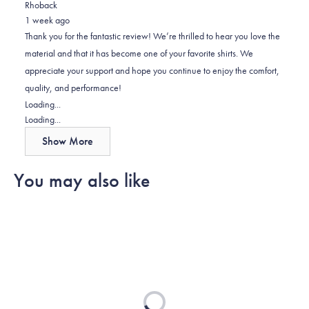
Rhoback
from
yes
from
no
1 week ago
David
David
Thank you for the fantastic review! We’re thrilled to hear you love the
was
was
material and that it has become one of your favorite shirts. We
helpful.
not
appreciate your support and hope you continue to enjoy the comfort,
helpful.
quality, and performance!
Loading...
Loading...
Show More
You may also like
Loading...