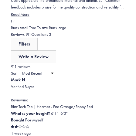
Users appreciate the breathable material and athletic cut. Common
feedback includes praise for the quality construction and versatility for
gym, outdoor activities, or everyday wear. However, some note sizing
Read More
inconsistencies, with several customers finding certain colors run
Rated
Fit
smaller than expected, particularly tight in the chest and shoulders. A
-0.1
Runs small
True To size
Runs large
few mention the price point is high but worth it for the quality. Overall,
on
(tab
(tab
Reviews
911
Questions
3
reviewers frequently become repeat purchasers and express desire
a
expanded)
collapsed)
Filters
for more color options.
scale
of
Write a Review
minus
(Opens
in
911 reviews
2
a
Sort
to
new
Mark N.
window)
2
Verified Buyer
Reviewing
Blitz Tech Tee | Heather - Fire Orange/Poppy Red
What is your height?
6'1"- 6'3"
Bought For
Myself
Rated
1 week ago
2