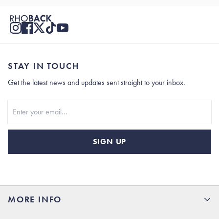
STAY IN TOUCH
Get the latest news and updates sent straight to your inbox.
Stay In Touch
SIGN UP
MORE INFO
15% Off your first order