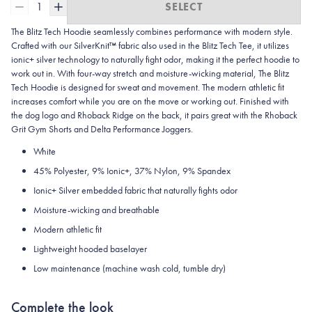
1
SELECT
The Blitz Tech Hoodie seamlessly combines performance with modern style.
Crafted with our SilverKnit™ fabric also used in the Blitz Tech Tee, it utilizes
ionic+ silver technology to naturally fight odor, making it the perfect hoodie to
work out in. With four-way stretch and moisture-wicking material, The Blitz
Tech Hoodie is designed for sweat and movement. The modern athletic fit
increases comfort while you are on the move or working out. Finished with
the dog logo and Rhoback Ridge on the back, it pairs great with the Rhoback
Grit Gym Shorts and Delta Performance Joggers.
White
45%
Polyester, 9% Ionic+, 37% Nylon, 9% Spandex
Ionic+ Silver embedded fabric that naturally fights odor
Moisture-wicking and breathable
Modern athletic fit
Lightweight hooded baselayer
Low maintenance (machine wash cold, tumble dry)
Complete the look