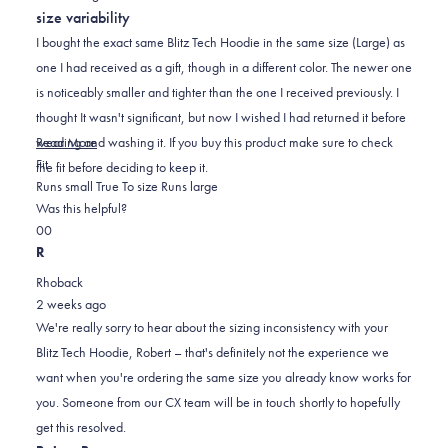
out
size variability
of
5
I bought the exact same Blitz Tech Hoodie in the same size (Large) as
stars
one I had received as a gift, though in a different color. The newer one
is noticeably smaller and tighter than the one I received previously. I
thought It wasn't significant, but now I wished I had returned it before
Read
wearing and washing it. If you buy this product make sure to check
Read More
Rated
more
Fit
the fit before deciding to keep it.
-1.0
about
Runs small
True To size
Runs large
on
this
Was this helpful?
Yes,
No,
a
review
0
0
this
people
this
scale
people
R
review
voted
review
of
voted
Rhoback
from
yes
from
minus
no
2 weeks ago
Robert
Robert
2
We're really sorry to hear about the sizing inconsistency with your
E.
E.
to
Blitz Tech Hoodie, Robert – that's definitely not the experience we
was
was
2
want when you're ordering the same size you already know works for
helpful.
not
you. Someone from our CX team will be in touch shortly to hopefully
helpful.
get this resolved.