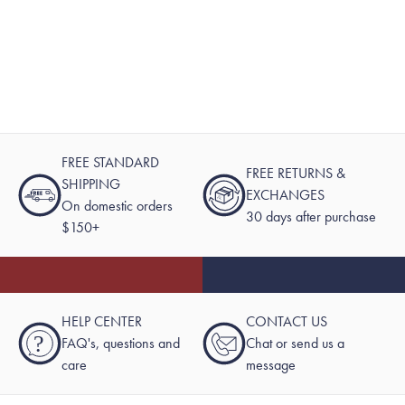
FREE STANDARD
FREE RETURNS &
SHIPPING
EXCHANGES
On domestic orders
30 days after purchase
$150+
HELP CENTER
CONTACT US
?
FAQ's, questions and
Chat or send us a
care
message