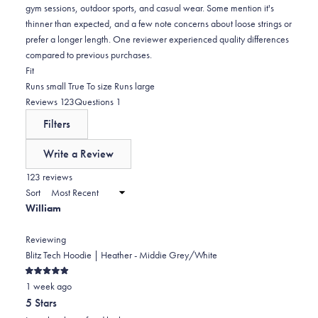
gym sessions, outdoor sports, and casual wear. Some mention it's
thinner than expected, and a few note concerns about loose strings or
prefer a longer length. One reviewer experienced quality differences
compared to previous purchases.
Rated
Fit
-0.0
Runs small
True To size
Runs large
on
(tab
(tab
Reviews
123
Questions
1
a
expanded)
collapsed)
Filters
scale
of
Write a Review
minus
(Opens
in
123 reviews
2
a
Sort
to
new
William
window)
2
Reviewing
Blitz Tech Hoodie | Heather - Middie Grey/White
Rated
1 week ago
5
out
5 Stars
of
5