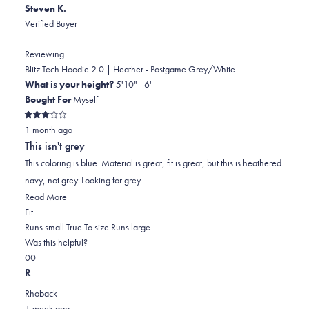
Steven K.
Verified Buyer
Reviewing
Blitz Tech Hoodie 2.0 | Heather - Postgame Grey/White
What is your height?
5'10" - 6'
Bought For
Myself
Rated
1 month ago
3
out
This isn't grey
of
5
This coloring is blue. Material is great, fit is great, but this is heathered
stars
navy, not grey. Looking for grey.
Read
Read More
Rated
more
Fit
0.0
about
Runs small
True To size
Runs large
on
this
Was this helpful?
Yes,
No,
a
review
0
0
this
people
this
scale
people
R
review
voted
review
of
voted
Rhoback
from
yes
from
minus
no
1 week ago