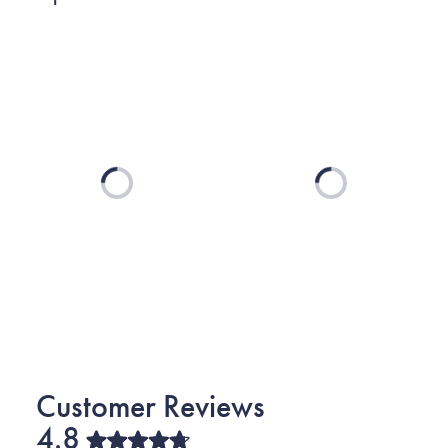
Loading...
Loading...
4.8