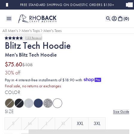
Skip to main content
FREE STANDARD SHIPPING ON DOMESTIC ORDERS $150+
(
0
)
All Men's
Men's Tops
Men's Tees
123
Reviews
Final Sale
Rated
Blitz Tech Hoodie
4.8
out
Men's Blitz Tech Hoodie
of
5
stars
$75.60
$108
(30% discount applied)
30
% off
Pay in 4 interest-free installments of $18.90 with
Final sale, no returns or exchanges
COLOR
SIZE
Size Guide
S
M
L
XL
XXL
3XL