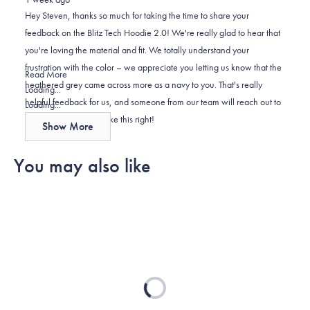
Steven
Steven
2
Hey Steven, thanks so much for taking the time to share your
K.
K.
to
feedback on the Blitz Tech Hoodie 2.0! We're really glad to hear that
was
was
2
you're loving the material and fit. We totally understand your
helpful.
not
frustration with the color – we appreciate you letting us know that the
helpful.
Read
Read More
heathered grey came across more as a navy to you. That's really
more
Loading...
helpful feedback for us, and someone from our team will reach out to
about
Loading...
you directly to help make this right!
this
Show More
review
reply
You may also like
Loading...