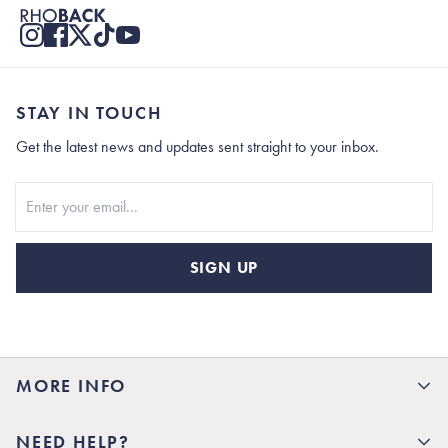
STAY IN TOUCH
Get the latest news and updates sent straight to your inbox.
Stay In Touch
SIGN UP
MORE INFO
15% Off your first order
NEED HELP?