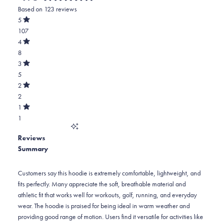
Rated
Based on 123 reviews
4.8
out
5
of
Rated
107
5
out
stars
of
Total
4
5
Rated
5
8
stars
out
of
star
Total
3
5
Rated
reviews:
4
5
stars
out
of
107
star
Total
2
5
Rated
reviews:
3
2
stars
out
of
8
star
Total
1
5
Rated
reviews:
2
1
stars
out
of
5
star
Total
5
Reviews
reviews:
1
stars
Summary
2
star
reviews:
1
Customers say this hoodie is extremely comfortable, lightweight, and
fits perfectly. Many appreciate the soft, breathable material and
athletic fit that works well for workouts, golf, running, and everyday
wear. The hoodie is praised for being ideal in warm weather and
providing good range of motion. Users find it versatile for activities like