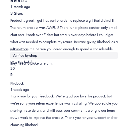
Rated
was
was
2
1 month ago
3
out
helpful.
not
3 Stars
of
helpful.
5
Product is great. I got it as part of order to replace a gift that did not fit.
stars
The return process was AWFUL! There is not phone contact only email
chat bots. It took over 7 chat bot emails over days before I could get
what was needed to complete my return. Beware giving Rhoback as a
Read
gift because the person you cared enough to spend a considerable
Read More
more
amount on to gift Rhoback may have a terribly frustrating experience if
about
Was this helpful?
they need to place a return.
this
Yes,
No,
2
0
review
this
people
this
people
R
review
voted
review
voted
Rhoback
from
yes
from
no
1 week ago
Kyle
Kyle
Thank you for your feedback. We're glad you love the product, but
was
was
we're sorry your return experience was frustrating. We appreciate you
helpful.
not
sharing these details and will pass your comments along to our team
helpful.
as we work to improve the process. Thank you for your support and for
choosing Rhoback.