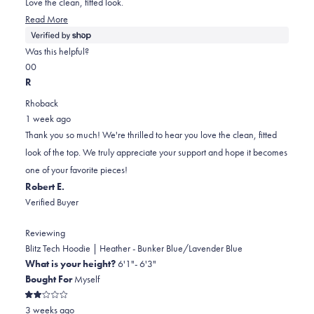
Love the clean, fitted look.
stars
Read
Read More
more
about
Was this helpful?
this
Yes,
No,
0
0
review
this
people
this
people
R
review
voted
review
voted
Rhoback
from
yes
from
no
1 week ago
William
William
Thank you so much! We're thrilled to hear you love the clean, fitted
was
was
look of the top. We truly appreciate your support and hope it becomes
helpful.
not
one of your favorite pieces!
helpful.
Robert E.
Verified Buyer
Reviewing
Blitz Tech Hoodie | Heather - Bunker Blue/Lavender Blue
What is your height?
6'1"- 6'3"
Bought For
Myself
Rated
3 weeks ago
2