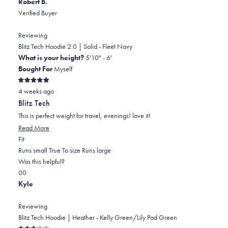
Robert B.
Verified Buyer
Reviewing
Blitz Tech Hoodie 2.0 | Solid - Fleet Navy
What is your height?
5'10" - 6'
Bought For
Myself
Rated
4 weeks ago
5
out
Blitz Tech
of
5
This is perfect weight for travel, evenings! love it!
stars
Read
Read More
Rated
more
Fit
0.0
about
Runs small
True To size
Runs large
on
this
Was this helpful?
Yes,
No,
a
review
0
0
this
people
this
scale
people
Kyle
review
voted
review
of
voted
from
yes
from
minus
no
Reviewing
Robert
Robert
2
Blitz Tech Hoodie | Heather - Kelly Green/Lily Pad Green
B.
B.
to