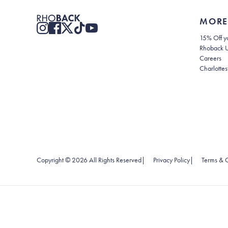
MORE
15% Off yo
Rhoback 
Careers
Charlottes
(opens in new
Copyright ©
2026
All Rights Reserved
|
Privacy Policy
|
Terms & C