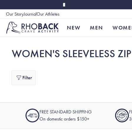
Skip to main content
Our Story
Journal
Our Athletes
Accessibility
NEW
MEN
WOME
WOMEN'S SLEEVELESS ZIP
Filter
FREE STANDARD SHIPPING
F
On domestic orders $150+
3