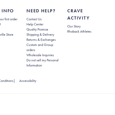
 INFO
NEED HELP?
CRAVE
ACTIVITY
(opens in new tab)
ur first order
Contact Us
(opens in new tab)
U
Help Center
Our Story
Quality Promise
Rhoback Athletes
(opens in new tab)
ville Store
Shipping & Delivery
(opens in new tab)
Returns & Exchanges
Custom and Group
orders
Wholesale Inquiries
Do not sell my Personal
(opens in new tab)
Information
 tab)
(opens in new tab)
onditions
|
Accessibility