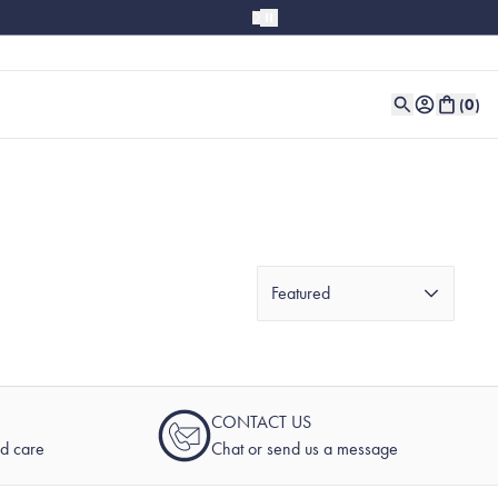
(
0
)
Featured
CONTACT US
nd care
Chat or send us a message