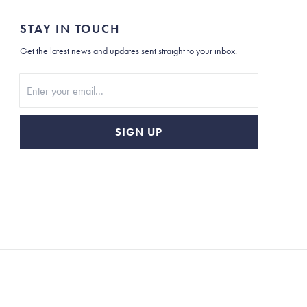
STAY IN TOUCH
Get the latest news and updates sent straight to your inbox.
Stay In Touch
SIGN UP