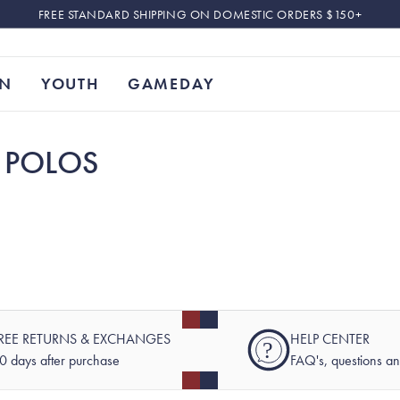
FREE STANDARD SHIPPING ON DOMESTIC ORDERS $150+
N
YOUTH
GAMEDAY
 POLOS
REE RETURNS & EXCHANGES
HELP CENTER
?
0 days after purchase
FAQ's, questions a