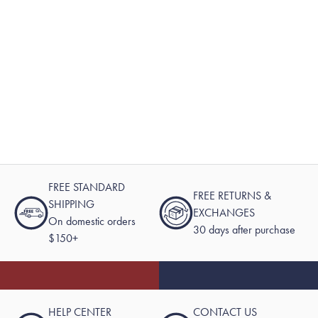
FREE STANDARD
FREE RETURNS &
SHIPPING
EXCHANGES
On domestic orders
30 days after purchase
$150+
HELP CENTER
CONTACT US