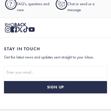
?
FAQ's, questions and
Chat or send us a
care
message
STAY IN TOUCH
Get the latest news and updates sent straight to your inbox.
Stay In Touch
SIGN UP