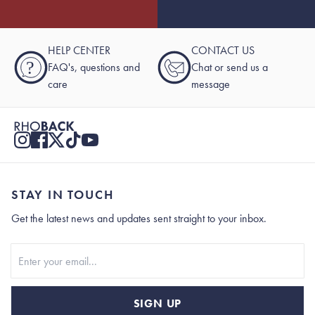
HELP CENTER
CONTACT US
?
FAQ's, questions and
Chat or send us a
care
message
STAY IN TOUCH
Get the latest news and updates sent straight to your inbox.
Stay In Touch
SIGN UP