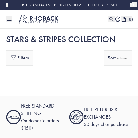
Skip to main content
FREE STANDARD SHIPPING ON DOMESTIC ORDERS $150+
(
0
)
STARS & STRIPES COLLECTION
Filters
Sort
Featured
FREE STANDARD
FREE RETURNS &
SHIPPING
EXCHANGES
On domestic orders
30 days after purchase
$150+