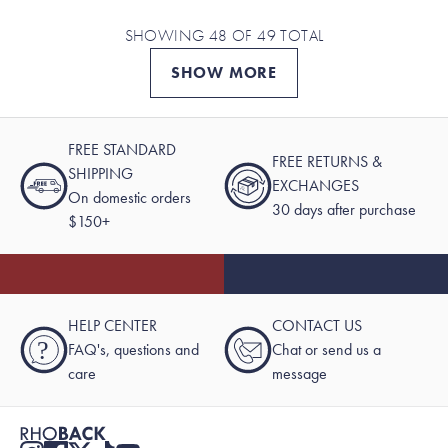
SHOWING 48 OF 49 TOTAL
SHOW MORE
FREE STANDARD
FREE RETURNS &
SHIPPING
EXCHANGES
On domestic orders
30 days after purchase
$150+
HELP CENTER
CONTACT US
?
FAQ's, questions and
Chat or send us a
care
message