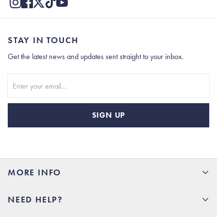
STAY IN TOUCH
Get the latest news and updates sent straight to your inbox.
Stay In Touch
SIGN UP
MORE INFO
15% Off your first order
NEED HELP?
Rhoback U
Careers