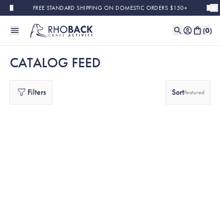
Skip to main content
FREE STANDARD SHIPPING ON DOMESTIC ORDERS $150+
(
0
)
CATALOG FEED
Filters
Sort
Featured