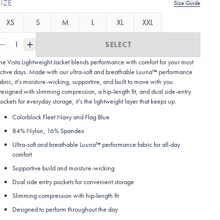
SIZE
Size Guide
XS
S
M
L
XL
XXL
1
SELECT
he Vista Lightweight Jacket blends performance with comfort for your most
ctive days. Made with our ultra-soft and breathable Luuna™ performance
abric, it’s moisture-wicking, supportive, and built to move with you.
esigned with slimming compression, a hip-length fit, and dual side-entry
ockets for everyday storage, it’s the lightweight layer that keeps up.
Colorblock Fleet Navy and Flag Blue
84% Nylon, 16% Spandex
Ultra-soft and breathable Luuna™ performance fabric for all-day
comfort
Supportive build and moisture-wicking
Dual side entry pockets for convenient storage
Slimming compression with hip-length fit
Designed to perform throughout the day