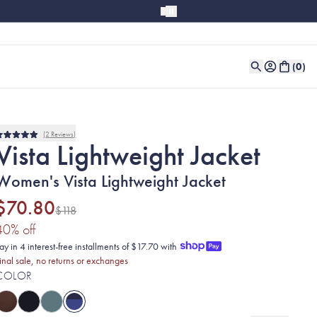
(
0
)
2
Reviews
Rated
Vista Lightweight Jacket
5.0
out
of
Women's Vista Lightweight Jacket
5
stars
$70.80
$118
(40% discount applied)
40
% off
ay in 4 interest-free installments of $17.70 with
inal sale, no returns or exchanges
COLOR