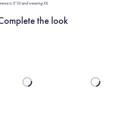
mena is 5'10 and wearing XS.
Complete the look
Loading...
Loading...