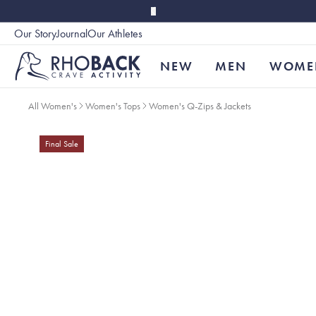
Skip to main content
Our Story
Journal
Our Athletes
Accessibility
NEW
MEN
WOME
All Women's
Women's Tops
Women's Q-Zips & Jackets
Final Sale