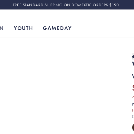
FREE STANDARD SHIPPING ON DOMESTIC ORDERS $150+
N
YOUTH
GAMEDAY
P
F