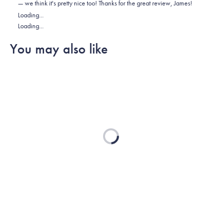
— we think it's pretty nice too! Thanks for the great review, James!
was
was
2
Loading...
helpful.
not
Loading...
helpful.
You may also like
Loading...