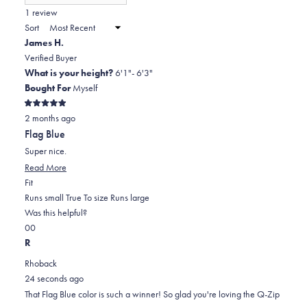
(Opens
in
1 review
2
a
Sort
to
new
James H.
window)
2
Verified Buyer
What is your height?
6'1"- 6'3"
Bought For
Myself
Rated
2 months ago
5
out
Flag Blue
of
5
Super nice.
stars
Read
Read More
Rated
more
Fit
0.0
about
Runs small
True To size
Runs large
on
this
Was this helpful?
Yes,
No,
a
review
0
0
this
people
this
scale
people
R
review
voted
review
of
voted
Rhoback
from
yes
from
minus
no
24 seconds ago
James
James
2
That Flag Blue color is such a winner! So glad you're loving the Q-Zip
H.
H.
to