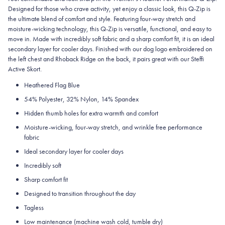
Designed for those who crave activity, yet enjoy a classic look, this Q-Zip is
the ultimate blend of comfort and style. Featuring four-way stretch and
moisture-wicking technology, this Q-Zip is versatile, functional, and easy to
move in. Made with incredibly soft fabric and a sharp comfort fit, it is an ideal
secondary layer for cooler days. Finished with our dog logo embroidered on
the left chest and Rhoback Ridge on the back, it pairs great with our Steffi
Active Skort.
Heathered Flag Blue
54% Polyester, 32% Nylon, 14% Spandex
Hidden thumb holes for extra warmth and comfort
Moisture-wicking, four-way stretch, and wrinkle free performance
fabric
Ideal secondary layer for cooler days
Incredibly soft
Sharp comfort fit
Designed to transition throughout the day
Tagless
Low maintenance (machine wash cold, tumble dry)