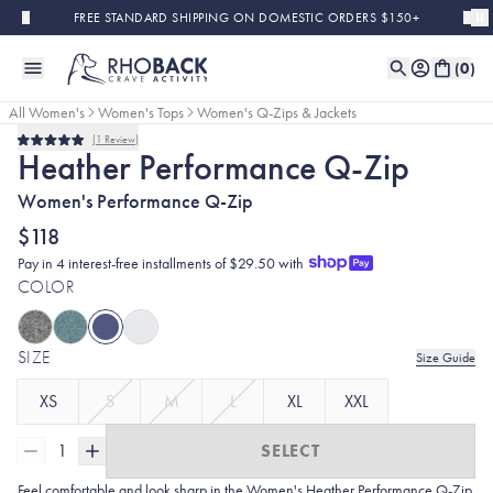
Skip to main content
FREE STANDARD SHIPPING ON DOMESTIC ORDERS $150+
(
0
)
All Women's
Women's Tops
Women's Q-Zips & Jackets
1
Review
Rated
Heather Performance Q-Zip
5.0
out
Women's Performance Q-Zip
of
5
stars
$118
Pay in 4 interest-free installments of $29.50 with
COLOR
SIZE
Size Guide
XS
S
M
L
XL
XXL
1
SELECT
Feel comfortable and look sharp in the Women's Heather
Performance Q-Zip.