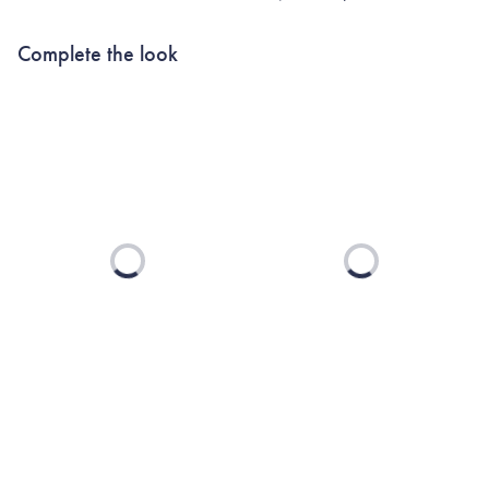
Complete the look
Loading...
Loading...