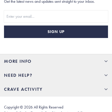
Get the latest news and updates sent straight to your inbox.
Stay In Touch
SIGN UP
MORE INFO
15% Off your first order
NEED HELP?
Rhoback U
Careers
(opens in new tab)
Contact Us
CRAVE ACTIVITY
Charlottesville Store
(opens in new tab)
Help Center
Quality Promise
Our Story
(opens in new tab)
Shipping & Delivery
Rhoback Athletes
Copyright ©
2026
All Rights Reserved
(opens in new tab)
Returns & Exchanges