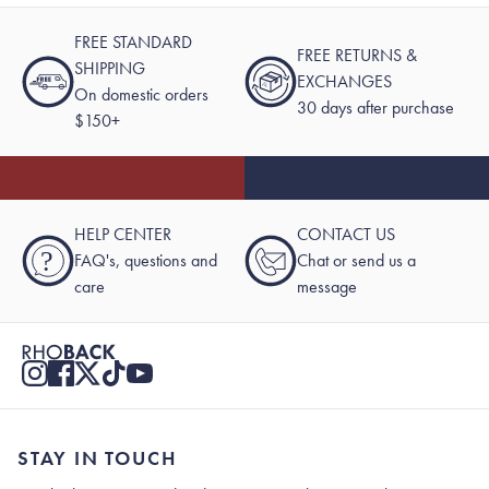
FREE STANDARD
FREE RETURNS &
SHIPPING
EXCHANGES
On domestic orders
30 days after purchase
$150+
HELP CENTER
CONTACT US
?
FAQ's, questions and
Chat or send us a
care
message
STAY IN TOUCH