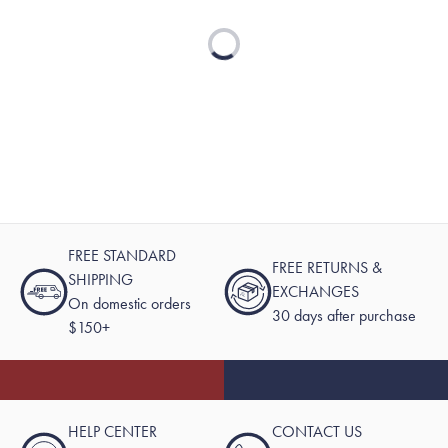
Loading...
FREE STANDARD
FREE RETURNS &
SHIPPING
EXCHANGES
On domestic orders
30 days after purchase
$150+
HELP CENTER
CONTACT US