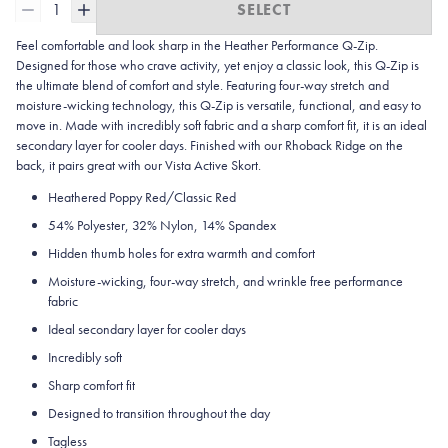
1
SELECT
Feel comfortable and look sharp in the Heather
Performance Q-Zip.
Designed for those who crave activity, yet enjoy a classic look, this Q-Zip is
the ultimate blend of comfort and style. Featuring four-way stretch and
moisture-wicking technology, this Q-Zip is versatile, functional, and easy to
move in. Made with incredibly soft fabric and a sharp comfort fit, it is an ideal
secondary layer for cooler days. Finished with our Rhoback Ridge on the
back, it pairs great with our Vista Active Skort.
Heathered Poppy Red/Classic Red
54% Polyester, 32% Nylon, 14% Spandex
Hidden thumb holes for extra warmth and comfort
Moisture-wicking, four-way stretch, and wrinkle free performance
fabric
Ideal secondary layer for cooler days
Incredibly soft
Sharp comfort fit
Designed to transition throughout the day
Tagless