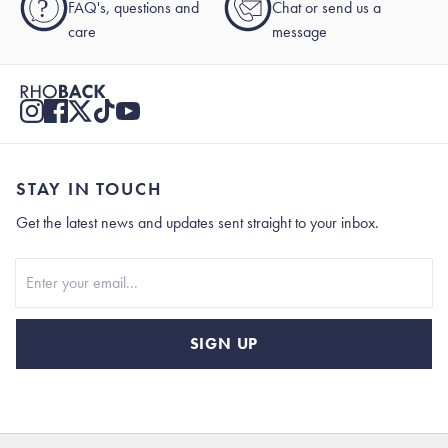
?
FAQ's, questions and
Chat or send us a
care
message
STAY IN TOUCH
Get the latest news and updates sent straight to your inbox.
Stay In Touch
SIGN UP