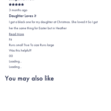
Rated
3 months ago
5
out
Daughter Loves it
of
5
I got a black one for my daughter at Christmas. She loved it So I got
stars
her the same thing for Easter but in Heather
Read
Read More
Rated
more
Fit
0.0
about
Runs small
True To size
Runs large
on
this
Was this helpful?
Yes,
No,
a
review
0
0
this
people
this
scale
people
Loading...
review
voted
review
of
voted
Loading...
from
yes
from
minus
no
You may also like
Tim
Tim
2
R.
R.
to
was
was
2
helpful.
not
helpful.