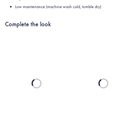
Low maintenance (machine wash cold, tumble dry)
Complete the look
Loading...
Loading...