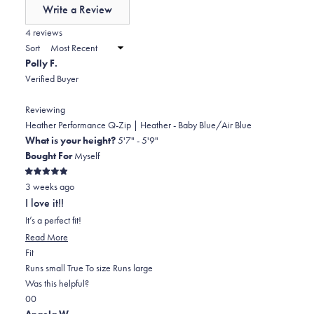
of
Write a Review
minus
(Opens
in
4 reviews
2
a
Sort
to
new
Polly F.
window)
2
Verified Buyer
Reviewing
Heather Performance Q-Zip | Heather - Baby Blue/Air Blue
What is your height?
5'7" - 5'9"
Bought For
Myself
Rated
3 weeks ago
5
out
I love it!!
of
5
It’s a perfect fit!
stars
Read
Read More
Rated
more
Fit
0.0
about
Runs small
True To size
Runs large
on
this
Was this helpful?
Yes,
No,
a
review
0
0
this
people
this
scale
people
Angela W.