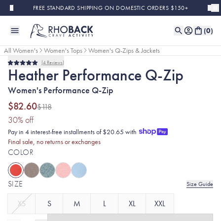
Skip to main content
FREE STANDARD SHIPPING ON DOMESTIC ORDERS $150+
(
0
)
All Women's
Women's Tops
Women's Q-Zips & Jackets
4
Reviews
Final Sale
Rated
Heather Performance Q-Zip
5.0
out
Women's Performance Q-Zip
of
5
stars
$82.60
$118
(30% discount applied)
30
% off
Pay in 4 interest-free installments of $20.65 with
Final sale, no returns or exchanges
COLOR
SIZE
Size Guide
XS
S
M
L
XL
XXL