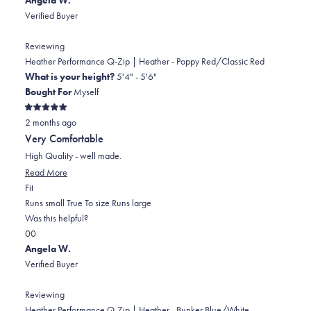
review
voted
review
of
voted
Verified Buyer
from
yes
from
minus
no
Polly
Polly
2
Reviewing
F.
F.
to
Heather Performance Q-Zip | Heather - Poppy Red/Classic Red
was
was
2
What is your height?
5'4" - 5'6"
helpful.
not
Bought For
Myself
helpful.
Rated
2 months ago
5
out
Very Comfortable
of
5
High Quality - well made.
stars
Read
Read More
Rated
more
Fit
0.0
about
Runs small
True To size
Runs large
on
this
Was this helpful?
Yes,
No,
a
review
0
0
this
people
this
scale
people
Angela W.
review
voted
review
of
voted
Verified Buyer
from
yes
from
minus
no
Angela
Angela
2
Reviewing
W.
W.
to
Heather Performance Q-Zip | Heather - Bunker Blue/White