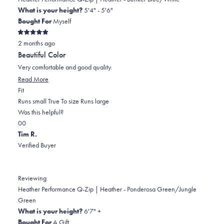
was
was
2
What is your height?
5'4" - 5'6"
helpful.
not
Bought For
Myself
helpful.
Rated
2 months ago
5
out
Beautiful Color
of
5
Very comfortable and good quality.
stars
Read
Read More
Rated
more
Fit
0.0
about
Runs small
True To size
Runs large
on
this
Was this helpful?
Yes,
No,
a
review
0
0
this
people
this
scale
people
Tim R.
review
voted
review
of
voted
Verified Buyer
from
yes
from
minus
no
Angela
Angela
2
W.
W.
to
Reviewing
was
was
2
Heather Performance Q-Zip | Heather - Ponderosa Green/Jungle
helpful.
not
Green
helpful.
What is your height?
6'7" +
Bought For
A Gift