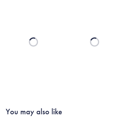
Loading...
Loading...
You may also like