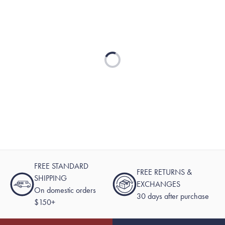
Loading...
FREE STANDARD
FREE RETURNS &
SHIPPING
EXCHANGES
On domestic orders
30 days after purchase
$150+