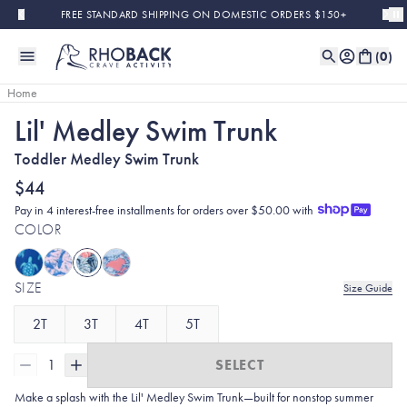
Skip to main content
FREE STANDARD SHIPPING ON DOMESTIC ORDERS $150+
(
0
)
Home
Lil' Medley Swim Trunk
Toddler Medley Swim Trunk
$44
Pay in 4 interest-free installments for orders over $50.00 with
COLOR
SIZE
Size Guide
2T
3T
4T
5T
1
SELECT
Make a splash with the Lil' Medley Swim Trunk—built for nonstop summer