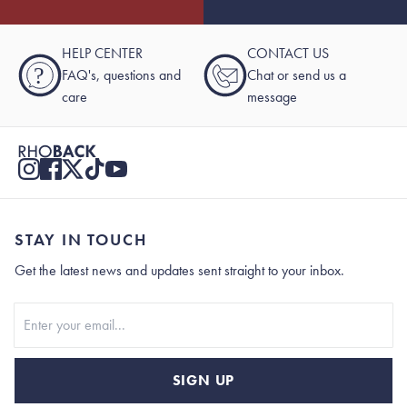
HELP CENTER
CONTACT US
?
FAQ's, questions and
Chat or send us a
care
message
STAY IN TOUCH
Get the latest news and updates sent straight to your inbox.
Stay In Touch
SIGN UP