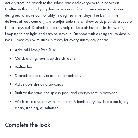
activity from the beach to the splash pad and everywhere in between.
Crafted with quick-drying, four-way stretch fabric, these swim trunks are
designed to move comfortably through summer days. The built-in liner
delivers all-day comfort, while adjustable stretch drawcords provide a secure
fit that stays put. Drainable pockets help reduce air bubbles in the water,
keeping things light and easy to move in. Finished with our signature details,
the Lil' Medley Swim Trunk is ready for every sunny day ahead.
Admiral Navy/Pale Blue
Quick-drying, four-way stretch fabric
Built-in liner
Drainable pockets to reduce air bubbles
Adjustable stretch drawcords
Built for the sand, the splash pad, and everywhere in between
Wash in cold water with like colors & tumble dry low. No bleach, dry
clean, ironing, or softener
Complete the look