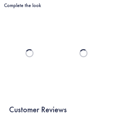
Complete the look
Loading...
Loading...