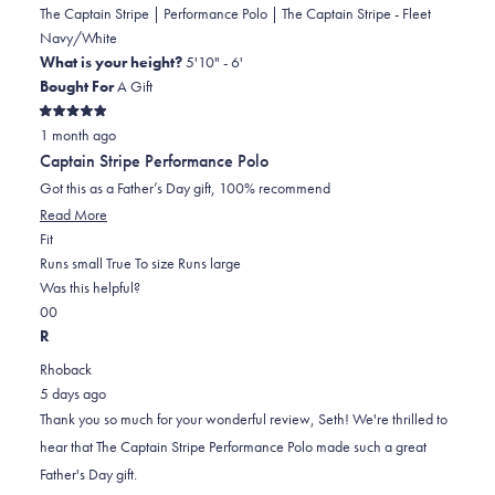
The Captain Stripe | Performance Polo | The Captain Stripe - Fleet
Navy/White
What is your height?
5'10" - 6'
Bought For
A Gift
Rated
1 month ago
5
out
Captain Stripe Performance Polo
of
5
Got this as a Father’s Day gift, 100% recommend
stars
Read
Read More
Rated
more
Fit
0.0
about
Runs small
True To size
Runs large
on
this
Was this helpful?
Yes,
No,
a
review
0
0
this
people
this
scale
people
R
review
voted
review
of
voted
Rhoback
from
yes
from
minus
no
5 days ago
Seth
Seth
2
Thank you so much for your wonderful review, Seth! We're thrilled to
M.
M.
to
hear that The Captain Stripe Performance Polo made such a great
was
was
2
Father's Day gift.
helpful.
not