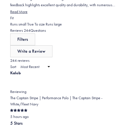
feedback highlights excellent quality and durability, with numerous
repeat purchasers. Some note the stripe color appears darker than
Read More
described, and a few mention sizing runs small. Occasional concerns
Rated
Fit
include fabric texture changes after washing and isolated quality
-0.0
Runs small
True To size
Runs large
issues, though most reviewers express high satisfaction and plan to
on
(tab
Reviews
244
Questions
buy more.
a
expanded)
(tab
Filters
scale
collapsed)
of
Write a Review
minus
(Opens
in
244 reviews
2
a
Sort
to
new
Kaleb
window)
2
Reviewing
The Captain Stripe | Performance Polo | The Captain Stripe -
White/Fleet Navy
Rated
5 hours ago
5
out
5 Stars
of