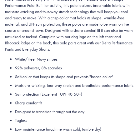
Performance Polo. Built for activity, this polo features breathable fabric with
moisture-wicking and four-way stretch technology that will keep you cool
and ready to move. With a crisp collar that holds its shape, wrinkle-free
material, and UPF sun-protection, these polos are made to be worn on the
course or around town. Designed with a sharp comfort fit it can also be worn
untucked or tucked. Complete with our dog logo on the left chest and
Rhoback Ridge on the back, this polo pairs great with our Delta Performance
Pants and Everyday Shorts.
White/Fleet Navy stripes
92% polyester, 8% spandex
Self-collar that keeps its shape and prevents "bacon collar"
Moisture-wicking, four-way stretch and breathable performance fabric
Sun protection (Excellent - UPF 40-50+)
Sharp comfort fit
Designed to transition throughout the day
Tagless
Low maintenance (machine wash cold, tumble dry)