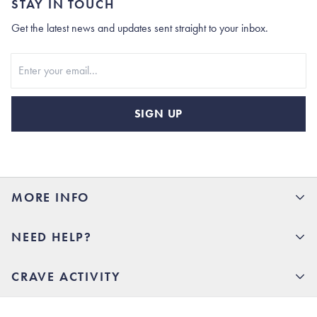
STAY IN TOUCH
Get the latest news and updates sent straight to your inbox.
Stay In Touch
SIGN UP
MORE INFO
15% Off your first order
NEED HELP?
Rhoback U
Careers
(opens in new tab)
Contact Us
CRAVE ACTIVITY
Charlottesville Store
(opens in new tab)
Help Center
Quality Promise
Our Story
(opens in new tab)
Shipping & Delivery