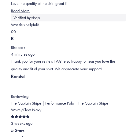
5
Love the quality of the shirt great fit.
stars
Read
Read More
more
about
Was this helpful?
this
Yes,
No,
0
0
review
this
people
this
people
R
review
voted
review
voted
Rhoback
from
yes
from
no
4 minutes ago
Kaleb
Kaleb
Thank you for your review! We're so happy to hear you love the
was
was
quality and fit of your shirt. We appreciate your support!
helpful.
not
Randal
helpful.
Reviewing
The Captain Stripe | Performance Polo | The Captain Stripe -
White/Fleet Navy
Rated
3 weeks ago
5
out
5 Stars
of
5