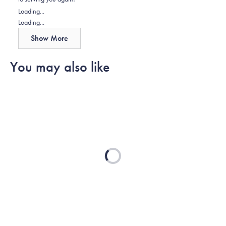
helpful.
Loading...
Loading...
Show More
You may also like
Loading...