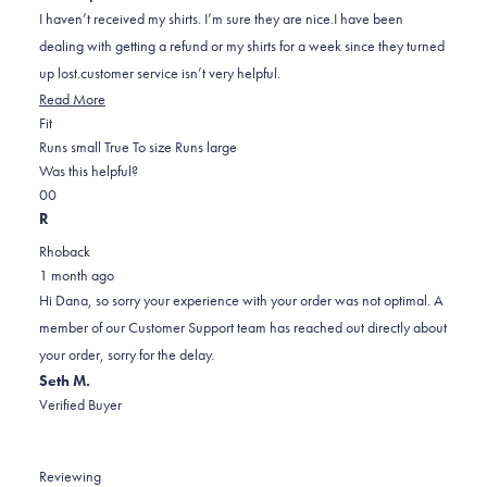
5
I haven’t received my shirts. I’m sure they are nice.I have been
stars
dealing with getting a refund or my shirts for a week since they turned
up lost.customer service isn’t very helpful.
Read
Read More
Rated
more
Fit
0.0
about
Runs small
True To size
Runs large
on
this
Was this helpful?
Yes,
No,
a
review
0
0
this
people
this
scale
people
R
review
voted
review
of
voted
Rhoback
from
yes
from
minus
no
1 month ago
Dana
Dana
2
Hi Dana, so sorry your experience with your order was not optimal. A
W.
W.
to
member of our Customer Support team has reached out directly about
was
was
2
your order, sorry for the delay.
helpful.
not
Seth M.
helpful.
Verified Buyer
Reviewing