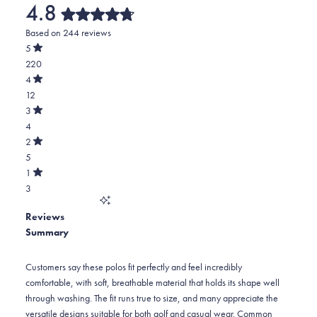
4.8
Rated
Based on 244 reviews
4.8
out
5
of
Rated
220
5
out
stars
of
Total
4
5
Rated
5
12
stars
out
of
star
Total
3
5
Rated
reviews:
4
4
stars
out
of
220
star
Total
2
5
Rated
reviews:
3
5
stars
out
of
12
star
Total
1
5
Rated
reviews:
2
3
stars
out
of
4
star
Total
5
Reviews
reviews:
1
stars
Summary
5
star
reviews:
3
Customers say these polos fit perfectly and feel incredibly
comfortable, with soft, breathable material that holds its shape well
through washing. The fit runs true to size, and many appreciate the
versatile designs suitable for both golf and casual wear. Common