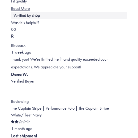
Fit quality
stars
Read
Read More
more
about
Was this helpful?
this
Yes,
No,
0
0
review
this
people
this
people
R
review
voted
review
voted
Rhoback
from
yes
from
no
1 week ago
Randal
Randal
Thank you! We're thrilled the fit and quality exceeded your
was
was
expectations. We appreciate your support!
helpful.
not
Dana W.
helpful.
Verified Buyer
Reviewing
The Captain Stripe | Performance Polo | The Captain Stripe -
White/Fleet Navy
Rated
1 month ago
2
out
Lost shipment
of