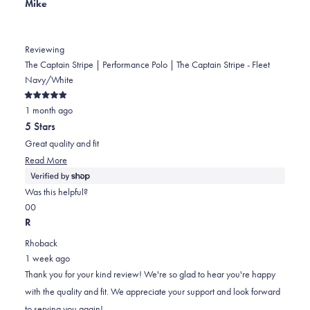
Mike
helpful.
Reviewing
The Captain Stripe | Performance Polo | The Captain Stripe - Fleet
Navy/White
Rated
1 month ago
5
out
5 Stars
of
5
Great quality and fit
stars
Read
Read More
more
about
Was this helpful?
this
Yes,
No,
0
0
review
this
people
this
people
R
review
voted
review
voted
Rhoback
from
yes
from
no
1 week ago
Mike
Mike
Thank you for your kind review! We're so glad to hear you're happy
was
was
with the quality and fit. We appreciate your support and look forward
helpful.
not
to serving you again!