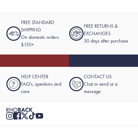
FREE STANDARD
FREE RETURNS &
SHIPPING
EXCHANGES
On domestic orders
30 days after purchase
$150+
HELP CENTER
CONTACT US
?
FAQ's, questions and
Chat or send us a
care
message