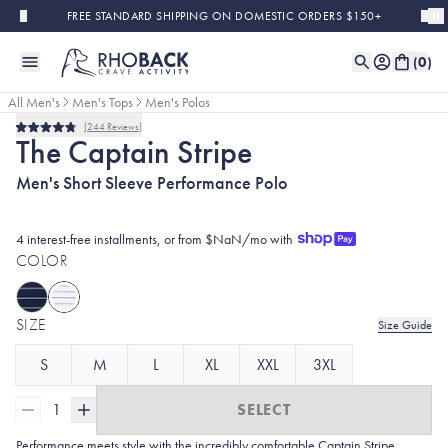
Skip to main content
FREE STANDARD SHIPPING ON DOMESTIC ORDERS $150+
(
0
)
All Men's
Men's Tops
Men's Polos
244
Reviews
Rated
The Captain Stripe
4.8
out
Men's Short Sleeve Performance Polo
of
5
stars
4 interest-free installments, or from $NaN/mo with
COLOR
SIZE
Size Guide
S
M
L
XL
XXL
3XL
1
SELECT
Performance meets style with the incredibly comfortable Captain Stripe