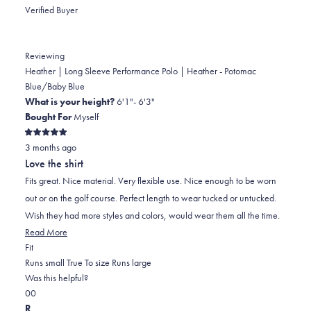
Verified Buyer
Reviewing
Heather | Long Sleeve Performance Polo | Heather - Potomac
Blue/Baby Blue
What is your height?
6'1"- 6'3"
Bought For
Myself
Rated
3 months ago
5
out
Love the shirt
of
5
Fits great. Nice material. Very flexible use. Nice enough to be worn
stars
out or on the golf course. Perfect length to wear tucked or untucked.
Wish they had more styles and colors, would wear them all the time.
Read
Read More
Rated
more
Fit
0.0
about
Runs small
True To size
Runs large
on
this
Was this helpful?
Yes,
No,
a
review
0
0
this
people
this
scale
people
R