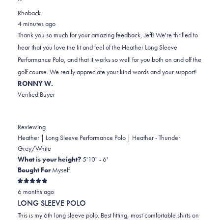
review
voted
review
of
voted
Rhoback
from
yes
from
minus
no
4 minutes ago
Jeff
Jeff
2
Thank you so much for your amazing feedback, Jeff! We're thrilled to
M.
M.
to
hear that you love the fit and feel of the Heather Long Sleeve
was
was
2
Performance Polo, and that it works so well for you both on and off the
helpful.
not
golf course. We really appreciate your kind words and your support!
helpful.
RONNY W.
Verified Buyer
Reviewing
Heather | Long Sleeve Performance Polo | Heather - Thunder
Grey/White
What is your height?
5'10" - 6'
Bought For
Myself
Rated
6 months ago
5
out
LONG SLEEVE POLO
of
5
This is my 6th long sleeve polo. Best fitting, most comfortable shirts on