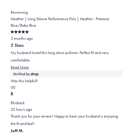
Reviewing
Heather | Long Sleeve Performance Polo | Heather - Potomac
Blue/Baby Blue
Rated
3 months ago
5
out
5 Stars
of
5
My husband loved this long sleve pullover. Perfect fit and very
stars
comfortable.
Read
Read More
more
about
Was this helpful?
this
Yes,
No,
0
0
review
this
people
this
people
R
review
voted
review
voted
Rhoback
from
yes
from
no
23 hours ago
Karen
Karen
Thank you for your review! Happy to hear your husband is enjoying
was
was
the fit and feel!
helpful.
not
Jeff M.
helpful.