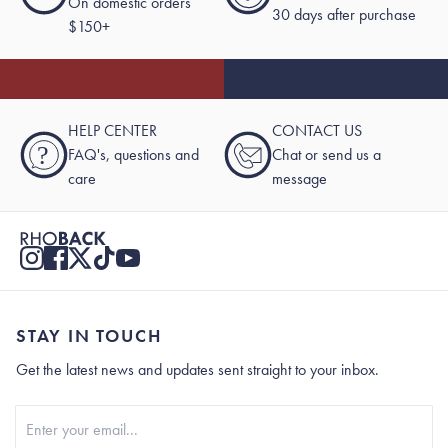
On domestic orders
30 days after purchase
$150+
HELP CENTER
CONTACT US
?
FAQ's, questions and
Chat or send us a
care
message
STAY IN TOUCH
Get the latest news and updates sent straight to your inbox.
Stay In Touch