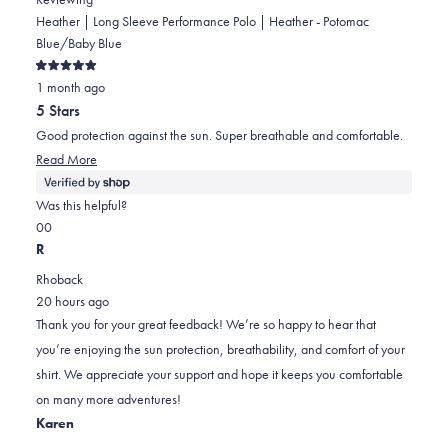
Heather | Long Sleeve Performance Polo | Heather - Potomac
Blue/Baby Blue
Rated
1 month ago
5
out
5 Stars
of
5
Good protection against the sun. Super breathable and comfortable.
stars
Read
Read More
more
about
Was this helpful?
this
Yes,
No,
0
0
review
this
people
this
people
R
review
voted
review
voted
Rhoback
from
yes
from
no
20 hours ago
JJ
JJ
Thank you for your great feedback! We’re so happy to hear that
was
was
you’re enjoying the sun protection, breathability, and comfort of your
helpful.
not
shirt. We appreciate your support and hope it keeps you comfortable
helpful.
on many more adventures!
Karen