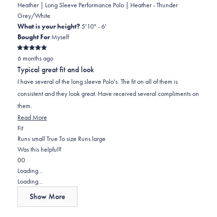
Heather | Long Sleeve Performance Polo | Heather - Thunder
Grey/White
What is your height?
5'10" - 6'
Bought For
Myself
Rated
6 months ago
5
out
Typical great fit and look
of
5
I have several of the long sleeve Polo's. The fit on all of them is
stars
consistent and they look great. Have received several compliments on
them.
Read
Read More
Rated
more
Fit
0.0
about
Runs small
True To size
Runs large
on
this
Was this helpful?
Yes,
No,
a
review
0
0
this
people
this
scale
people
Loading...
review
voted
review
of
voted
Loading...
from
yes
from
minus
no
Show More
Douglas
Douglas
2
H.
H.
to