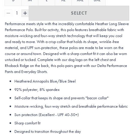
1
SELECT
Performance meets style with the incredibly comfortable Heather Long Sleeve
Performance Polo. Built for activity, this polo features breathable fabric with
moisture-wicking and four-way stretch technology that will keep you cool
and ready to move. With a crisp collar that holds its shape, wrinkle-free
material, and UPF sun-protection, these polos are made to be worn on the
course or around town. Designed with a sharp comfort fit it can also be worn
untucked or tucked. Complete with our dog logo on the left chest and
Rhoback Ridge on the back, this polo pairs great with our Delta Performance
Pants and Everyday Shorts.
Heathered Annapolis Blue/Blue Steel
92% polyester, 8% spandex
Self-collar that keeps its shape and prevents "bacon collar"
Moisture-wicking, four-way stretch and breathable performance fabric
Sun protection (Excellent - UPF 40-50+)
Sharp comfort fit
Designed to transition throughout the day