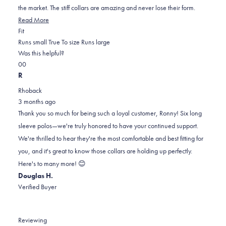
stars
the market. The stiff collars are amazing and never lose their form.
Read
Read More
Rated
more
Fit
0.0
about
Runs small
True To size
Runs large
on
this
Was this helpful?
Yes,
No,
a
review
0
0
this
people
this
scale
people
R
review
voted
review
of
voted
Rhoback
from
yes
from
minus
no
3 months ago
RONNY
RONNY
2
Thank you so much for being such a loyal customer, Ronny! Six long
W.
W.
to
sleeve polos—we're truly honored to have your continued support.
was
was
2
We're thrilled to hear they're the most comfortable and best fitting for
helpful.
not
you, and it's great to know those collars are holding up perfectly.
helpful.
Here's to many more! 😊
Douglas H.
Verified Buyer
Reviewing