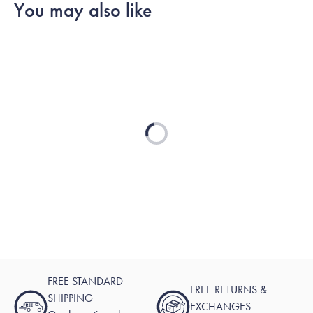
You may also like
was
was
2
helpful.
not
helpful.
Loading...
FREE STANDARD
FREE RETURNS &
SHIPPING
EXCHANGES