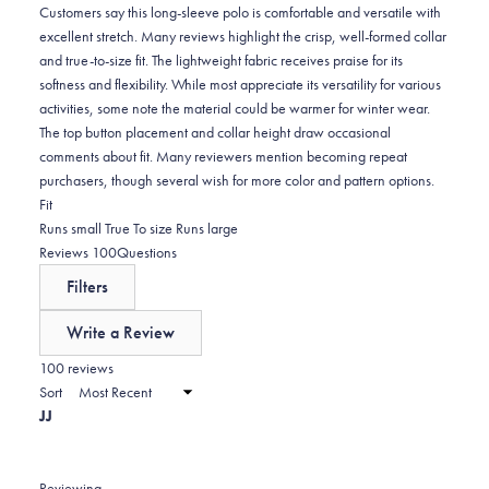
0
Customers say this long-sleeve polo is comfortable and versatile with
excellent stretch. Many reviews highlight the crisp, well-formed collar
and true-to-size fit. The lightweight fabric receives praise for its
softness and flexibility. While most appreciate its versatility for various
activities, some note the material could be warmer for winter wear.
The top button placement and collar height draw occasional
comments about fit. Many reviewers mention becoming repeat
purchasers, though several wish for more color and pattern options.
Rated
Fit
0.0
Runs small
True To size
Runs large
on
(tab
Reviews
100
Questions
a
expanded)
(tab
Filters
scale
collapsed)
of
Write a Review
minus
(Opens
in
100 reviews
2
a
Sort
to
new
JJ
window)
2
Reviewing