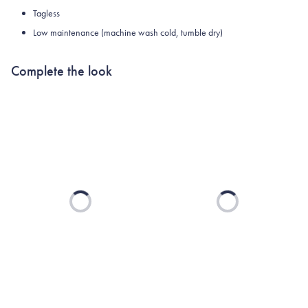
Tagless
Low maintenance (machine wash cold, tumble dry)
Complete the look
Loading...
Loading...