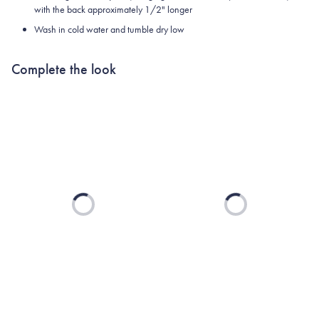
with the back approximately 1/2" longer
Wash in cold water and tumble dry low
Complete the look
Loading...
Loading...