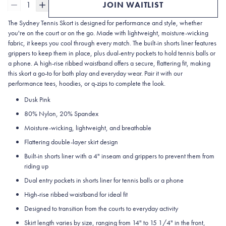
1
JOIN WAITLIST
The Sydney Tennis Skort is designed for performance and style, whether
you're on the court or on the go. Made with lightweight, moisture-wicking
fabric, it keeps you cool through every match. The built-in shorts liner features
grippers to keep them in place, plus dual-entry pockets to hold tennis balls or
a phone. A high-rise ribbed waistband offers a secure, flattering fit, making
this skort a go-to for both play and everyday wear. Pair it with our
performance tees, hoodies, or q-zips to complete the look.
Dusk Pink
80% Nylon, 20% Spandex
Moisture-wicking, lightweight, and breathable
Flattering double-layer skirt design
Built-in shorts liner with a 4" inseam and grippers to prevent them from
riding up
Dual entry pockets in shorts liner for tennis balls or a phone
High-rise ribbed waistband for ideal fit
Designed to transition from the courts to everyday activity
Skirt length varies by size, ranging from 14" to 15 1/4" in the front,