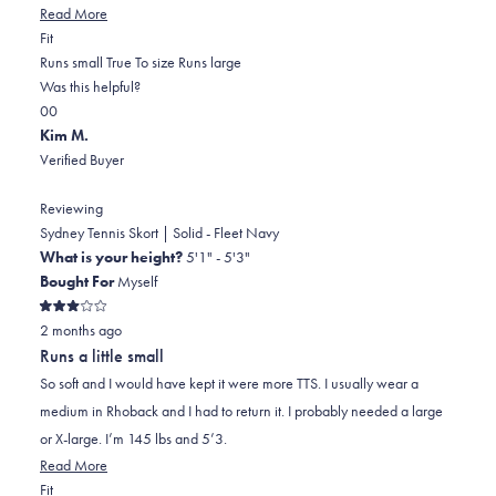
Read
Read More
Rated
more
Fit
0.0
about
Runs small
True To size
Runs large
on
this
Was this helpful?
Yes,
No,
a
review
0
0
this
people
this
scale
people
Kim M.
review
voted
review
of
voted
Verified Buyer
from
yes
from
minus
no
karen
karen
2
Reviewing
k.
k.
to
Sydney Tennis Skort | Solid - Fleet Navy
was
was
2
What is your height?
5'1" - 5'3"
helpful.
not
Bought For
Myself
helpful.
Rated
2 months ago
3
out
Runs a little small
of
5
So soft and I would have kept it were more TTS. I usually wear a
stars
medium in Rhoback and I had to return it. I probably needed a large
or X-large. I’m 145 lbs and 5’3.
Read
Read More
Rated
more
Fit