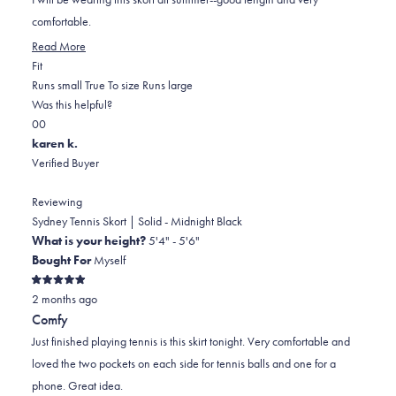
stars
comfortable.
Read
Read More
Rated
more
Fit
0.0
about
Runs small
True To size
Runs large
on
this
Was this helpful?
Yes,
No,
a
review
0
0
this
people
this
scale
people
karen k.
review
voted
review
of
voted
Verified Buyer
from
yes
from
minus
no
Katie
Katie
2
Reviewing
M.
M.
to
Sydney Tennis Skort | Solid - Midnight Black
was
was
2
What is your height?
5'4" - 5'6"
helpful.
not
Bought For
Myself
helpful.
Rated
2 months ago
5
out
Comfy
of
5
Just finished playing tennis is this skirt tonight. Very comfortable and
stars
loved the two pockets on each side for tennis balls and one for a
phone. Great idea.