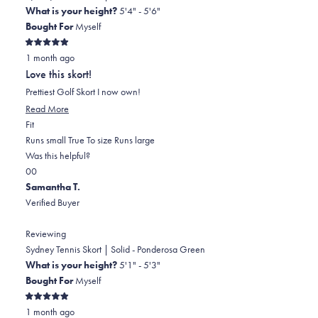
What is your height?
5'4" - 5'6"
Bought For
Myself
Rated
1 month ago
5
out
Love this skort!
of
5
Prettiest Golf Skort I now own!
stars
Read
Read More
Rated
more
Fit
0.0
about
Runs small
True To size
Runs large
on
this
Was this helpful?
Yes,
No,
a
review
0
0
this
people
this
scale
people
Samantha T.
review
voted
review
of
voted
Verified Buyer
from
yes
from
minus
no
Monica
Monica
2
Reviewing
C.
C.
to
Sydney Tennis Skort | Solid - Ponderosa Green
H.
H.
2
What is your height?
5'1" - 5'3"
was
was
Bought For
Myself
helpful.
not
Rated
helpful.
1 month ago
5