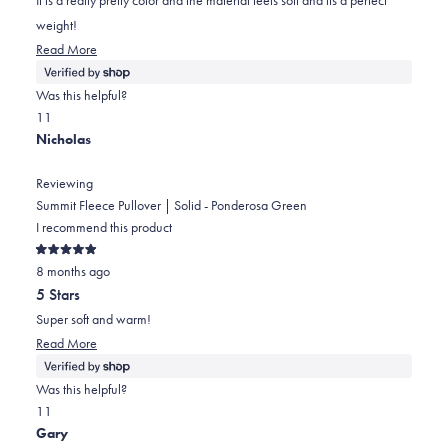
stars
weight!
Read
Read More
more
about
Was this helpful?
this
Yes,
No,
1
1
review
this
person
this
person
Nicholas
review
voted
review
voted
from
yes
from
no
Reviewing
Julie
Julie
Summit Fleece Pullover | Solid - Ponderosa Green
was
was
I recommend this product
helpful.
not
Rated
helpful.
8 months ago
5
out
5 Stars
of
5
Super soft and warm!
stars
Read
Read More
more
about
Was this helpful?
this
Yes,
No,
1
1
review
this
person
this
person
Gary