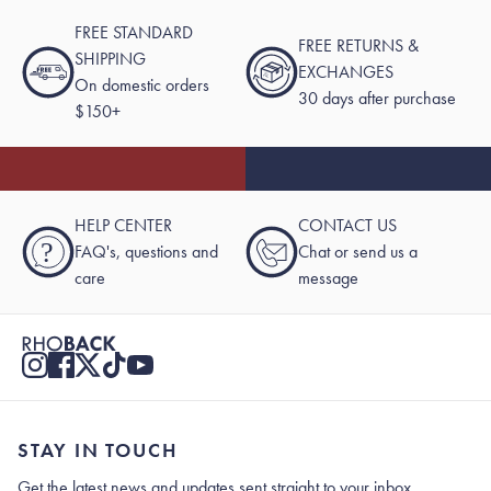
FREE STANDARD
FREE RETURNS &
SHIPPING
EXCHANGES
On domestic orders
30 days after purchase
$150+
HELP CENTER
CONTACT US
?
FAQ's, questions and
Chat or send us a
care
message
STAY IN TOUCH
Get the latest news and updates sent straight to your inbox.