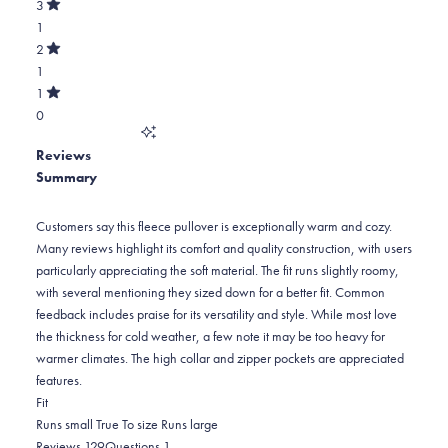
star
Total
3
5
Rated
reviews:
4
1
stars
out
of
120
star
Total
2
5
Rated
reviews:
3
1
stars
out
of
7
star
Total
1
5
Rated
reviews:
2
0
stars
out
of
1
star
Total
5
Reviews
reviews:
1
stars
Summary
1
star
reviews:
0
Customers say this fleece pullover is exceptionally warm and cozy.
Many reviews highlight its comfort and quality construction, with users
particularly appreciating the soft material. The fit runs slightly roomy,
with several mentioning they sized down for a better fit. Common
feedback includes praise for its versatility and style. While most love
the thickness for cold weather, a few note it may be too heavy for
warmer climates. The high collar and zipper pockets are appreciated
features.
Rated
Fit
0.1
Runs small
True To size
Runs large
on
(tab
(tab
Reviews
129
Questions
1