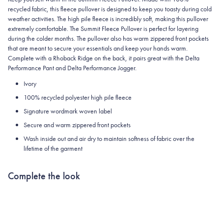
recycled fabric, this fleece pullover is designed to keep you toasty during cold
weather activities. The high pile fleece is incredibly soft, making this pullover
extremely comfortable. The Summit Fleece Pullover is perfect for layering
during the colder months. The pullover also has warm zippered front pockets
that are meant to secure your essentials and keep your hands warm.
Complete with a Rhoback Ridge on the back, it pairs great with the Delta
Performance Pant and Delta Performance Jogger.
Ivory
100% recycled polyester high pile fleece
Signature wordmark woven label
Secure and warm zippered front pockets
Wash inside out and air dry to maintain softness of fabric over the
lifetime of the garment
Complete the look