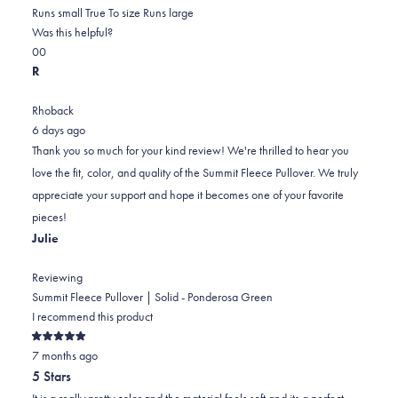
0.0
about
Runs small
True To size
Runs large
on
this
Was this helpful?
Yes,
No,
a
review
0
0
this
people
this
scale
people
R
review
voted
review
of
voted
from
yes
from
minus
no
Rhoback
paul
paul
2
6 days ago
e.
e.
to
Thank you so much for your kind review! We're thrilled to hear you
was
was
2
love the fit, color, and quality of the Summit Fleece Pullover. We truly
helpful.
not
appreciate your support and hope it becomes one of your favorite
helpful.
pieces!
Julie
Reviewing
Summit Fleece Pullover | Solid - Ponderosa Green
I recommend this product
Rated
7 months ago
5
out
5 Stars
of
5
It is a really pretty color and the material feels soft and its a perfect