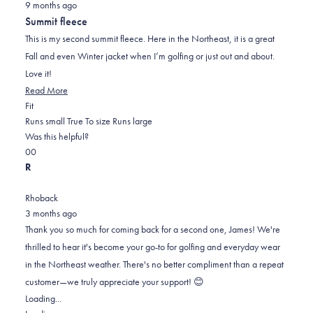
9 months ago
5
out
Summit fleece
of
5
This is my second summit fleece. Here in the Northeast, it is a great
stars
Fall and even Winter jacket when I’m golfing or just out and about.
Love it!
Read
Read More
Rated
more
Fit
0.0
about
Runs small
True To size
Runs large
on
this
Was this helpful?
Yes,
No,
a
review
0
0
this
people
this
scale
people
R
review
voted
review
of
voted
from
yes
from
minus
no
Rhoback
James
James
2
3 months ago
C.
C.
to
Thank you so much for coming back for a second one, James! We're
was
was
2
thrilled to hear it's become your go-to for golfing and everyday wear
helpful.
not
in the Northeast weather. There's no better compliment than a repeat
helpful.
customer—we truly appreciate your support! 😊
Loading...