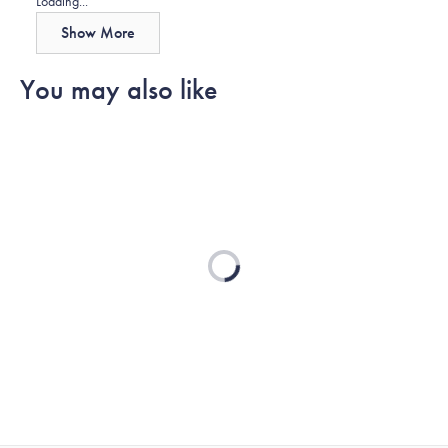
Loading...
Show More
You may also like
Loading...