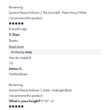
review
voted
review
voted
from
yes
from
no
Reviewing
Nicholas
Nicholas
Summit Fleece Pullover | The Snowfall - Fleet Navy/White
was
was
I recommend this product
helpful.
not
Rated
helpful.
8 months ago
5
out
5 Stars
of
5
Thanks.
stars
Read
Read More
more
about
Was this helpful?
this
Yes,
No,
1
0
review
this
person
this
people
James C.
review
voted
review
voted
Verified Buyer
from
yes
from
no
Gary
Gary
Reviewing
was
was
Summit Fleece Pullover | Solid - Midnight Black
helpful.
not
I recommend this product
helpful.
What is your height?
5'10" - 6'
Rated