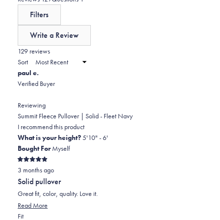
a
expanded)
collapsed)
Filters
scale
of
Write a Review
minus
(Opens
in
129 reviews
2
a
Sort
to
new
paul e.
window)
2
Verified Buyer
Reviewing
Summit Fleece Pullover | Solid - Fleet Navy
I recommend this product
What is your height?
5'10" - 6'
Bought For
Myself
Rated
3 months ago
5
out
Solid pullover
of
5
Great fit, color, quality. Love it.
stars
Read
Read More
Rated
more
Fit