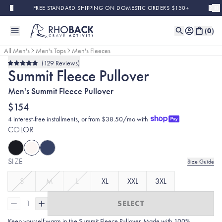
Skip to main content
FREE STANDARD SHIPPING ON DOMESTIC ORDERS $150+
(
0
)
All Men's
Men's Tops
Men's Fleeces
129
Reviews
Rated
Summit Fleece Pullover
4.9
out
of
Men's Summit Fleece Pullover
5
stars
$154
4 interest-free installments, or from $38.50/mo with
COLOR
SIZE
Size Guide
S
M
L
XL
XXL
3XL
1
SELECT
Keep yourself warm in the Summit Fleece Pullover. Made with 100%