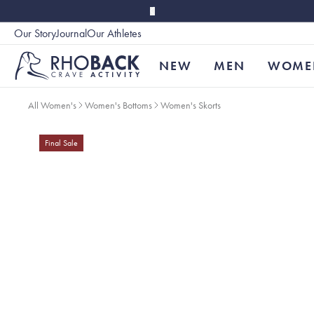
Skip to main content
Our Story
Journal
Our Athletes
Accessibility
NEW
MEN
WOME
All Women's
Women's Bottoms
Women's Skorts
Final Sale