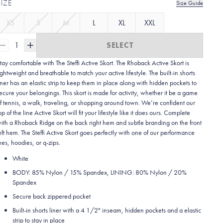
SIZE
Size Guide
XS
S
M
L
XL
XXL
1
SELECT
tay comfortable with The Steffi Active Skort. The Rhoback Active Skort is
ightweight and breathable to match your active lifestyle.
The built-in shorts
iner has an elastic strip to keep them in place along with hidden pockets to
ecure your belongings. This skort is made for activity, whether it be a game
f tennis, a walk, traveling, or shopping around town. We’re confident our
op of the line Active Skort will fit your lifestyle like it does ours. Complete
ith a Rhoback Ridge on the back right hem and subtle branding on the front
eft hem. The Steffi Active Skort goes perfectly with one of our performance
ees, hoodies, or q-zips.
White
BODY: 85% Nylon / 15% Spandex, LINING: 80% Nylon / 20%
Spandex
Secure back zippered pocket
Built-in shorts liner with a 4 1/2" inseam, hidden pockets and a elastic
strip to stay in place