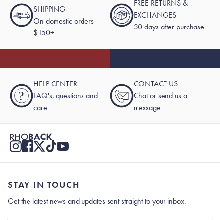
FREE RETURNS &
SHIPPING
EXCHANGES
On domestic orders
30 days after purchase
$150+
HELP CENTER
CONTACT US
?
FAQ's, questions and
Chat or send us a
care
message
STAY IN TOUCH
Get the latest news and updates sent straight to your inbox.
Stay In Touch