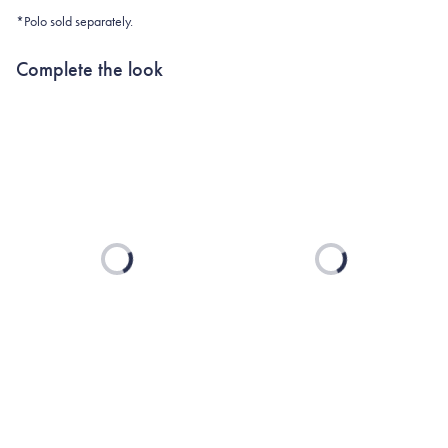
*Polo sold separately.
Complete the look
Loading...
Loading...