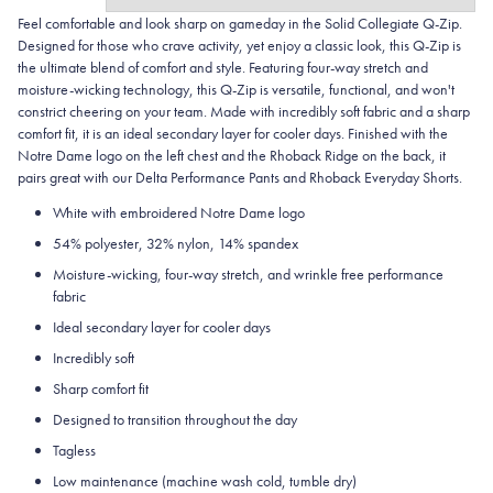
Feel comfortable and look sharp on gameday in the Solid Collegiate
Q-Zip.
Designed for those who crave activity, yet enjoy a classic look, this Q-Zip is
the ultimate blend of comfort and style. Featuring four-way stretch and
moisture-wicking technology, this Q-Zip is versatile, functional, and won't
constrict cheering on your team. Made with incredibly soft fabric and a sharp
comfort fit, it is an ideal secondary layer for cooler days. Finished with the
Notre Dame logo on the left chest and the Rhoback Ridge on the back, it
pairs great with our Delta Performance Pants and Rhoback Everyday Shorts.
White with embroidered Notre Dame logo
54% polyester, 32% nylon, 14% spandex
Moisture-wicking, four-way stretch, and wrinkle free performance
fabric
Ideal secondary layer for cooler days
Incredibly soft
Sharp comfort fit
Designed to transition throughout the day
Tagless
Low maintenance (machine wash cold, tumble dry)