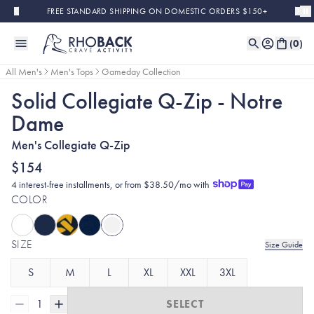
Skip to main content
FREE STANDARD SHIPPING ON DOMESTIC ORDERS $150+
(
0
)
All Men's
Men's Tops
Gameday Collection
Solid Collegiate Q-Zip - Notre
Dame
Men's Collegiate Q-Zip
$154
4 interest-free installments, or from $38.50/mo with
COLOR
SIZE
Size Guide
S
M
L
XL
XXL
3XL
1
SELECT