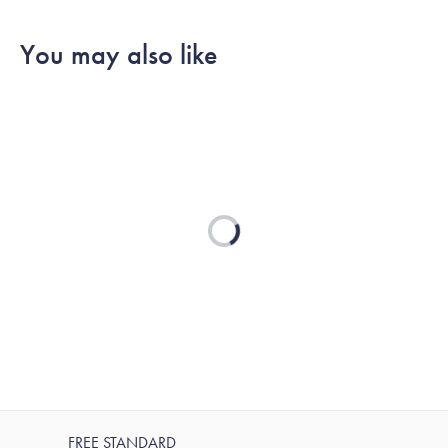
You may also like
Loading...
FREE STANDARD