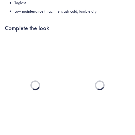
Tagless
Low maintenance (machine wash cold, tumble dry)
Complete the look
Loading...
Loading...