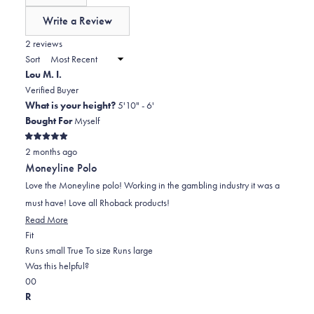
of
Write a Review
minus
(Opens
in
2 reviews
2
a
Sort
to
new
Lou M. I.
window)
2
Verified Buyer
What is your height?
5'10" - 6'
Bought For
Myself
Rated
2 months ago
5
out
Moneyline Polo
of
5
Love the Moneyline polo! Working in the gambling industry it was a
stars
must have! Love all Rhoback products!
Read
Read More
Rated
more
Fit
0.0
about
Runs small
True To size
Runs large
on
this
Was this helpful?
Yes,
No,
a
review
0
0
this
people
this
scale
people
R
review
voted
review
of
voted