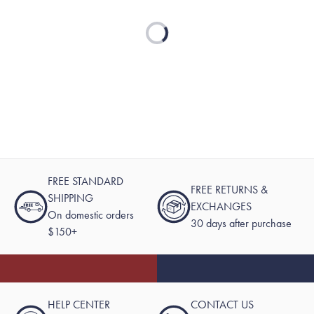
Loading...
FREE STANDARD
FREE RETURNS &
SHIPPING
EXCHANGES
On domestic orders
30 days after purchase
$150+
HELP CENTER
CONTACT US