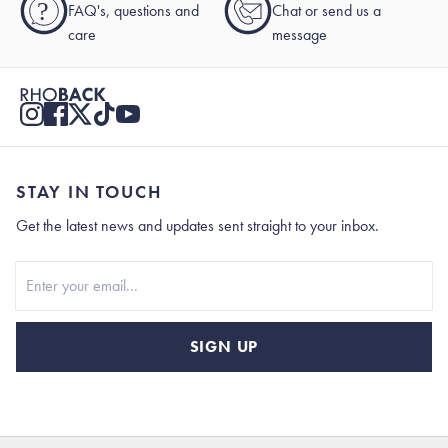
?
FAQ's, questions and
Chat or send us a
care
message
STAY IN TOUCH
Get the latest news and updates sent straight to your inbox.
Stay In Touch
SIGN UP