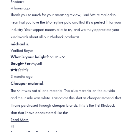
Rhoback
from
yes
from
minus
no
4 hours ago
Lou
Lou
2
Thank you so much for your amazing review, Lou! We're thrilled to
M.
M.
to
hear that you love the Moneyline polo and that it's a perfect fit for your
I.
I.
2
industry. Your support means a lot to us, and we truly appreciate your
was
was
kind words about all our Rhoback products!
helpful.
not
michael s.
helpful.
Verified Buyer
What is your height?
5'10" - 6'
Bought For
Myself
Rated
3 months ago
2
out
Cheaper material.
of
5
The shirt was not all one material. The blue material on the outside
stars
and the inside was white. I associate this shirt as cheaper material that
I have purchased through cheaper brands. This is the first Rhoback
shirt that I have encountered like this.
Read
Read More
Rated
more
Fit