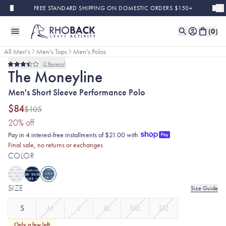
Skip to main content
FREE STANDARD SHIPPING ON DOMESTIC ORDERS $150+
(
0
)
All Men's
Men's Tops
Men's Polos
2
Reviews
Final Sale
Rated
The Moneyline
3.5
out
Men's Short Sleeve Performance Polo
of
5
stars
$84
$105
(20% discount applied)
20
% off
Pay in 4 interest-free installments of $21.00 with
Final sale, no returns or exchanges
COLOR
SIZE
Size Guide
S
M
L
XL
XXL
3XL
Only a few left