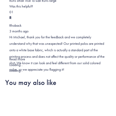
0.0
about
Runs small
True To size
Runs large
on
this
Was this helpful?
Yes,
No,
a
review
0
1
this
people
this
scale
person
R
review
voted
review
of
voted
Rhoback
from
yes
from
minus
no
3 months ago
michael
michael
2
Hi Michael, thank you for the feedback and we completely
s.
s.
to
understand why that was unexpected! Our printed polos are printed
was
was
2
onto a white base fabric, which is actually a standard part of the
helpful.
not
printing process and does not affect the quality or performance of the
helpful.
Read
Read More
shirt. We know it can look and feel different from our solid colored
more
Loading...
polos, so we appreciate you flagging it!
about
Loading...
this
You may also like
review
reply