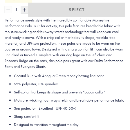
1
SELECT
Performance meets style with the incredibly comfortable Moneyline
Performance Polo. Built for activity, this polo features breathable fabric with
moisture-wicking and four-way stretch technology that will keep you cool
and ready to move. With a crisp collar that holds its shape, wrinkle-free
material, and UPF sun-protection, these polos are made to be worn on the
course or around town. Designed with a sharp comfort fit it can also be worn
untucked or tucked. Complete with our dog logo on the left chest and
Rhoback Ridge on the back, this polo pairs great with our Delta Performance
Pants and Everyday Shorts.
Coastal Blue with Antigua Green money betting line print
92% polyester, 8% spandex
Self-collar that keeps its shape and prevents "bacon collar"
Moisture-wicking, four-way stretch and breathable performance fabric
Sun protection (Excellent - UPF 40-50+)
Sharp comfort fit
Designed to transition throughout the day