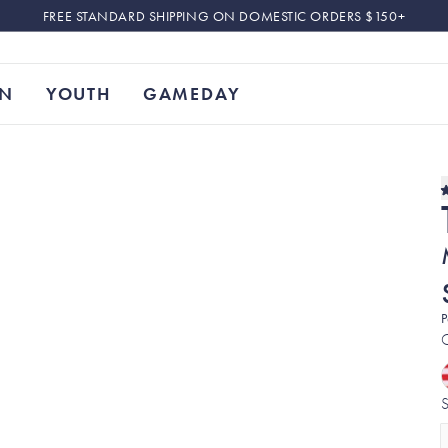
FREE STANDARD SHIPPING ON DOMESTIC ORDERS $150+
N
YOUTH
GAMEDAY
P