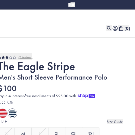
(
0
)
2
Reviews
Rated
The Eagle Stripe
3.0
out
of
Men's Short Sleeve Performance Polo
5
stars
$100
ay in 4 interest-free installments of $25.00 with
COLOR
SIZE
Size Guide
S
M
L
XL
XXL
3XL