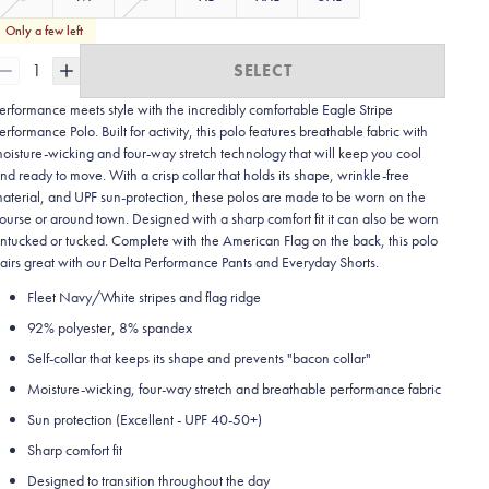
Only a few left
1
SELECT
erformance meets style with the incredibly comfortable Eagle Stripe
erformance Polo. Built for activity, this polo features breathable fabric with
oisture-wicking and four-way stretch technology that will keep you cool
nd ready to move. With a crisp collar that holds its shape, wrinkle-free
aterial, and UPF sun-protection, these polos are made to be worn on the
ourse or around town. Designed with a sharp comfort fit it can also be worn
ntucked or tucked. Complete with the American Flag on the back, this polo
airs great with our Delta Performance Pants and Everyday Shorts.
Fleet Navy/White stripes and flag ridge
92% polyester, 8% spandex
Self-collar that keeps its shape and prevents "bacon collar"
Moisture-wicking, four-way stretch and breathable performance fabric
Sun protection (Excellent - UPF 40-50+)
Sharp comfort fit
Designed to transition throughout the day