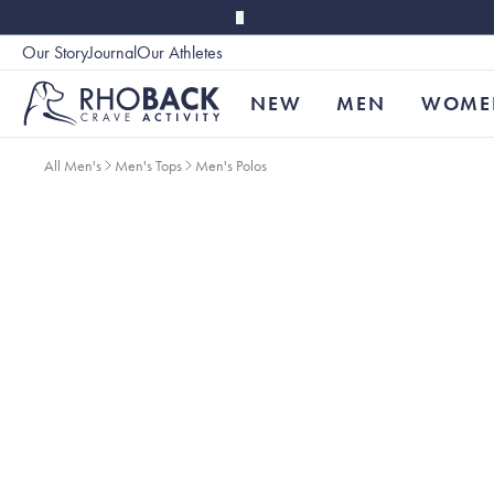
Skip to main content
Our Story
Journal
Our Athletes
Accessibility
NEW
MEN
WOME
All Men's
Men's Tops
Men's Polos