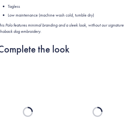
Tagless
Low maintenance (machine wash cold, tumble dry)
his Polo features minimal branding and a sleek look, without our signature
hoback dog embroidery.
Complete the look
Loading...
Loading...