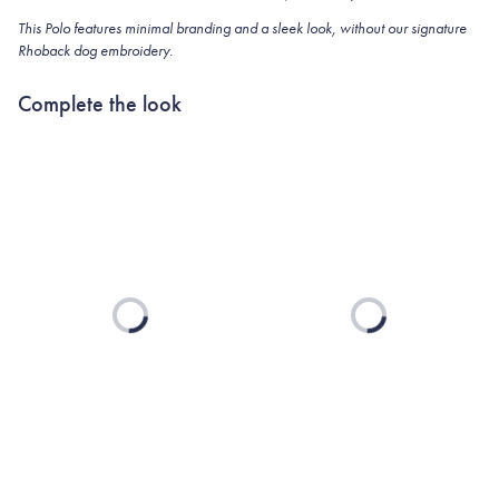
This Polo features minimal branding and a sleek look, without our signature
Rhoback dog embroidery.
Complete the look
Loading...
Loading...