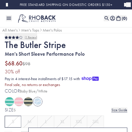
Skip to main content
FREE STANDARD SHIPPING ON DOMESTIC ORDERS $150+
(
0
)
All Men's
Men's Tops
Men's Polos
1
Review
Sold Out
Final Sale
Rated
The Butler Stripe
4.0
out
Men's Short Sleeve Performance Polo
of
5
stars
$68.60
$98
(30% discount applied)
30
% off
Pay in 4 interest-free installments of $17.15 with
Final sale, no returns or exchanges
COLOR
Baby Blue/White
SIZE
S
Size Guide
S
M
L
XL
XXL
3XL