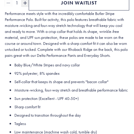
1
JOIN WAITLIST
Performance meets style with the incredibly comfortable Butler Stripe
Performance Polo. Built for activity, this polo features breathable fabric with
moisture-wicking and four-way stretch technology that will keep you cool
and ready to move. With a crisp collar that holds its shape, wrinkle-free
material, and UPF sun-protection, these polos are made to be worn on the
course or around town. Designed with a sharp comfort fit it can also be worn
untucked or tucked. Complete with our Rhoback Ridge on the back, this polo
pairs great with our Delta Performance Pants and Everyday Shorts.
Baby Blue/White Stripes and navy collar
92% polyester, 8% spandex
Self-collar that keeps its shape and prevents "bacon collar"
Moisture-wicking, four-way stretch and breathable performance fabric
Sun protection (Excellent - UPF 40-50+)
Sharp comfort fit
Designed to transition throughout the day
Tagless
Low maintenance (machine wash cold, tumble dry)