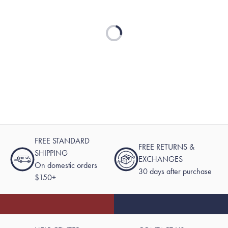
Loading...
FREE STANDARD
FREE RETURNS &
SHIPPING
EXCHANGES
On domestic orders
30 days after purchase
$150+