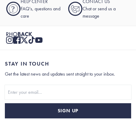
HELP CENTER
CONTACT US
?
FAQ's, questions and
Chat or send us a
care
message
STAY IN TOUCH
Get the latest news and updates sent straight to your inbox.
Stay In Touch
SIGN UP