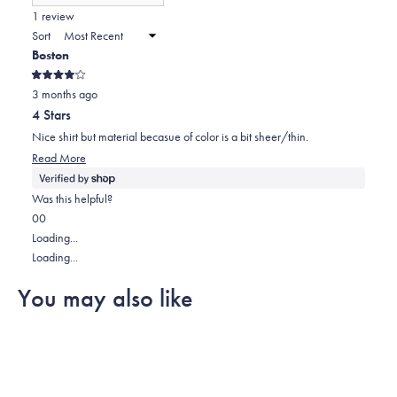
(Opens
in
1 review
a
Sort
new
Boston
window)
Rated
3 months ago
4
out
4 Stars
of
5
Nice shirt but material becasue of color is a bit sheer/thin.
stars
Read
Read More
more
about
Was this helpful?
this
Yes,
No,
0
0
review
this
people
this
people
Loading...
review
voted
review
voted
Loading...
from
yes
from
no
You may also like
Boston
Boston
was
was
helpful.
not
helpful.