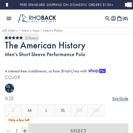
Skip to main content
FREE STANDARD SHIPPING ON DOMESTIC ORDERS $150+
(
0
)
All Men's
Men's Tops
Men's Polos
3
Reviews
Rated
The American History
5.0
out
Men's Short Sleeve Performance Polo
of
5
stars
4 interest-free installments, or from $NaN/mo with
COLOR
SIZE
Size Guide
S
M
L
XL
XXL
3XL
Only a few left
1
SELECT