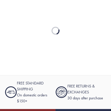
Loading...
FREE STANDARD
FREE RETURNS &
SHIPPING
EXCHANGES
On domestic orders
30 days after purchase
$150+