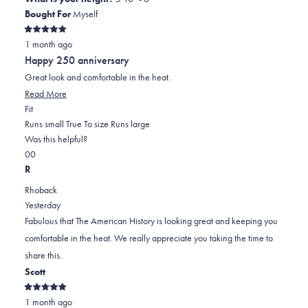
John
John
2
Bought For
Myself
M.
M.
to
Rated
was
was
2
1 month ago
5
out
helpful.
not
Happy 250 anniversary
of
helpful.
5
Great look and comfortable in the heat.
stars
Read
Read More
Rated
more
Fit
0.0
about
Runs small
True To size
Runs large
on
this
Was this helpful?
Yes,
No,
a
review
0
0
this
people
this
scale
people
R
review
voted
review
of
voted
Rhoback
from
yes
from
minus
no
Yesterday
Joseph
Joseph
2
Fabulous that The American History is looking great and keeping you
T.
T.
to
comfortable in the heat. We really appreciate you taking the time to
was
was
2
share this.
helpful.
not
Scott
helpful.
Rated
1 month ago
5