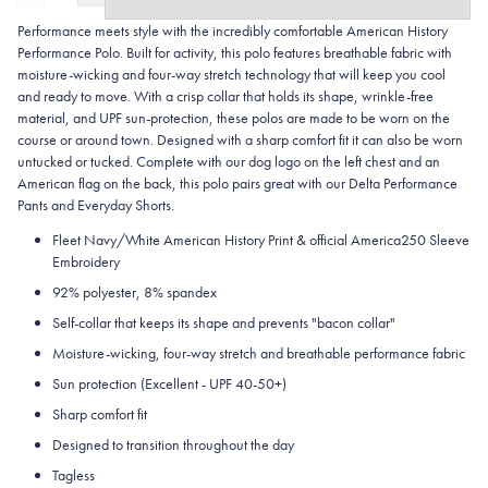
Performance meets style with the incredibly comfortable American History
Performance Polo. Built for activity, this polo features breathable fabric with
moisture-wicking and four-way stretch technology that will keep you cool
and ready to move. With a crisp collar that holds its shape, wrinkle-free
material, and UPF sun-protection, these polos are made to be worn on the
course or around town. Designed with a sharp comfort fit it can also be worn
untucked or tucked. Complete with our dog logo on the left chest and an
American flag on the back, this polo pairs great with our Delta Performance
Pants and Everyday Shorts.
Fleet Navy/White American History Print & official America250 Sleeve
Embroidery
92% polyester, 8% spandex
Self-collar that keeps its shape and prevents "bacon collar"
Moisture-wicking, four-way stretch and breathable performance fabric
Sun protection (Excellent - UPF 40-50+)
Sharp comfort fit
Designed to transition throughout the day
Tagless