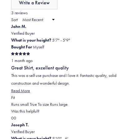
Write a Review
minus
(Opens
in
3 reviews
2
a
Sort
to
new
John M.
window)
2
Verified Buyer
What is your height?
5'7" - 5'9"
Bought For
Myself
Rated
1 month ago
5
out
Great Shirt, excellent quality
of
5
This was a self use purchase and I love it. Fantastic quality, solid
stars
construction and wonderful design.
Read
Read More
Rated
more
Fit
0.0
about
Runs small
True To size
Runs large
on
this
Was this helpful?
Yes,
No,
a
review
0
0
this
people
this
scale
people
Joseph T.
review
voted
review
of
voted
Verified Buyer
from
yes
from
minus
no
What is your height?
5'10" - 6'