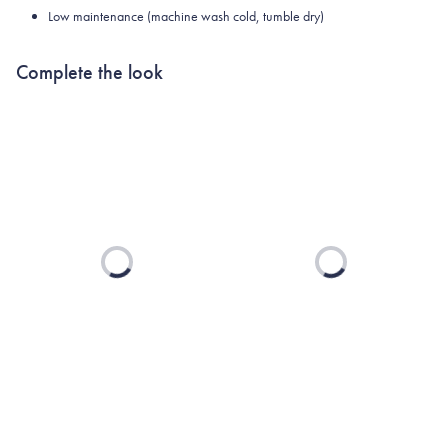
Low maintenance (machine wash cold, tumble dry)
Complete the look
Loading...
Loading...