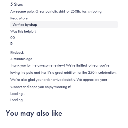
out
5 Stars
of
5
Awesome polo. Great patriotic shirt for 250th. Fast shipping.
stars
Read
Read More
more
about
Was this helpful?
this
Yes,
No,
0
0
review
this
people
this
people
R
review
voted
review
voted
Rhoback
from
yes
from
no
4 minutes ago
Scott
Scott
Thank you for the awesome review! We're thrilled to hear you’re
was
was
loving the polo and that it’s a great addition for the 250th celebration.
helpful.
not
We’re also glad your order arrived quickly. We appreciate your
helpful.
support and hope you enjoy wearing it!
Loading...
Loading...
You may also like