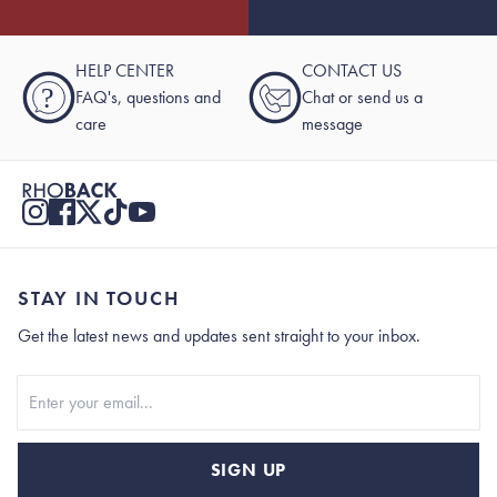
HELP CENTER
CONTACT US
?
FAQ's, questions and
Chat or send us a
care
message
STAY IN TOUCH
Get the latest news and updates sent straight to your inbox.
Stay In Touch
SIGN UP