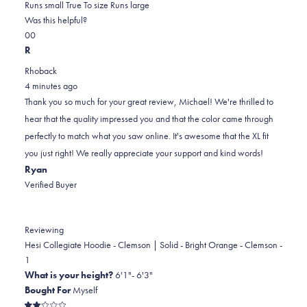
0.0
about
Runs small
True To size
Runs large
on
this
Was this helpful?
Yes,
No,
a
review
0
0
this
people
this
scale
people
R
review
voted
review
of
voted
Rhoback
from
yes
from
minus
no
4 minutes ago
Michael
Michael
2
Thank you so much for your great review, Michael! We're thrilled to
S.
S.
to
hear that the quality impressed you and that the color came through
was
was
2
perfectly to match what you saw online. It's awesome that the XL fit
helpful.
not
you just right! We really appreciate your support and kind words!
helpful.
Ryan
Verified Buyer
Reviewing
Hesi Collegiate Hoodie - Clemson | Solid - Bright Orange - Clemson -
1
What is your height?
6'1"- 6'3"
Bought For
Myself