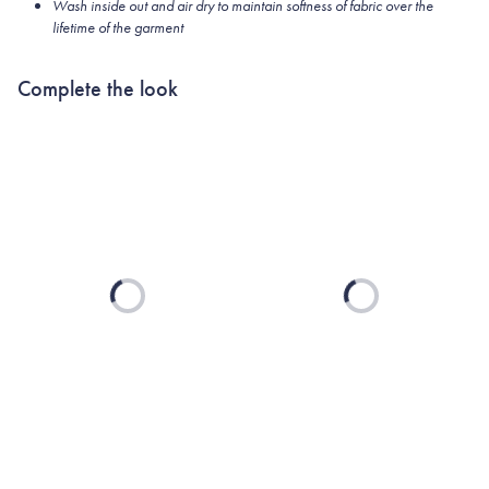
Wash inside out and air dry to maintain softness of fabric over the
lifetime of the garment
Complete the look
Loading...
Loading...