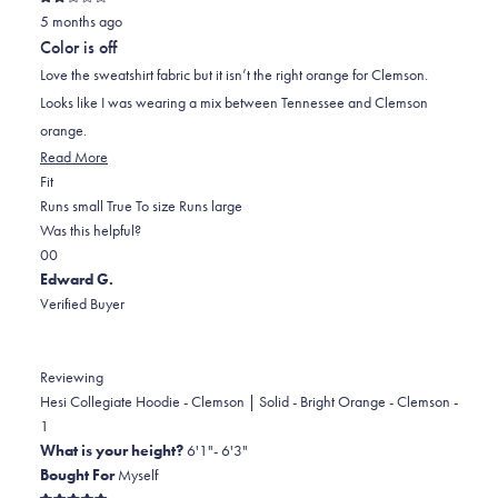
Rated
5 months ago
2
out
Color is off
of
5
Love the sweatshirt fabric but it isn’t the right orange for Clemson.
stars
Looks like I was wearing a mix between Tennessee and Clemson
orange.
Read
Read More
Rated
more
Fit
0.0
about
Runs small
True To size
Runs large
on
this
Was this helpful?
Yes,
No,
a
review
0
0
this
people
this
scale
people
Edward G.
review
voted
review
of
voted
Verified Buyer
from
yes
from
minus
no
Ryan
Ryan
2
was
was
to
Reviewing
helpful.
not
2
Hesi Collegiate Hoodie - Clemson | Solid - Bright Orange - Clemson -
helpful.
1
What is your height?
6'1"- 6'3"
Bought For
Myself