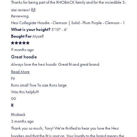
Thanks for being part of the RHOBACK family and for the incredible 5-
this
review
star review! 🙌
reply
Reviewing
Hesi Collegiate Hoodie - Clemson | Solid - Plum Purple - Clemson - 1
What is your height?
5'10" - 6'
Bought For
Myself
Rated
9 months ago
5
out
Great hoodie
of
5
Always love the hesi hoodir. Great fit and great brand.
stars
Read
Read More
Rated
more
Fit
0.0
about
Runs small
True To size
Runs large
on
this
Was this helpful?
Yes,
No,
a
review
0
0
this
people
this
scale
people
R
review
voted
review
of
voted
Rhoback
from
yes
from
minus
no
3 months ago
Tony
Tony
2
Thank you so much, Tony! We're thrilled to hear you love the Hesi
T.
T.
to
hoodies and that the fit is spot on. Your loyalty to the brand means the