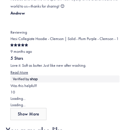
was
was
2
world to us—thanks for sharing! 😊
helpful.
not
Andrew
helpful.
Reviewing
Hesi Collegiate Hoodie - Clemson | Solid - Plum Purple - Clemson - 1
Rated
9 months ago
5
out
5 Stars
of
5
Love it. Soft as butter. Just like new after washing.
stars
Read
Read More
more
about
Was this helpful?
this
Yes,
No,
1
0
review
this
person
this
people
Loading...
review
voted
review
voted
Loading...
from
yes
from
no
Show More
Andrew
Andrew
was
was
helpful.
not