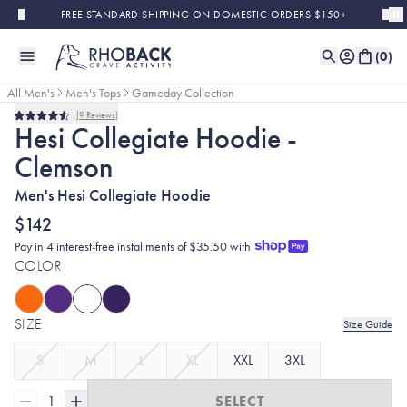
Skip to main content
FREE STANDARD SHIPPING ON DOMESTIC ORDERS $150+
(
0
)
All Men's
Men's Tops
Gameday Collection
9
Reviews
Rated
Hesi Collegiate Hoodie -
4.6
out
Clemson
of
5
stars
Men's Hesi Collegiate Hoodie
$142
Pay in 4 interest-free installments of $35.50 with
COLOR
SIZE
Size Guide
S
M
L
XL
XXL
3XL
1
SELECT