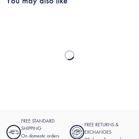
You may also like
helpful.
Loading...
FREE STANDARD
FREE RETURNS &
SHIPPING
EXCHANGES
On domestic orders