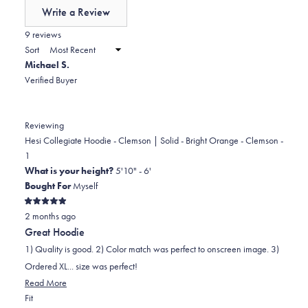
of
Write a Review
minus
(Opens
in
9 reviews
2
a
Sort
to
new
Michael S.
window)
2
Verified Buyer
Reviewing
Hesi Collegiate Hoodie - Clemson | Solid - Bright Orange - Clemson -
1
What is your height?
5'10" - 6'
Bought For
Myself
Rated
2 months ago
5
out
Great Hoodie
of
5
1) Quality is good. 2) Color match was perfect to onscreen image. 3)
stars
Ordered XL... size was perfect!
Read
Read More
Rated
more
Fit