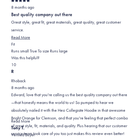
Rated
8 months ago
5
out
Best quality company out there
of
5
Great style, great fit, great materials, great quality, great customer
stars
service.
Read
Read More
Rated
more
Fit
0.0
about
Runs small
True To size
Runs large
on
this
Was this helpful?
Yes,
No,
a
review
1
0
this
person
this
scale
people
R
review
voted
review
of
voted
Rhoback
from
yes
from
minus
no
8 months ago
Edward
Edward
2
Edward, love that you're calling us the best quality company out there
G.
G.
to
—that honestly means the world to us! So pumped to hear we
was
was
2
absolutely nailed it with the Hesi Collegiate Hoodie in that awesome
helpful.
not
Bright Orange for Clemson, and that you're feeling that perfect combo
helpful.
Read
Read More
of great style, fit, materials, and quality. Plus hearing that our customer
more
Tony T.
service team took care of you too just makes this review even better!
about
Verified Buyer