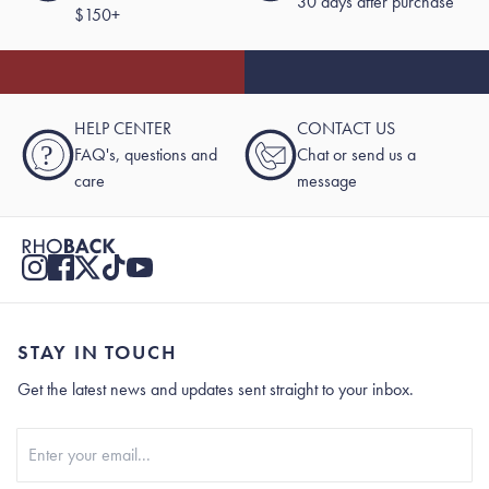
30 days after purchase
$150+
HELP CENTER
CONTACT US
?
FAQ's, questions and
Chat or send us a
care
message
STAY IN TOUCH
Get the latest news and updates sent straight to your inbox.
Stay In Touch