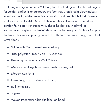
Featuring our signature VSoft™ fabric, the Hesi Collegiate Hoodie is designed
for comfort and built for gameday. The four-way stretch technology makes it
easy to move in, while the moisture-wicking and breathable fabric is meant
to fit your active lifestyle. Made with incredibly soft fabric and a modern
comfort fit, it easily transitions throughout the day. Finished with an
embroidered dog logo on the left shoulder and a grosgrain Rhoback Ridge on
the hood, this hoodie pairs great with the Delta Performance Jogger and Grit
Gym Shorts.
White with Clemson embroidered logo
48% polyester, 45% nylon, 7% spandex
Featuring our signature VSoft
™
fabric
Moisture-wicking, breathable, and incredibly soft
Modern comfort fit
Drawstrings for easy hood fastening
Built for activity
Tagless
Woven trademark ridge clip label on hood