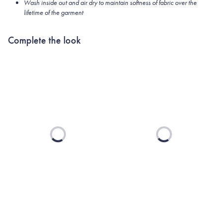
Wash inside out and air dry to maintain softness of fabric over the
lifetime of the garment
Complete the look
Loading...
Loading...