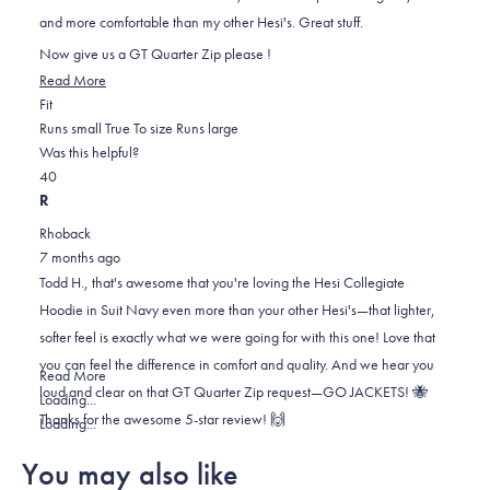
stars
and more comfortable than my other Hesi's. Great stuff.
Now give us a GT Quarter Zip please !
Read
Read More
Rated
more
Fit
0.0
about
Runs small
True To size
Runs large
on
this
Was this helpful?
Yes,
No,
a
review
4
0
this
people
this
scale
people
R
review
voted
review
of
voted
Rhoback
from
yes
from
minus
no
7 months ago
Todd
Todd
2
Todd H., that's awesome that you're loving the Hesi Collegiate
H.
H.
to
Hoodie in Suit Navy even more than your other Hesi's—that lighter,
was
was
2
softer feel is exactly what we were going for with this one! Love that
helpful.
not
you can feel the difference in comfort and quality. And we hear you
helpful.
Read
Read More
loud and clear on that GT Quarter Zip request—GO JACKETS! 🐝
more
Loading...
Thanks for the awesome 5-star review! 🙌
about
Loading...
this
You may also like
review