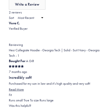
of
Write a Review
minus
(Opens
in
2 reviews
2
a
Sort
to
new
Vera C.
window)
2
Verified Buyer
Reviewing
Hesi Collegiate Hoodie - Georgia Tech | Solid - Suit Navy - Georgia
Tech - 1
Bought For
A Gift
Rated
7 months ago
5
out
Incredibly soft!
of
5
Purchased for my son in law and it’s high quality and very soft!
stars
Read
Read More
Rated
more
Fit
0.0
about
Runs small
True To size
Runs large
on
this
Was this helpful?