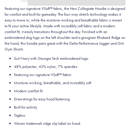
Featuring our signature VSoft™ fabric, the Hesi Collegiate Hoodie is designed
for comfort and built for gameday. The four-way stretch technology makes it
easy to move in, while the moisture-wicking and breathable fabric is meant
to fit your active lifestyle. Made with incredibly soft fabric and a modern
comfort fit, it easily transitions throughout the day. Finished with an
embroidered dog logo on the left shoulder and a grosgrain Rhoback Ridge on
the hood, this hoodie pairs great with the Delta Performance Jogger and Grit
Gym Shorts.
Suit Navy with Georgia Tech embroidered logo
48% polyester, 45% nylon, 7% spandex
Featuring our signature VSoft
™
fabric
Moisture-wicking, breathable, and incredibly soft
Modern comfort fit
Drawstrings for easy hood fastening
Built for activity
Tagless
Woven trademark ridge clip label on hood