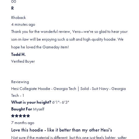
Yes,
No,
a
review
0
0
this
people
this
scale
people
R
review
voted
review
of
voted
Rhoback
from
yes
from
minus
no
4 minutes ago
Vera
Vera
2
Thank you for the wonderful review, Vera—we're so glad to hear your
C.
C.
to
son-in-law will be enjoying such a soft and high-quality hoodie. We
was
was
2
hope he loved the Gameday item!
helpful.
not
Todd H.
helpful.
Verified Buyer
Reviewing
Hesi Collegiate Hoodie - Georgia Tech | Solid - Suit Navy - Georgia
Tech - 1
What is your height?
6'1"- 6'3"
Bought For
Myself
Rated
7 months ago
5
out
Love this hoodie - like it better than my other Hesi's
of
5
Not sure if the material is different, but this one just feels lighter, softer