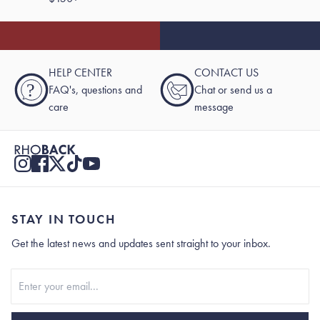
HELP CENTER
CONTACT US
?
FAQ's, questions and
Chat or send us a
care
message
STAY IN TOUCH
Get the latest news and updates sent straight to your inbox.
Stay In Touch