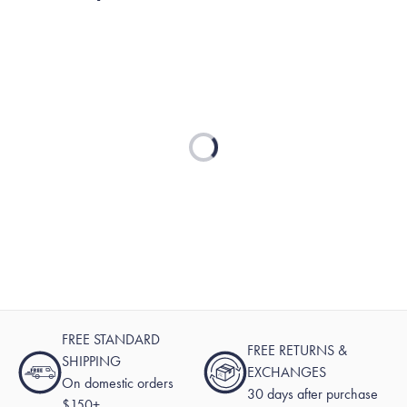
reply
Loading...
FREE STANDARD
FREE RETURNS &
SHIPPING
EXCHANGES
On domestic orders
30 days after purchase
$150+