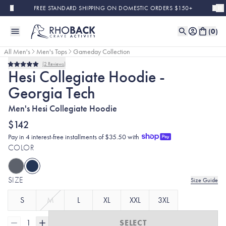
Skip to main content
FREE STANDARD SHIPPING ON DOMESTIC ORDERS $150+
(
0
)
All Men's
Men's Tops
Gameday Collection
2
Reviews
Rated
Hesi Collegiate Hoodie -
5.0
out
Georgia Tech
of
5
stars
Men's Hesi Collegiate Hoodie
$142
Pay in 4 interest-free installments of $35.50 with
COLOR
SIZE
Size Guide
S
M
L
XL
XXL
3XL
1
SELECT