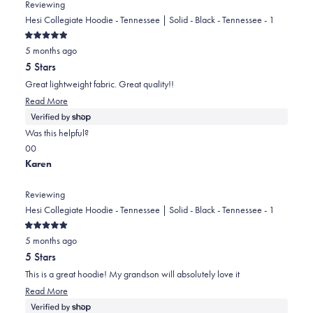
from
yes
from
no
Reviewing
Andrew
Andrew
Hesi Collegiate Hoodie - Tennessee | Solid - Black - Tennessee - 1
was
was
Rated
helpful.
not
5 months ago
5
out
helpful.
5 Stars
of
5
Great lightweight fabric. Great quality!!
stars
Read
Read More
more
about
Was this helpful?
this
Yes,
No,
0
0
review
this
people
this
people
Karen
review
voted
review
voted
from
yes
from
no
Reviewing
Karen
Karen
Hesi Collegiate Hoodie - Tennessee | Solid - Black - Tennessee - 1
was
was
Rated
helpful.
not
5 months ago
5
out
helpful.
5 Stars
of
5
This is a great hoodie! My grandson will absolutely love it
stars
Read
Read More
more