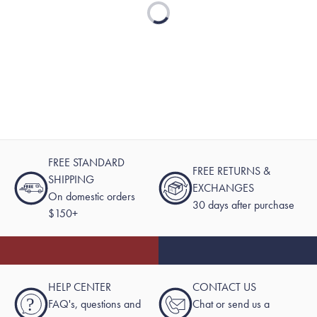
Loading...
FREE STANDARD
FREE RETURNS &
SHIPPING
EXCHANGES
On domestic orders
30 days after purchase
$150+
HELP CENTER
CONTACT US
?
FAQ's, questions and
Chat or send us a