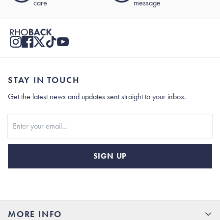
care
message
STAY IN TOUCH
Get the latest news and updates sent straight to your inbox.
Stay In Touch
SIGN UP
MORE INFO