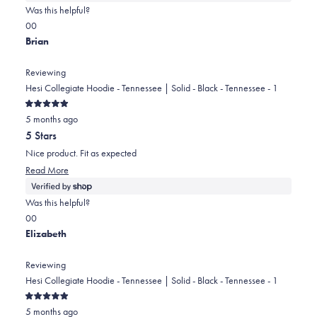
about
Was this helpful?
this
Yes,
No,
0
0
review
this
people
this
people
Brian
review
voted
review
voted
from
yes
from
no
Reviewing
Karen
Karen
Hesi Collegiate Hoodie - Tennessee | Solid - Black - Tennessee - 1
was
was
Rated
helpful.
not
5 months ago
5
out
helpful.
5 Stars
of
5
Nice product. Fit as expected
stars
Read
Read More
more
about
Was this helpful?
this
Yes,
No,
0
0
review
this
people
this
people
Elizabeth
review
voted
review
voted
from
yes
from
no
Reviewing
Brian
Brian
Hesi Collegiate Hoodie - Tennessee | Solid - Black - Tennessee - 1
was
was
Rated
helpful.
not
5 months ago
5