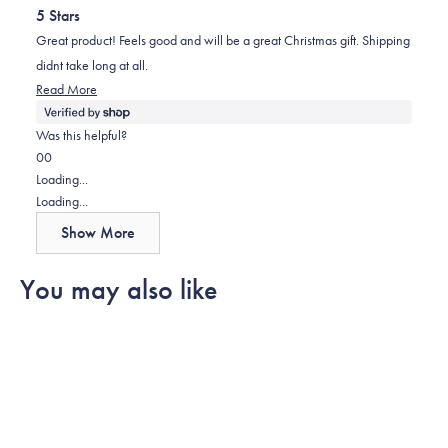
out
helpful.
5 Stars
of
5
Great product! Feels good and will be a great Christmas gift. Shipping
stars
didnt take long at all.
Read
Read More
more
about
Was this helpful?
this
Yes,
No,
0
0
review
this
people
this
people
Loading...
review
voted
review
voted
Loading...
from
yes
from
no
Show More
Elizabeth
Elizabeth
was
was
You may also like
helpful.
not
helpful.