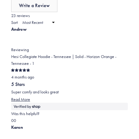
of
Write a Review
minus
(Opens
in
23 reviews
2
a
Sort
to
new
Andrew
window)
2
Reviewing
Hesi Collegiate Hoodie - Tennessee | Solid - Horizon Orange -
Tennessee - 1
Rated
4 months ago
5
out
5 Stars
of
5
Super comfy and looks great
stars
Read
Read More
more
about
Was this helpful?
this
Yes,
No,
0
0
review
this
people
this
people
Karen
review
voted
review
voted