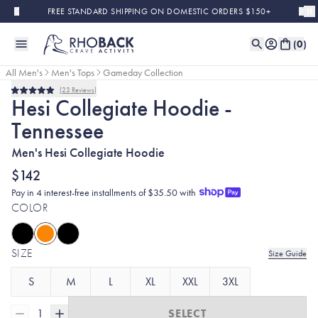
Skip to main content
FREE STANDARD SHIPPING ON DOMESTIC ORDERS $150+
(
0
)
All Men's
Men's Tops
Gameday Collection
23
Reviews
Rated
Hesi Collegiate Hoodie -
5.0
out
Tennessee
of
5
stars
Men's Hesi Collegiate Hoodie
$142
Pay in 4 interest-free installments of $35.50 with
COLOR
SIZE
Size Guide
S
M
L
XL
XXL
3XL
1
SELECT