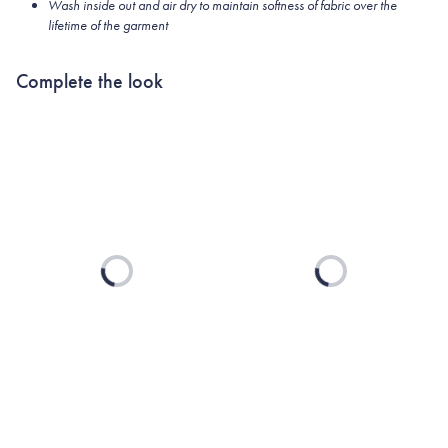
Wash inside out and air dry to maintain softness of fabric over the
lifetime of the garment
Complete the look
Loading...
Loading...