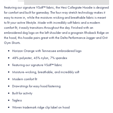
Featuring our signature VSoft™ fabric, the Hesi Collegiate Hoodie is designed
for comfort and built for gameday. The four-way stretch technology makes it
easy to move in, while the moisture-wicking and breathable fabric is meant
to fit your active lifestyle. Made with incredibly soft fabric and a modern
comfort fit, it easily transitions throughout the day. Finished with an
embroidered dog logo on the left shoulder and a grosgrain Rhoback Ridge on
the hood, this hoodie pairs great with the Delta Performance Jogger and Grit
Gym Shorts.
Horizon Orange with Tennessee embroidered logo
48% polyester, 45% nylon, 7% spandex
Featuring our signature VSoft
™
fabric
Moisture-wicking, breathable, and incredibly soft
Modern comfort fit
Drawstrings for easy hood fastening
Built for activity
Tagless
Woven trademark ridge clip label on hood