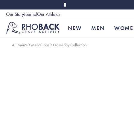
Skip to main content
Our Story
Journal
Our Athletes
Accessibility
NEW
MEN
WOME
All Men's
Men's Tops
Gameday Collection