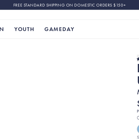
FREE STANDARD SHIPPING ON DOMESTIC ORDERS $150+
N
YOUTH
GAMEDAY
P