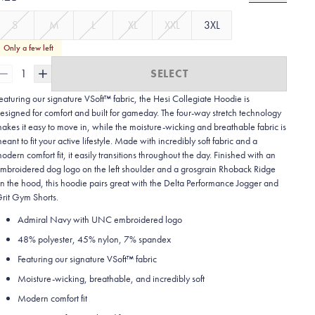
S
M
L
XL
XXL
3XL
Only a few left
1
SELECT
eaturing our signature VSoft™ fabric, the Hesi Collegiate Hoodie is
esigned for comfort and built for gameday. The four-way stretch technology
akes it easy to move in, while the moisture-wicking and breathable fabric is
eant to fit your active lifestyle. Made with incredibly soft fabric and a
odern comfort fit, it easily transitions throughout the day. Finished with an
mbroidered dog logo on the left shoulder and a grosgrain Rhoback Ridge
n the hood, this hoodie pairs great with the Delta Performance Jogger and
rit Gym Shorts.
Admiral Navy with UNC embroidered logo
48% polyester, 45% nylon, 7% spandex
Featuring our signature VSoft
™
fabric
Moisture-wicking, breathable, and incredibly soft
Modern comfort fit