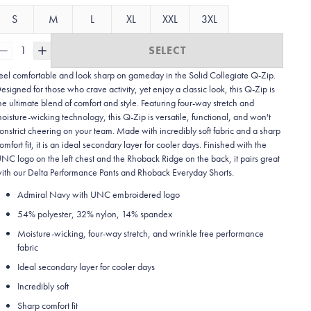
S
M
L
XL
XXL
3XL
1
SELECT
eel comfortable and look sharp on gameday in the Solid Collegiate
Q-Zip.
esigned for those who crave activity, yet enjoy a classic look, this Q-Zip is
he ultimate blend of comfort and style. Featuring four-way stretch and
oisture-wicking technology, this Q-Zip is versatile, functional, and won't
onstrict cheering on your team. Made with incredibly soft fabric and a sharp
omfort fit, it is an ideal secondary layer for cooler days. Finished with the
NC logo on the left chest and the Rhoback Ridge on the back, it pairs great
ith our Delta Performance Pants and Rhoback Everyday Shorts.
Admiral Navy with UNC embroidered logo
54% polyester, 32% nylon, 14% spandex
Moisture-wicking, four-way stretch, and wrinkle free performance
fabric
Ideal secondary layer for cooler days
Incredibly soft
Sharp comfort fit