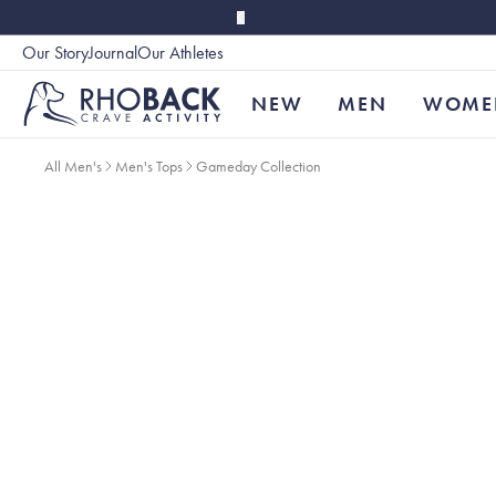
Skip to main content
Our Story
Journal
Our Athletes
Accessibility
NEW
MEN
WOME
All Men's
Men's Tops
Gameday Collection