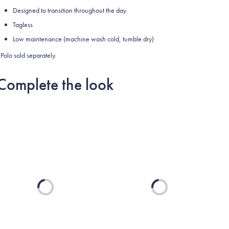
Designed to transition throughout the day
Tagless
Low maintenance (machine wash cold, tumble dry)
Polo sold separately.
Complete the look
Loading...
Loading...