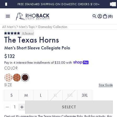
Skip to main content
FREE STANDARD SHIPPING ON DOMESTIC ORDERS $150+
(
0
)
All Men's
Men's Tops
Gameday Collection
6
Reviews
Rated
The Texas Horns
5.0
out
Men's Short Sleeve Collegiate Polo
of
5
stars
$132
Pay in 4 interest-free installments of $33.00 with
COLOR
SIZE
Size Guide
S
M
L
XL
XXL
3XL
1
SELECT
Get up! It's gameday in The Texas Horns Collegiate Polo. Built for activity, this