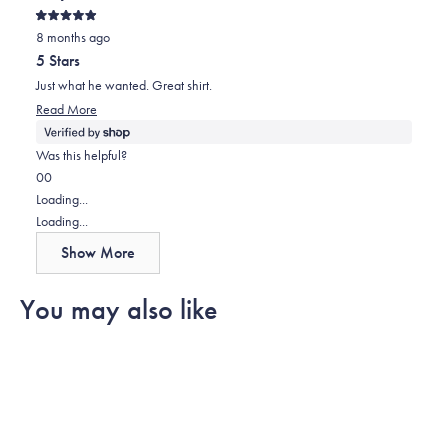
review
voted
review
voted
Rated
from
yes
from
no
8 months ago
5
out
Lorena
Lorena
5 Stars
of
was
was
5
Just what he wanted. Great shirt.
stars
helpful.
not
Read
Read More
helpful.
more
about
Was this helpful?
this
Yes,
No,
0
0
review
this
people
this
people
Loading...
review
voted
review
voted
Loading...
from
yes
from
no
Show More
Sally
Sally
was
was
You may also like
helpful.
not
helpful.