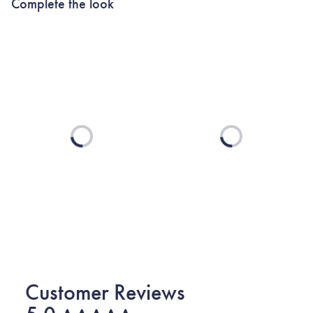
Complete the look
Loading...
Loading...