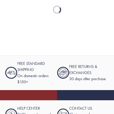
Loading...
FREE STANDARD
FREE RETURNS &
SHIPPING
EXCHANGES
On domestic orders
30 days after purchase
$150+
HELP CENTER
CONTACT US