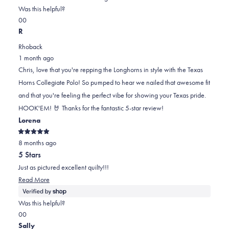
on
this
Was this helpful?
Yes,
No,
a
review
0
0
this
people
this
scale
people
R
review
voted
review
of
voted
Rhoback
from
yes
from
minus
no
1 month ago
Chris
Chris
2
Chris, love that you're repping the Longhorns in style with the Texas
P.
P.
to
Horns Collegiate Polo! So pumped to hear we nailed that awesome fit
was
was
2
and that you're feeling the perfect vibe for showing your Texas pride.
helpful.
not
HOOK'EM! 🤘 Thanks for the fantastic 5-star review!
helpful.
Lorena
Rated
8 months ago
5
out
5 Stars
of
5
Just as pictured excellent quilty!!!
stars
Read
Read More
more
about
Was this helpful?
this
Yes,
No,
0
0
review
this
people
this
people
Sally