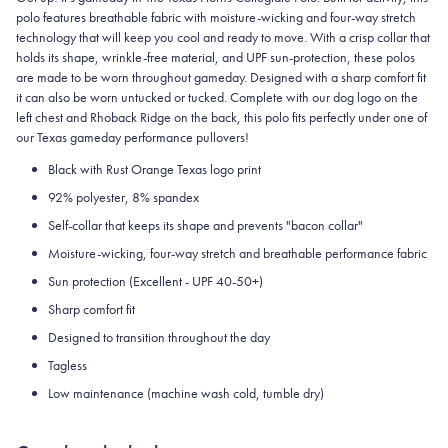
polo features breathable fabric with moisture-wicking and four-way stretch
technology that will keep you cool and ready to move.
With a crisp collar that
holds its shape, wrinkle-free material, and UPF sun-protection, these polos
are made to be worn throughout gameday.
Designed with a sharp comfort fit
it can also be worn untucked or tucked. Complete with our dog logo on the
left chest and Rhoback Ridge on the back, this polo fits perfectly under one of
our Texas gameday performance pullovers!
Black with Rust Orange Texas logo print
92% polyester, 8% spandex
Self-collar that keeps its shape and prevents "bacon collar"
Moisture-wicking, four-way stretch and breathable performance fabric
Sun protection (Excellent - UPF 40-50+)
Sharp comfort fit
Designed to transition throughout the day
Tagless
Low maintenance (machine wash cold, tumble dry)