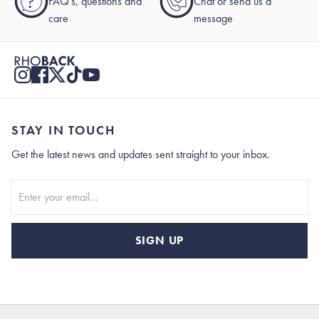
?
FAQ's, questions and
Chat or send us a
care
message
STAY IN TOUCH
Get the latest news and updates sent straight to your inbox.
Stay In Touch
SIGN UP