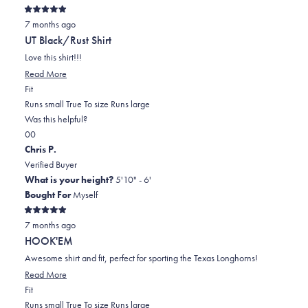
Rated
7 months ago
5
out
UT Black/Rust Shirt
of
5
Love this shirt!!!
stars
Read
Read More
Rated
more
Fit
0.0
about
Runs small
True To size
Runs large
on
this
Was this helpful?
Yes,
No,
a
review
0
0
this
people
this
scale
people
Chris P.
review
voted
review
of
voted
Verified Buyer
from
yes
from
minus
no
What is your height?
5'10" - 6'
Cindi
Cindi
2
Bought For
Myself
R.
R.
to
Rated
was
was
2
7 months ago
5
out
helpful.
not
HOOK'EM
of
helpful.
5
Awesome shirt and fit, perfect for sporting the Texas Longhorns!
stars
Read
Read More
Rated
more
Fit
-1.0
about
Runs small
True To size
Runs large