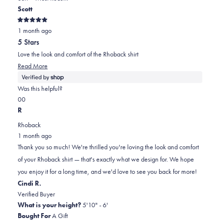
new
Scott
window)
2
Rated
1 month ago
5
out
5 Stars
of
5
Love the look and comfort of the Rhoback shirt
stars
Read
Read More
more
about
Was this helpful?
this
Yes,
No,
0
0
review
this
people
this
people
R
review
voted
review
voted
Rhoback
from
yes
from
no
1 month ago
Scott
Scott
Thank you so much! We're thrilled you're loving the look and comfort
was
was
of your Rhoback shirt — that's exactly what we design for. We hope
helpful.
not
you enjoy it for a long time, and we'd love to see you back for more!
helpful.
Cindi R.
Verified Buyer
What is your height?
5'10" - 6'
Bought For
A Gift