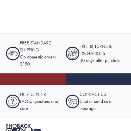
FREE STANDARD
FREE RETURNS &
SHIPPING
EXCHANGES
On domestic orders
30 days after purchase
$150+
HELP CENTER
CONTACT US
?
FAQ's, questions and
Chat or send us a
care
message