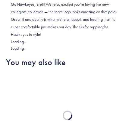
Brett
Brett
2
Go Hawkeyes, Brett! We're so excited you're loving the new
I.
I.
to
collegiate collection — the team logo looks amazing on that polo!
was
was
2
Great fit and quality is what we're all about, and hearing that it's
helpful.
not
super comfortable just makes our day. Thanks for repping the
helpful.
Hawkeyes in style!
Loading...
Loading...
You may also like
Loading...