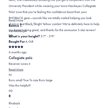
K.
K.
to
University President while wearing your Iowa Hawkeyes Collegiate
was
was
2
Polo! Love that you're feeling the confidence boost from your
helpful.
not
RHOBACK gear—sounds like we totally nailed helping you look
helpful.
Read
Read More
sharp in that Black/Bright Yellow combo! We're definitely here to help
more
Bonnie T.
you keep looking great, and thanks for the awesome 5-star review!
about
Verified Buyer
🙌
this
What is your height?
5'7" - 5'9"
review
Bought For
A Gift
reply
Rated
6 months ago
5
out
Collegiate polo
of
5
Receiver Loves it.
stars
Read
Read More
Rated
more
Fit
0.0
about
Runs small
True To size
Runs large
on
this
Was this helpful?
Yes,
No,
a
review
0
0
this
people
this
scale
people
R
review
voted
review
of
voted
Rhoback
from
yes
from
minus
no