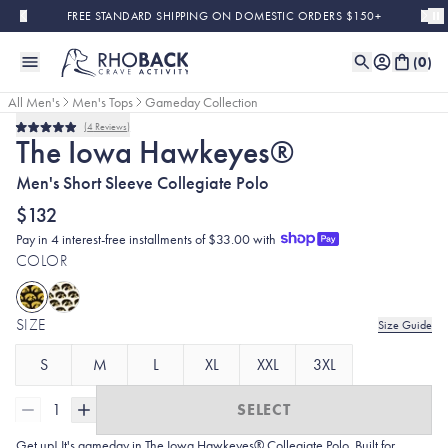
Skip to main content
FREE STANDARD SHIPPING ON DOMESTIC ORDERS $150+
(
0
)
All Men's
Men's Tops
Gameday Collection
4
Reviews
Rated
The Iowa Hawkeyes®
5.0
out
Men's Short Sleeve Collegiate Polo
of
5
stars
$132
Pay in 4 interest-free installments of $33.00 with
COLOR
SIZE
Size Guide
S
M
L
XL
XXL
3XL
1
SELECT
Get up! It's gameday in The Iowa Hawkeyes® Collegiate Polo. Built for