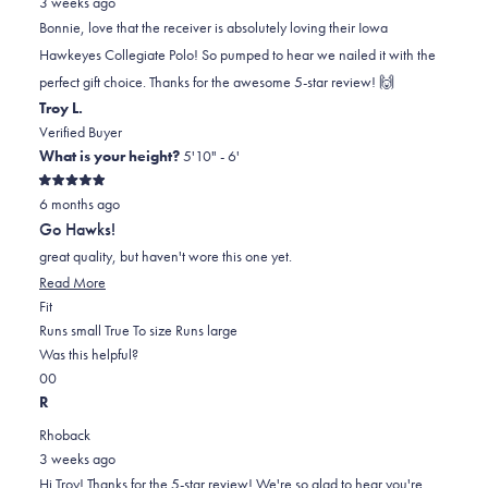
3 weeks ago
Bonnie
Bonnie
2
Bonnie, love that the receiver is absolutely loving their Iowa
T.
T.
to
Hawkeyes Collegiate Polo! So pumped to hear we nailed it with the
was
was
2
perfect gift choice. Thanks for the awesome 5-star review! 🙌
helpful.
not
Troy L.
helpful.
Verified Buyer
What is your height?
5'10" - 6'
Rated
6 months ago
5
out
Go Hawks!
of
5
great quality, but haven't wore this one yet.
stars
Read
Read More
Rated
more
Fit
1.0
about
Runs small
True To size
Runs large
on
this
Was this helpful?
Yes,
No,
a
review
0
0
this
people
this
scale
people
R
review
voted
review
of
voted
Rhoback
from
yes
from
minus
no
3 weeks ago
Troy
Troy
2
Hi Troy! Thanks for the 5-star review! We're so glad to hear you're