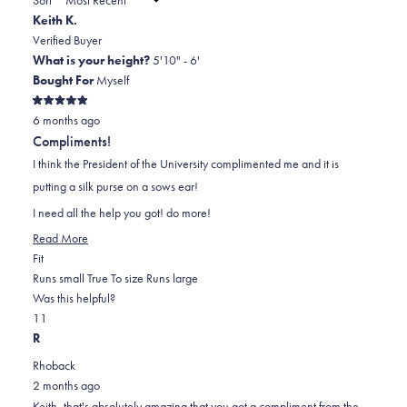
to
new
Keith K.
window)
2
Verified Buyer
What is your height?
5'10" - 6'
Bought For
Myself
Rated
6 months ago
5
out
Compliments!
of
5
I think the President of the University complimented me and it is
stars
putting a silk purse on a sows ear!
I need all the help you got! do more!
Read
Read More
Rated
more
Fit
0.0
about
Runs small
True To size
Runs large
on
this
Was this helpful?
Yes,
No,
a
review
1
1
this
person
this
scale
person
R
review
voted
review
of
voted
Rhoback
from
yes
from
minus
no
2 months ago
Keith
Keith
2
Keith, that's absolutely amazing that you got a compliment from the