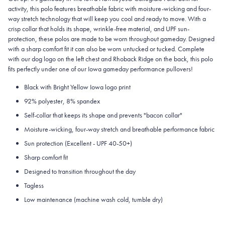
activity, this polo features breathable fabric with moisture-wicking and four-
way stretch technology that will keep you cool and ready to move.
With a
crisp collar that holds its shape, wrinkle-free material, and UPF sun-
protection, these polos are made to be worn throughout gameday.
Designed
with a sharp comfort fit it can also be worn untucked or tucked. Complete
with our dog logo on the left chest and Rhoback Ridge on the back, this polo
fits perfectly under one of our Iowa gameday performance pullovers!
Black with Bright Yellow Iowa logo print
92% polyester, 8% spandex
Self-collar that keeps its shape and prevents "bacon collar"
Moisture-wicking, four-way stretch and breathable performance fabric
Sun protection (Excellent - UPF 40-50+)
Sharp comfort fit
Designed to transition throughout the day
Tagless
Low maintenance (machine wash cold, tumble dry)