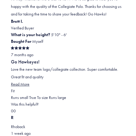
L.
L.
to
happy with the quality of the Collegiate Polo. Thanks for choosing us
was
was
2
and for taking the time to share your feedback! Go Hawks!
helpful.
not
Brett I.
helpful.
Verified Buyer
What is your height?
5'10" - 6'
Bought For
Myself
Rated
7 months ago
5
out
Go Hawkeyes!
of
5
Love the new team logo/collegiate collection. Super comfortable.
stars
Great fit and quality
Read
Read More
Rated
more
Fit
0.0
about
Runs small
True To size
Runs large
on
this
Was this helpful?
Yes,
No,
a
review
0
0
this
people
this
scale
people
R
review
voted
review
of
voted
Rhoback
from
yes
from
minus
no
1 week ago