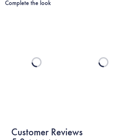
Complete the look
Loading...
Loading...