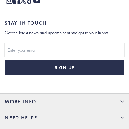
STAY IN TOUCH
Get the latest news and updates sent straight to your inbox.
Stay In Touch
SIGN UP
MORE INFO
15% Off your first order
NEED HELP?
Rhoback U
Careers
(opens in new tab)