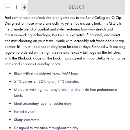
1
SELECT
Feel comfortable and look sharp on gameday in the Solid Collegiate
Q-Zip.
Designed for those who crave activity, yet enjoy a classic look, this Q-Zip is
the ultimate blend of comfort and style. Featuring four-way stretch and
moisture-wicking technology, this Q-Zip is versatile, functional, and won't
constrict cheering on your team. Made with incredibly soft fabric and a sharp
comfort fit, it is an ideal secondary layer for cooler days. Finished with our dog
logo embroidered on the right sleeve and Texas A&M logo on the left chest
with the Rhoback Ridge on the back, it pairs great with our Delta Performance
Pants and Rhoback Everyday Shorts.
Black with embroidered Texas A&M logo
54% polyester, 32% nylon, 14% spandex
Moisture-wicking, four-way stretch, and wrinkle free performance
fabric
Ideal secondary layer for cooler days
Incredibly soft
Sharp comfort fit
Designed to transition throughout the day