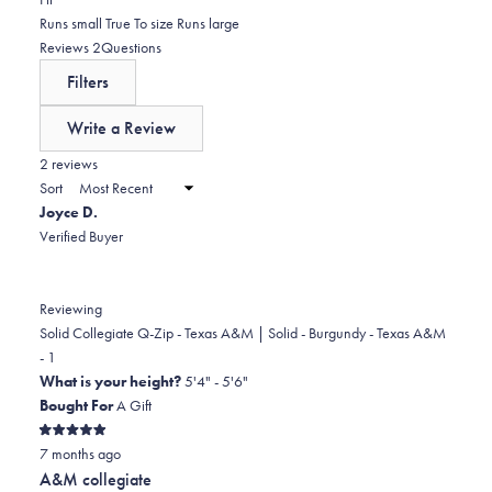
5
reviews:
1
0.0
Runs small
True To size
Runs large
stars
0
star
on
(tab
Reviews
2
Questions
reviews:
a
expanded)
(tab
Filters
0
scale
collapsed)
of
Write a Review
minus
(Opens
in
2 reviews
2
a
Sort
to
new
Joyce D.
window)
2
Verified Buyer
Reviewing
Solid Collegiate Q-Zip - Texas A&M | Solid - Burgundy - Texas A&M
- 1
What is your height?
5'4" - 5'6"
Bought For
A Gift
Rated
7 months ago
5
out
A&M collegiate
of