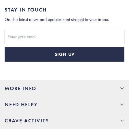
STAY IN TOUCH
Get the latest news and updates sent straight to your inbox.
Stay In Touch
SIGN UP
MORE INFO
15% Off your first order
NEED HELP?
Rhoback U
Careers
(opens in new tab)
Contact Us
CRAVE ACTIVITY
Charlottesville Store
(opens in new tab)
Help Center