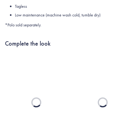
Tagless
Low maintenance (machine wash cold, tumble dry)
*Polo sold separately.
Complete the look
Loading...
Loading...
TEXAS A&M