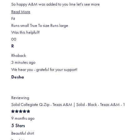
5
So happy A&M was added to you line let’s see more
stars
Read
Read More
Rated
more
Fit
0.0
about
Runs small
True To size
Runs large
on
this
Was this helpful?
Yes,
No,
a
review
0
0
this
people
this
scale
people
R
review
voted
review
of
voted
Rhoback
from
yes
from
minus
no
3 minutes ago
Joyce
Joyce
2
We hear you - grateful for your support!
D.
D.
to
Desha
was
was
2
helpful.
not
helpful.
Reviewing
Solid Collegiate Q-Zip - Texas A&M | Solid - Black - Texas A&M - 1
Rated
9 months ago
5
out
5 Stars
of
5
Beautiful shirt
stars