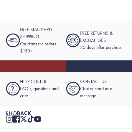
FREE STANDARD
FREE RETURNS &
SHIPPING
EXCHANGES
On domestic orders
30 days after purchase
$150+
HELP CENTER
CONTACT US
?
FAQ's, questions and
Chat or send us a
care
message