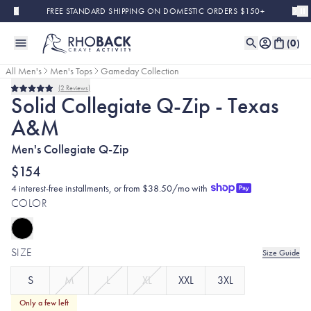
Skip to main content
FREE STANDARD SHIPPING ON DOMESTIC ORDERS $150+
(
0
)
All Men's
Men's Tops
Gameday Collection
2
Reviews
Rated
Solid Collegiate Q-Zip - Texas
5.0
out
A&M
of
5
stars
Men's Collegiate Q-Zip
$154
4 interest-free installments, or from $38.50/mo with
COLOR
SIZE
Size Guide
S
M
L
XL
XXL
3XL
Only a few left