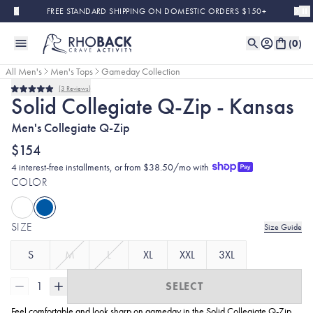
Skip to main content
FREE STANDARD SHIPPING ON DOMESTIC ORDERS $150+
(
0
)
All Men's
Men's Tops
Gameday Collection
3
Reviews
Rated
Solid Collegiate Q-Zip - Kansas
5.0
out
Men's Collegiate Q-Zip
of
5
stars
$154
4 interest-free installments, or from $38.50/mo with
COLOR
SIZE
Size Guide
S
M
L
XL
XXL
3XL
1
SELECT
Feel comfortable and look sharp on gameday in the Solid Collegiate
Q-Zip.