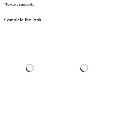
*Polo sold separately.
Complete the look
Loading...
Loading...