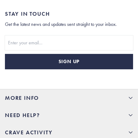
STAY IN TOUCH
Get the latest news and updates sent straight to your inbox.
Stay In Touch
SIGN UP
MORE INFO
15% Off your first order
NEED HELP?
Rhoback U
Careers
(opens in new tab)
Contact Us
CRAVE ACTIVITY
Charlottesville Store
(opens in new tab)
Help Center