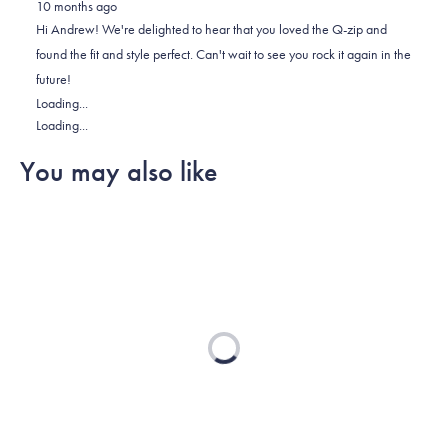
10 months ago
Andrew
Andrew
2
Hi Andrew! We're delighted to hear that you loved the Q-zip and
M.
M.
to
found the fit and style perfect. Can't wait to see you rock it again in the
was
was
2
future!
helpful.
not
Loading...
helpful.
Loading...
You may also like
Loading...