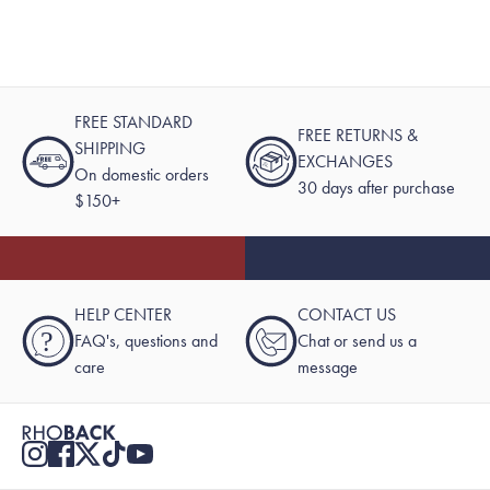
FREE STANDARD
FREE RETURNS &
SHIPPING
EXCHANGES
On domestic orders
30 days after purchase
$150+
HELP CENTER
CONTACT US
?
FAQ's, questions and
Chat or send us a
care
message