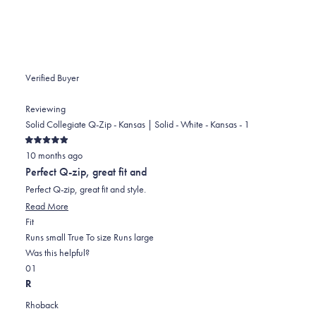
Verified Buyer
Reviewing
Solid Collegiate Q-Zip - Kansas | Solid - White - Kansas - 1
Rated
10 months ago
5
out
Perfect Q-zip, great fit and
of
5
Perfect Q-zip, great fit and style.
stars
Read More
Rated
Fit
0.0
Runs small
True To size
Runs large
on
Was this helpful?
Yes,
No,
a
0
1
this
people
this
scale
person
R
review
voted
review
of
voted
Rhoback
from
yes
from
minus
no