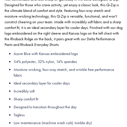
Designed for those who crave activity, yet enjoy a classic look, this Q-Zip is
the ultimate blend of comfort and style. Featuring four-way stretch and
moisture-wicking technology, this Q-Zip is versatile, functional, and won't
constrict cheering on your team. Made with incredibly soft fabric and a sharp
comfort fit, it is an ideal secondary layer for cooler days. Finished with our dog
logo embroidered on the right sleeve and Kansas logo on the left chest with
the Rhoback Ridge on the back, it pairs great with our Delta Performance
Pants and Rhoback Everyday Shorts.
Azure Blue with Kansas embroidered logo
54% polyester, 32% nylon, 14% spandex
Moisture-wicking, four-way stretch, and wrinkle free performance
fabric
Ideal secondary layer for cooler days
Incredibly soft
Sharp comfort fit
Designed to transition throughout the day
Tagless
Low maintenance (machine wash cold, tumble dry)