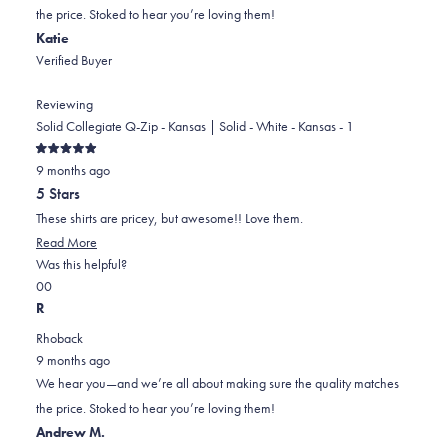
was
was
the price. Stoked to hear you’re loving them!
helpful.
not
Katie
helpful.
Verified Buyer
Reviewing
Solid Collegiate Q-Zip - Kansas | Solid - White - Kansas - 1
Rated
9 months ago
5
out
5 Stars
of
5
These shirts are pricey, but awesome!! Love them.
stars
Read More
Was this helpful?
Yes,
No,
0
0
this
people
this
people
R
review
voted
review
voted
Rhoback
from
yes
from
no
9 months ago
Katie
Katie
We hear you—and we’re all about making sure the quality matches
was
was
the price. Stoked to hear you’re loving them!
helpful.
not
Andrew M.
helpful.