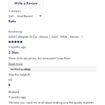
of
Write a Review
minus
(Opens
in
3 reviews
2
a
Sort
to
new
Katie
window)
2
Reviewing
Solid Collegiate Q-Zip - Kansas | Solid - White - Kansas - 1
Rated
9 months ago
5
out
5 Stars
of
5
These shirts are pricey, but awesome!! Love them.
stars
Read More
Was this helpful?
Yes,
No,
0
0
this
people
this
people
R
review
voted
review
voted
Rhoback
from
yes
from
no
9 months ago
Katie
Katie
We hear you—and we’re all about making sure the quality matches