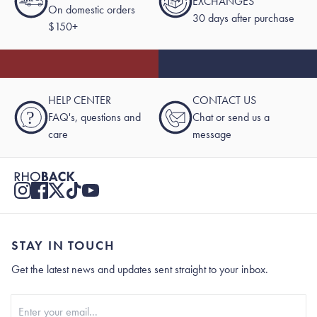
EXCHANGES
On domestic orders
30 days after purchase
$150+
HELP CENTER
CONTACT US
?
FAQ's, questions and
Chat or send us a
care
message
STAY IN TOUCH
Get the latest news and updates sent straight to your inbox.
Stay In Touch