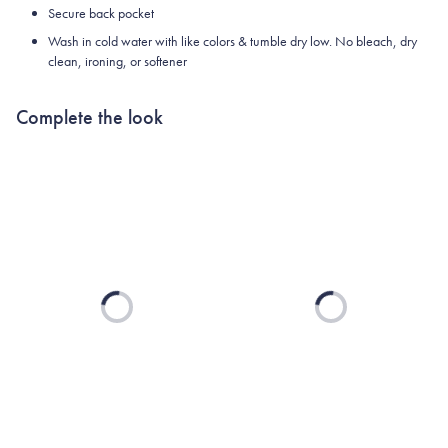
Secure back pocket
Wash in cold water with like colors & tumble dry low. No bleach, dry
clean, ironing, or softener
Complete the look
Loading...
Loading...