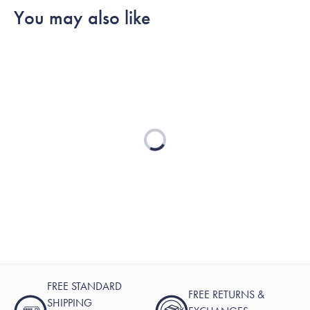
reply
You may also like
Loading...
FREE STANDARD
FREE RETURNS &
SHIPPING