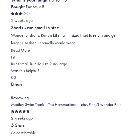
Bought For
Myself
Rated
2 weeks ago
3
out
Shorts - run small in size
of
5
Wonderful shorts. Runs a bit small in size. I had to return and get
stars
larger size then I normally would wear
Read
Read More
Rated
more
Fit
-2.0
about
Runs small
True To size
Runs large
on
this
Was this helpful?
Yes,
No,
a
review
0
0
this
people
this
scale
people
Ethan
review
voted
review
of
voted
from
yes
from
minus
no
Reviewing
Ed
Ed
2
Medley Swim Trunk | The Hammertime - Lotus Pink/Lavender Blue
was
was
to
Rated
helpful.
not
2
2 weeks ago
5
out
helpful.
5 Stars
of
5
So comfortable
stars