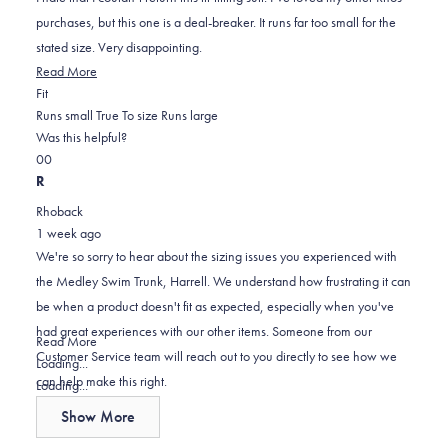
stars
purchases, but this one is a deal-breaker. It runs far too small for the
stated size. Very disappointing.
Read
Read More
Rated
more
Fit
-1.0
about
Runs small
True To size
Runs large
on
this
Was this helpful?
Yes,
No,
a
review
0
0
this
people
this
scale
people
R
review
voted
review
of
voted
Rhoback
from
yes
from
minus
no
1 week ago
Harrell
Harrell
2
We're so sorry to hear about the sizing issues you experienced with
T.
T.
to
the Medley Swim Trunk, Harrell. We understand how frustrating it can
was
was
2
be when a product doesn't fit as expected, especially when you've
helpful.
not
had great experiences with our other items. Someone from our
helpful.
Read
Read More
Customer Service team will reach out to you directly to see how we
more
Loading...
can help make this right.
about
Loading...
this
Show More
review