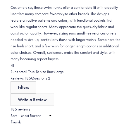
reviews:
5
Customers say these swim trunks offer a comfortable fit with a quality
liner that many compare favorably to other brands. The designs
feature attractive patterns and colors, with functional pockets that
work like regular shorts. Many appreciate the quick-dry fabric and
construction quality. However, sizing runs small—several customers
needed to size up, particularly those with larger waists. Some note the
rise feels short, and a few wish for longer length options or additional
color choices. Overall, customers praise the comfort and style, with
many becoming repeat buyers.
Rated
Fit
-0.2
Runs small
True To size
Runs large
on
(tab
(tab
Reviews
186
Questions
2
a
expanded)
collapsed)
Filters
scale
of
Write a Review
minus
(Opens
in
186 reviews
2
a
Sort
to
new
Frank
window)
2