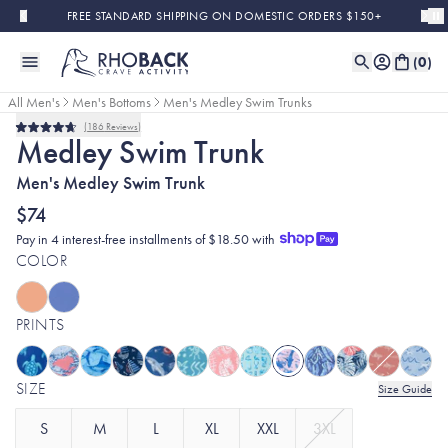
Skip to main content
FREE STANDARD SHIPPING ON DOMESTIC ORDERS $150+
(
0
)
All Men's
Men's Bottoms
Men's Medley Swim Trunks
186
Reviews
Rated
Medley Swim Trunk
4.7
out
Men's Medley Swim Trunk
of
5
stars
$74
Pay in 4 interest-free installments of $18.50 with
COLOR
PRINTS
SIZE
Size Guide
S
M
L
XL
XXL
3XL