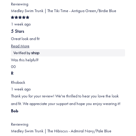
Reviewing
Medley Swim Trunk | The Tiki Time - Antigua Green/Birdie Blue
Rated
1 week ago
5
out
5 Stars
of
5
Great look and fit
stars
Read
Read More
more
about
Was this helpful?
this
Yes,
No,
0
0
review
this
people
this
people
R
review
voted
review
voted
Rhoback
from
yes
from
no
1 week ago
Frank
Frank
Thank you for your review! We're thrilled to hear you love the look
was
was
and fit. We appreciate your support and hope you enjoy wearing it!
helpful.
not
Bob
helpful.
Reviewing
Medley Swim Trunk | The Hibiscus - Admiral Navy/Pale Blue