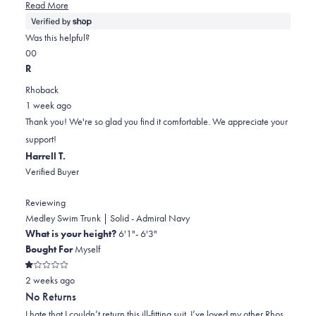
Read
Read More
more
about
Was this helpful?
this
Yes,
No,
0
0
review
this
people
this
people
R
review
voted
review
voted
Rhoback
from
yes
from
no
1 week ago
Ethan
Ethan
Thank you! We're so glad you find it comfortable. We appreciate your
was
was
support!
helpful.
not
Harrell T.
helpful.
Verified Buyer
Reviewing
Medley Swim Trunk | Solid - Admiral Navy
What is your height?
6'1"- 6'3"
Bought For
Myself
Rated
2 weeks ago
1
out
No Returns
of
5
I hate that I couldn’t return this ill-fitting suit. I’ve loved my other Rhos