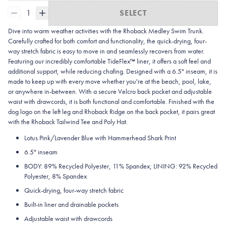
1
SELECT
Dive into warm weather activities with the Rhoback Medley Swim Trunk.
Carefully crafted for both comfort and functionality, the quick-drying, four-
way stretch fabric is easy to move in and seamlessly recovers from water.
Featuring our incredibly comfortable TideFlex™ liner, it offers a soft feel and
additional support, while reducing chafing. Designed with a 6.5" inseam, it is
made to keep up with every move whether you're at the beach, pool, lake,
or anywhere in-between. With a secure Velcro back pocket and adjustable
waist with drawcords, it is both functional and comfortable. Finished with the
dog logo on the left leg and Rhoback Ridge on the back pocket, it pairs great
with the Rhoback Tailwind Tee and Poly Hat.
Lotus Pink/Lavender Blue with Hammerhead Shark Print
6.5" inseam
BODY: 89% Recycled Polyester, 11% Spandex; LINING: 92% Recycled
Polyester, 8% Spandex
Quick-drying, four-way stretch fabric
Built-in liner and drainable pockets
Adjustable waist with drawcords