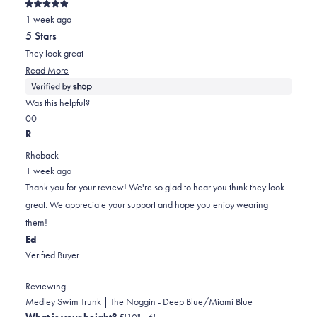
Rated
1 week ago
5
out
5 Stars
of
5
They look great
stars
Read
Read More
more
about
Was this helpful?
this
Yes,
No,
0
0
review
this
people
this
people
R
review
voted
review
voted
Rhoback
from
yes
from
no
1 week ago
Bob
Bob
Thank you for your review! We're so glad to hear you think they look
was
was
great. We appreciate your support and hope you enjoy wearing
helpful.
not
them!
helpful.
Ed
Verified Buyer
Reviewing
Medley Swim Trunk | The Noggin - Deep Blue/Miami Blue
What is your height?
5'10" - 6'