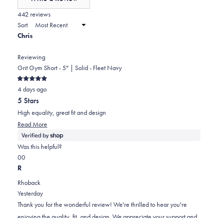
minus
(Opens
in
442 reviews
2
a
Sort
to
new
Chris
window)
2
Reviewing
Grit Gym Short - 5" | Solid - Fleet Navy
Rated
4 days ago
5
out
5 Stars
of
5
High equality, great fit and design
stars
Read
Read More
more
about
Was this helpful?
this
Yes,
No,
0
0
review
this
people
this
people
R
review
voted
review
voted
Rhoback
from
yes
from
no
Yesterday
Chris
Chris
Thank you for the wonderful review! We're thrilled to hear you're
was
was
enjoying the quality, fit, and design. We appreciate your support and