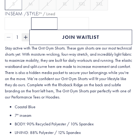
S
M
L
XL
XXL
3XL
INSEAM /STYLE
7" / Lined
5" / Lined
7" / Lined
7" / Unlined
CLICK TO SELECT
CURRENTLY SELECTED
5" / LINED
OPTION
CLICK TO SELECT
WITH 5 | GRAPHITE GREY
7" / LINED
OPTION
7" / UNLINED
WITH 7L | C
OPTI
1
JOIN WAITLIST
Stay active with The Grit Gym Shorts. These gym shorts are our most technical
shorts yet. With moisture-wicking, four-way stretch, and incredibly light fabric
to maximize mobility, they are built for daily workouts and running. The elastic
waistband and split-curve hem are made to increase movement and comfort.
There is also a hidden media pocket to secure your belongings while you're
on the move. We’re confident our Grit Gym Shorts will fit your lifestyle like
they do ours. Complete with the Rhoback Ridge on the back and subtle
branding on the front left hem, The Grit Gym Shorts pair perfectly with one of
our Performance Tees or Hoodies.
Coastal Blue
7" inseam
BODY: 90% Recycled Polyester / 10% Spandex
LINING: 88% Polyester / 12% Spandex