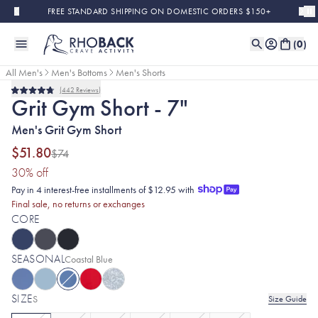
Skip to main content
FREE STANDARD SHIPPING ON DOMESTIC ORDERS $150+
(
0
)
All Men's
Men's Bottoms
Men's Shorts
442
Reviews
Sold Out
Final Sale
Rated
Grit Gym Short - 7"
4.8
out
Men's Grit Gym Short
of
5
stars
$51.80
$74
(30% discount applied)
30
% off
Pay in 4 interest-free installments of $12.95 with
Final sale, no returns or exchanges
CORE
SEASONAL
Selected:
Coastal Blue
SIZE
S
Size Guide