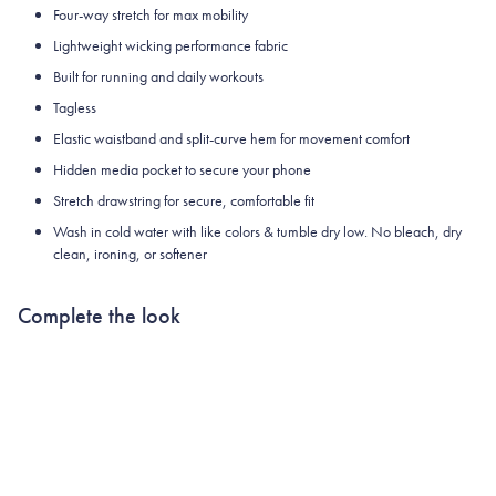
Four-way stretch for max mobility
Lightweight wicking performance fabric
Built for running and daily workouts
Tagless
Elastic waistband and split-curve hem for movement comfort
Hidden media pocket to secure your phone
Stretch drawstring for secure, comfortable fit
Wash in cold water with like colors & tumble dry low. No bleach, dry
clean, ironing, or softener
Complete the look