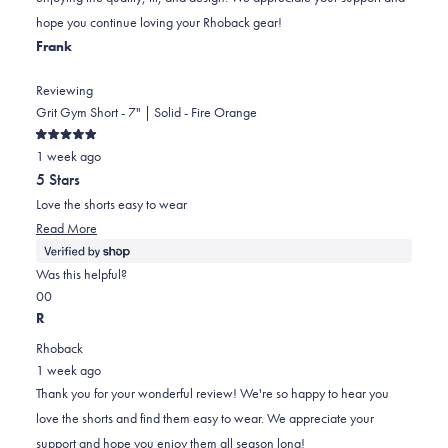
helpful.
not
hope you continue loving your Rhoback gear!
helpful.
Frank
Reviewing
Grit Gym Short - 7" | Solid - Fire Orange
Rated
1 week ago
5
out
5 Stars
of
5
Love the shorts easy to wear
stars
Read
Read More
more
about
Was this helpful?
this
Yes,
No,
0
0
review
this
people
this
people
R
review
voted
review
voted
Rhoback
from
yes
from
no
1 week ago
Frank
Frank
Thank you for your wonderful review! We're so happy to hear you
was
was
love the shorts and find them easy to wear. We appreciate your
helpful.
not
support and hope you enjoy them all season long!