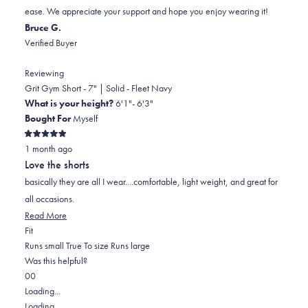
ease. We appreciate your support and hope you enjoy wearing it!
Bruce G.
Verified Buyer
Reviewing
Grit Gym Short - 7" | Solid - Fleet Navy
What is your height?
6'1"- 6'3"
Bought For
Myself
Rated
1 month ago
5
out
Love the shorts
of
5
basically they are all I wear....comfortable, light weight, and great for
stars
all occasions.
Read
Read More
Rated
more
Fit
0.0
about
Runs small
True To size
Runs large
on
this
Was this helpful?
Yes,
No,
a
review
0
0
this
people
this
scale
people
Loading...
review
voted
review
of
voted
Loading...