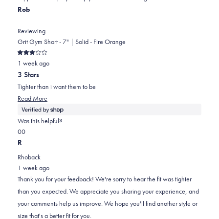
helpful.
Rob
Reviewing
Grit Gym Short - 7" | Solid - Fire Orange
Rated
1 week ago
3
out
3 Stars
of
5
Tighter than i want them to be
stars
Read
Read More
more
about
Was this helpful?
this
Yes,
No,
0
0
review
this
people
this
people
R
review
voted
review
voted
Rhoback
from
yes
from
no
1 week ago
Rob
Rob
Thank you for your feedback! We're sorry to hear the fit was tighter
was
was
than you expected. We appreciate you sharing your experience, and
helpful.
not
your comments help us improve. We hope you'll find another style or
helpful.
size that's a better fit for you.