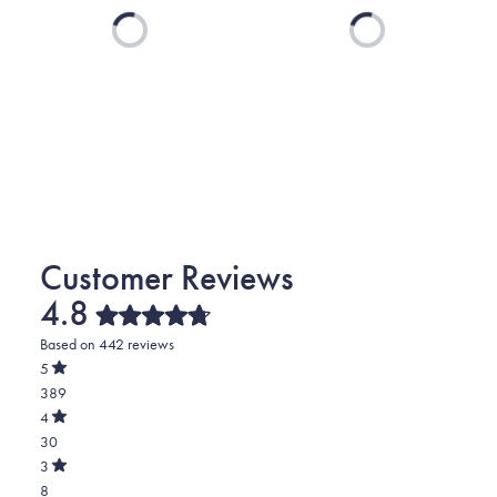
Loading...
Loading...
4.8
Rated
Based on 442 reviews
4.8
out
5
of
Rated
389
5
out
stars
of
Total
4
5
Rated
5
30
stars
out
of
star
Total
3
5
Rated
reviews:
4
8
stars
out