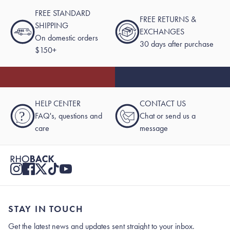
FREE STANDARD
FREE RETURNS &
SHIPPING
EXCHANGES
On domestic orders
30 days after purchase
$150+
HELP CENTER
CONTACT US
?
FAQ's, questions and
Chat or send us a
care
message
STAY IN TOUCH
Get the latest news and updates sent straight to your inbox.