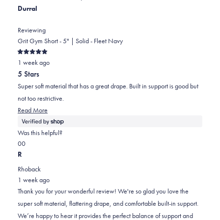
Durral
Reviewing
Grit Gym Short - 5" | Solid - Fleet Navy
Rated
1 week ago
5
out
5 Stars
of
5
Super soft material that has a great drape. Built in support is good but
stars
not too restrictive.
Read
Read More
more
about
Was this helpful?
this
Yes,
No,
0
0
review
this
people
this
people
R
review
voted
review
voted
Rhoback
from
yes
from
no
1 week ago
Durral
Durral
Thank you for your wonderful review! We're so glad you love the
was
was
super soft material, flattering drape, and comfortable built-in support.
helpful.
not
We’re happy to hear it provides the perfect balance of support and
helpful.