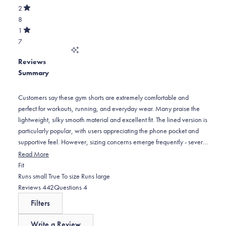
of
389
star
Total
2
5
Rated
reviews:
3
8
stars
out
of
30
star
Total
1
5
Rated
reviews:
2
7
stars
out
of
8
star
Total
5
Reviews
reviews:
1
stars
Summary
8
star
reviews:
7
Customers say these gym shorts are extremely comfortable and
perfect for workouts, running, and everyday wear. Many praise the
lightweight, silky smooth material and excellent fit. The lined version is
particularly popular, with users appreciating the phone pocket and
supportive feel. However, sizing concerns emerge frequently - several
customers find them too tight around the waist, recommending sizing
Read More
up from normal measurements. Some note the pockets are positioned
Rated
Fit
too far to the sides, creating a wider appearance. The 7-inch and 5-
-0.1
Runs small
True To size
Runs large
inch inseam options receive positive feedback for length. Many
on
(tab
(tab
Reviews
442
Questions
4
customers become repeat buyers, purchasing multiple pairs in
a
expanded)
collapsed)
Filters
different colors.
scale
of
Write a Review