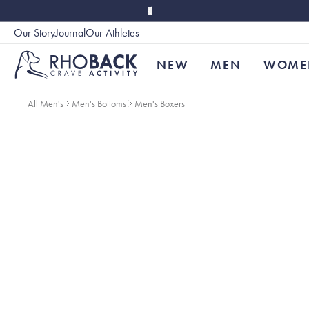
Skip to main content
Our Story
Journal
Our Athletes
Accessibility
NEW
MEN
WOME
All Men's
Men's Bottoms
Men's Boxers