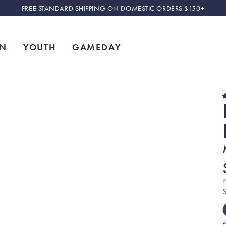
FREE STANDARD SHIPPING ON DOMESTIC ORDERS $150+
N
YOUTH
GAMEDAY
P