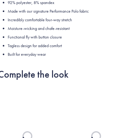
92% polyester, 8% spandex
Made with our signature Performance Polo fabric
Incredibly comfortable four-way stretch
Moisture-wicking and chafe-resistant
Functional fly with button closure
Tagless design for added comfort
Built for everyday wear
Complete the look