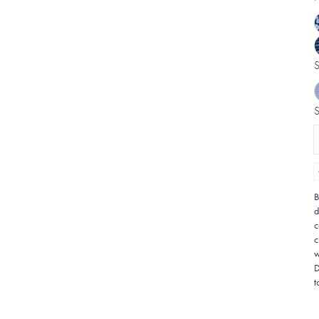
B
d
c
c
w
D
t