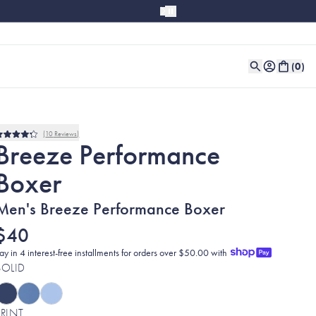
(
0
)
10
Reviews
Rated
Breeze Performance
4.2
out
Boxer
of
5
stars
Men's Breeze Performance Boxer
$40
ay in 4 interest-free installments for orders over $50.00 with
SOLID
PRINT