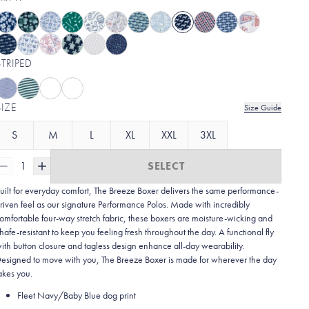
STRIPED
SIZE
Size Guide
S
M
L
XL
XXL
3XL
1
SELECT
uilt for everyday comfort, The Breeze Boxer delivers the same performance-
riven feel as our signature Performance Polos. Made with incredibly
omfortable four-way stretch fabric, these boxers are moisture-wicking and
hafe-resistant to keep you feeling fresh throughout the day. A functional fly
ith button closure and tagless design enhance all-day wearability.
esigned to move with you, The Breeze Boxer is made for wherever the day
akes you.
Fleet Navy/Baby Blue dog print