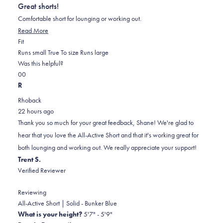
out
Great shorts!
of
5
Comfortable short for lounging or working out.
stars
Read
Read More
Rated
more
Fit
0.0
about
Runs small
True To size
Runs large
on
this
Was this helpful?
Yes,
No,
a
review
0
0
this
people
this
scale
people
R
review
voted
review
of
voted
Rhoback
from
yes
from
minus
no
22 hours ago
Shane
Shane
2
Thank you so much for your great feedback, Shane! We're glad to
C.
C.
to
hear that you love the All-Active Short and that it's working great for
was
was
2
both lounging and working out. We really appreciate your support!
helpful.
not
Trent S.
helpful.
Verified Reviewer
Reviewing
All-Active Short | Solid - Bunker Blue
What is your height?
5'7" - 5'9"