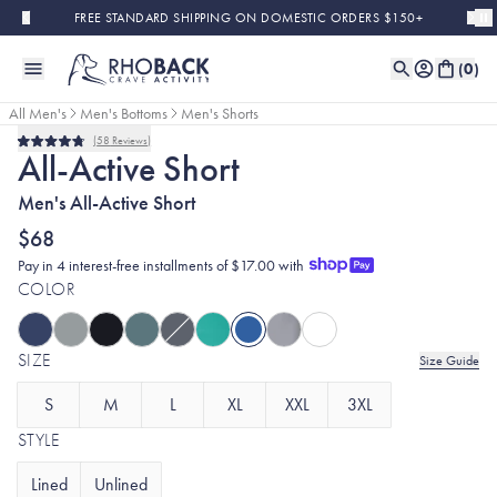
Skip to main content
FREE STANDARD SHIPPING ON DOMESTIC ORDERS $150+
(
0
)
All Men's
Men's Bottoms
Men's Shorts
58
Reviews
Rated
All-Active Short
4.8
out
Men's All-Active Short
of
5
stars
$68
Pay in 4 interest-free installments of $17.00 with
COLOR
SIZE
Size Guide
S
M
L
XL
XXL
3XL
STYLE
Lined
Unlined