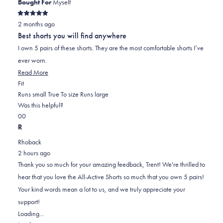
Bought For
Myself
Rated
2 months ago
5
out
Best shorts you will find anywhere
of
5
I own 5 pairs of these shorts. They are the most comfortable shorts I’ve
stars
ever worn.
Read
Read More
Rated
more
Fit
0.0
about
Runs small
True To size
Runs large
on
this
Was this helpful?
Yes,
No,
a
review
0
0
this
people
this
scale
people
R
review
voted
review
of
voted
Rhoback
from
yes
from
minus
no
2 hours ago
Trent
Trent
2
Thank you so much for your amazing feedback, Trent! We're thrilled to
S.
S.
to
hear that you love the All-Active Shorts so much that you own 5 pairs!
was
was
2
Your kind words mean a lot to us, and we truly appreciate your
helpful.
not
support!
helpful.
Loading...