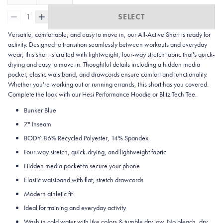
1
SELECT
Versatile, comfortable, and easy to move in, our All-Active Short is ready for
activity. Designed to transition seamlessly between workouts and everyday
wear, this short is crafted with lightweight, four-way stretch fabric that's quick-
drying and easy to move in. Thoughtful details including a hidden media
pocket, elastic waistband, and drawcords ensure comfort and functionality.
Whether you're working out or running errands, this short has you covered.
Complete the look with our Hesi Performance Hoodie or Blitz Tech Tee.
Bunker Blue
7" Inseam
BODY: 86% Recycled Polyester, 14% Spandex
Four-way stretch, quick-drying, and lightweight fabric
Hidden media pocket to secure your phone
Elastic waistband with flat, stretch drawcords
Modern athletic fit
Ideal for training and everyday activity
Wash in cold water with like colors & tumble dry low. No bleach, dry