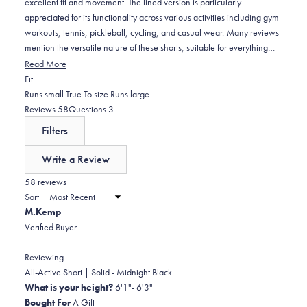
excellent fit and movement. The lined version is particularly
appreciated for its functionality across various activities including gym
workouts, tennis, pickleball, cycling, and casual wear. Many reviews
mention the versatile nature of these shorts, suitable for everything
from sports to lounging. Users consistently praise the comfortable
Read More
waistband and quality material that feels soft and durable. Common
Rated
Fit
feedback includes appreciation for the pocket space and color
0.1
Runs small
True To size
Runs large
options. Some note the phone sleeve could be longer and one
on
(tab
(tab
Reviews
58
Questions
3
customer mentioned they run slightly long for shorter individuals. The
a
expanded)
collapsed)
Filters
sizing appears true to fit for most customers.
scale
of
Write a Review
minus
(Opens
in
58 reviews
2
a
Sort
to
new
M.Kemp
window)
2
Verified Buyer
Reviewing
All-Active Short | Solid - Midnight Black
What is your height?
6'1"- 6'3"
Bought For
A Gift