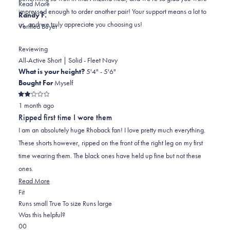
Read
Read More
impressed enough to order another pair! Your support means a lot to
more
Randy F.
us, and we truly appreciate you choosing us!
about
Verified Buyer
this
review
Reviewing
reply
All-Active Short | Solid - Fleet Navy
What is your height?
5'4" - 5'6"
Bought For
Myself
Rated
1 month ago
2
out
Ripped first time I wore them
of
5
I am an absolutely huge Rhoback fan! I love pretty much everything.
stars
These shorts however, ripped on the front of the right leg on my first
time wearing them. The black ones have held up fine but not these
ones.
Read
Read More
Rated
more
Fit
0.0
about
Runs small
True To size
Runs large
on
this
Was this helpful?
Yes,
No,
a
review
0
0