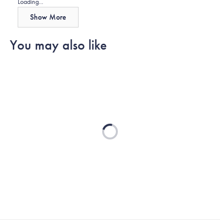
Loading...
Show More
You may also like
Loading...