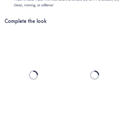
clean, ironing, or softener
Complete the look
Loading...
Loading...