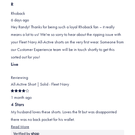
this
people
this
scale
people
R
review
voted
review
of
voted
Rhoback
from
yes
from
minus
no
6 days ago
Randy
Randy
2
Hey Randy! Thanks for being such a loyal Rhoback fan – it really
F.
F.
to
means a lot to us! We're so sorry to hear about the ripping issue with
was
was
2
your Fleet Navy All-Active shorts on the very first wear. Someone from
helpful.
not
our Customer Experience team will be in touch shortly to get this
helpful.
sorted out for you!
Lisa
Reviewing
All-Active Short | Solid - Fleet Navy
Rated
1 month ago
4
out
4 Stars
of
5
My husband loves these shorts. Loves the fit but was disappointed
stars
there was no back pocket for his wallet.
Read
Read More
more