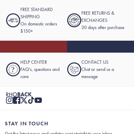
FREE STANDARD
FREE RETURNS &
SHIPPING
EXCHANGES
On domestic orders
30 days after purchase
$150+
HELP CENTER
CONTACT US
?
FAQ's, questions and
Chat or send us a
care
message
STAY IN TOUCH
Get the latest news and updates sent straight to your inbox.