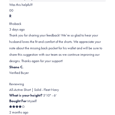
about
Was this helpful?
this
Yes,
No,
0
0
review
this
people
this
people
R
review
voted
review
voted
Rhoback
from
yes
from
no
3 days ago
Lisa
Lisa
Thank you for sharing your feedback! We’re so glad to hear your
was
was
husband loves the fit and comfort of the shorts. We appreciate your
helpful.
not
note about the missing back pocket for his wallet and will be sure to
helpful.
share this suggestion with our team as we continue improving our
designs. Thanks again for your support!
Shane C.
Verified Buyer
Reviewing
All-Active Short | Solid - Fleet Navy
What is your height?
5'10" - 6'
Bought For
Myself
Rated
2 months ago
4