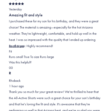
Rated
Yesterday
5
out
Amazing fit and style
of
5
I purchased these for my son for his birthday, and they were a great
stars
choice! The material is amazing—especially for the hot Arizona
weather. They're lightweight, comfortable, and hold up well in the
heat. I was so impressed with the quality that I ended up ordering
Read
another pair. Highly recommend!
Read More
Rated
more
Fit
0.0
about
Runs small
True To size
Runs large
on
this
Was this helpful?
Yes,
No,
a
review
0
0
this
people
this
scale
people
R
review
voted
review
of
voted
Rhoback
from
yes
from
minus
no
1 hour ago
M.Kemp
M.Kemp
2
Thank you so much for your great review! We're thrilled to hear that
was
was
to
the All-Active Shorts were such a great choice for your son's birthday
helpful.
not
2
and that he's loving the fit and style. It's awesome that they're
helpful.
performing so well in that Arizona heat, and we're so glad you were