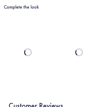
Complete the look
Loading...
Loading...