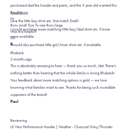
purchased dad the hoodie and pants, and the 5 year old wanted this
Read
hoodie!
Read More
Rated
more
Fit
Love the little boy shirts etc. that match Dad!!
0.0
about
Runs small
True To size
Runs large
I would purchase more matching little boy/dad shirts etc. if more
on
this
Was this helpful?
were available.
Yes,
No,
a
review
0
0
this
people
this
scale
people
R
I would also purchase little girl/Mom shirts etc. if available.
review
voted
review
of
voted
Rhoback
from
yes
from
minus
no
3 months ago
Ida
Ida
2
This is absolutely amazing to hear — thank you so much, Ida! There's
A.
A.
to
nothing better than hearing that the whole family is loving Rhoback!
was
was
2
Your feedback about more matching options is gold — we love
helpful.
not
knowing what families want to see. Thanks for being such incredible
helpful.
supporters of the brand!
Paul
Reviewing
Lil' Hesi Performance Hoodie | Heather - Charcoal Grey/Thunder