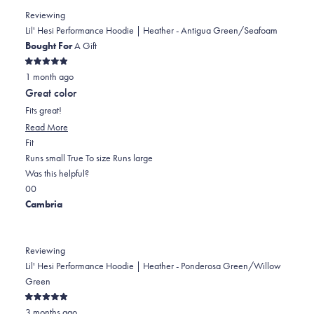
PATRICIA
PATRICIA
2
Reviewing
M.
M.
to
Lil' Hesi Performance Hoodie | Heather - Antigua Green/Seafoam
was
was
2
Bought For
A Gift
helpful.
not
Rated
helpful.
1 month ago
5
out
Great color
of
5
Fits great!
stars
Read
Read More
Rated
more
Fit
0.0
about
Runs small
True To size
Runs large
on
this
Was this helpful?
Yes,
No,
a
review
0
0
this
people
this
scale
people
Cambria
review
voted
review
of
voted
from
yes
from
minus
no
Stacey
Stacey
2
Reviewing
S.
S.
to
Lil' Hesi Performance Hoodie | Heather - Ponderosa Green/Willow
was
was
2
Green
helpful.
not
Rated
helpful.
3 months ago
5