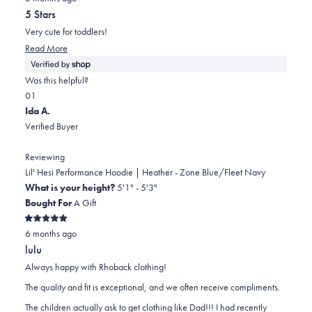
out
5 Stars
of
5
Very cute for toddlers!
stars
Read
Read More
more
about
Was this helpful?
this
Yes,
No,
0
1
review
this
people
this
person
Ida A.
review
voted
review
voted
Verified Buyer
from
yes
from
no
Cambria
Cambria
Reviewing
was
was
Lil' Hesi Performance Hoodie | Heather - Zone Blue/Fleet Navy
helpful.
not
What is your height?
5'1" - 5'3"
helpful.
Bought For
A Gift
Rated
6 months ago
5
out
lulu
of
5
Always happy with Rhoback clothing!
stars
The quality and fit is exceptional, and we often receive compliments.
The children actually ask to get clothing like Dad!!! I had recently