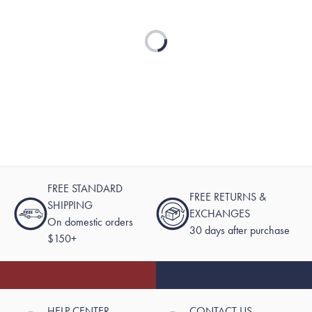
Loading...
FREE STANDARD
FREE RETURNS &
SHIPPING
EXCHANGES
On domestic orders
30 days after purchase
$150+
HELP CENTER
CONTACT US