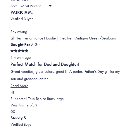
2
a
Sort
to
new
PATRICIA M.
window)
2
Verified Buyer
Reviewing
Lil' Hesi Performance Hoodie | Heather - Antigua Green/Seafoam
Bought For
A Gift
Rated
1 month ago
5
out
Perfect Match for Dad and Daughter!
of
5
Great hoodies, great colors, great fit. A perfect Father’s Day gift for my
stars
son and granddaughter
Read
Read More
Rated
more
Fit
0.0
about
Runs small
True To size
Runs large
on
this
Was this helpful?
Yes,
No,
a
review
0
0
this
people
this
scale
people
Stacey S.
review
voted
review
of
voted
Verified Buyer
from
yes
from
minus
no