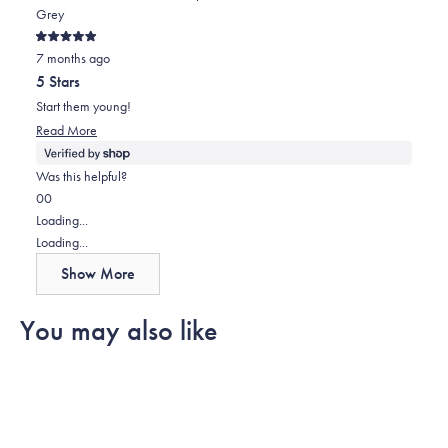
Grey
Rated
7 months ago
5
out
5 Stars
of
5
Start them young!
stars
Read
Read More
more
about
Was this helpful?
this
Yes,
No,
0
0
review
this
people
this
people
Loading...
review
voted
review
voted
Loading...
from
yes
from
no
Show More
Paul
Paul
was
was
You may also like
helpful.
not
helpful.