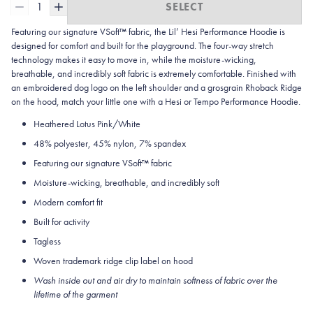
1
SELECT
Featuring our signature VSoft™ fabric, the Lil’ Hesi Performance Hoodie is
designed for comfort and built for the playground. The four-way stretch
technology makes it easy to move in, while the moisture-wicking,
breathable, and incredibly soft fabric is extremely comfortable. Finished with
an embroidered dog logo on the left shoulder and a grosgrain Rhoback Ridge
on the hood, match your little one with a Hesi or Tempo Performance Hoodie.
Heathered Lotus Pink/White
48% polyester, 45% nylon, 7% spandex
Featuring our signature VSoft
™
fabric
Moisture-wicking, breathable, and incredibly soft
Modern comfort fit
Built for activity
Tagless
Woven trademark ridge clip label on hood
Wash inside out and air dry to maintain softness of fabric over the
lifetime of the garment