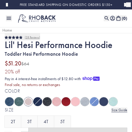
Skip to main content
FREE STANDARD SHIPPING ON DOMESTIC ORDERS $150+
(
0
)
Home
28
Reviews
Final Sale
Rated
Lil' Hesi Performance Hoodie
4.8
out
Toddler Hesi Performance Hoodie
of
5
stars
$51.20
$64
(20% discount applied)
20
% off
Pay in 4 interest-free installments of $12.80 with
Final sale, no returns or exchanges
COLOR
SIZE
Size Guide
2T
3T
4T
5T