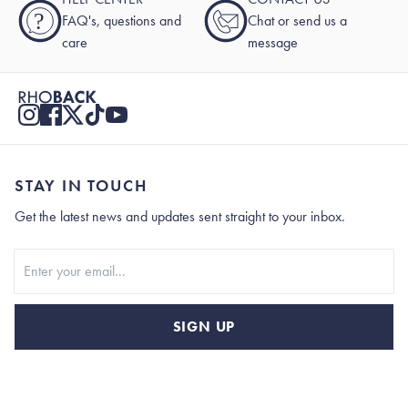
?
FAQ's, questions and
Chat or send us a
care
message
STAY IN TOUCH
Get the latest news and updates sent straight to your inbox.
Stay In Touch
SIGN UP