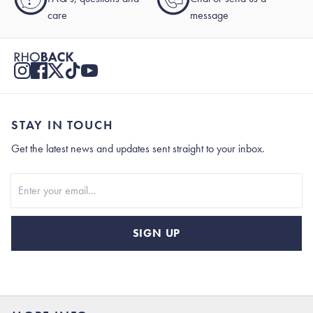
care
message
STAY IN TOUCH
Get the latest news and updates sent straight to your inbox.
Stay In Touch
SIGN UP