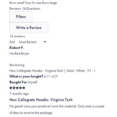
reviews:
1
0.0
Runs small
True To size
Runs large
stars
0
star
on
(tab
Reviews
16
Questions
reviews:
a
expanded)
(tab
Filters
1
scale
collapsed)
of
Write a Review
minus
(Opens
in
16 reviews
2
a
Sort
to
new
Robert F.
window)
2
Verified Buyer
Reviewing
Hesi Collegiate Hoodie - Virginia Tech | Solid - White - VT - 1
What is your height?
6'1"- 6'3"
Bought For
Myself
Rated
7 months ago
5
out
Hesi Collegiate Hoodie- Virginia Tech
of
5
Fits great! Love your products! Love the material. Only took a couple
stars
of days to receive the package.