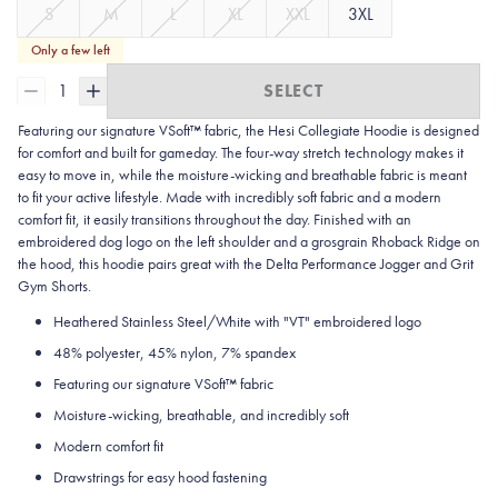
S
M
L
XL
XXL
3XL
Only a few left
1
SELECT
Featuring our signature VSoft™ fabric, the Hesi Collegiate Hoodie is designed
for comfort and built for gameday. The four-way stretch technology makes it
easy to move in, while the moisture-wicking and breathable fabric is meant
to fit your active lifestyle. Made with incredibly soft fabric and a modern
comfort fit, it easily transitions throughout the day. Finished with an
embroidered dog logo on the left shoulder and a grosgrain Rhoback Ridge on
the hood, this hoodie pairs great with the Delta Performance Jogger and Grit
Gym Shorts.
Heathered Stainless Steel/White with "VT" embroidered logo
48% polyester, 45% nylon, 7% spandex
Featuring our signature VSoft
™
fabric
Moisture-wicking, breathable, and incredibly soft
Modern comfort fit
Drawstrings for easy hood fastening