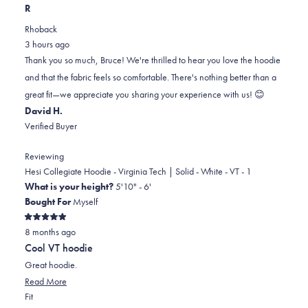
this
people
this
scale
people
R
review
voted
review
of
voted
Rhoback
from
yes
from
minus
no
3 hours ago
BRUCE
BRUCE
2
Thank you so much, Bruce! We're thrilled to hear you love the hoodie
S.
S.
to
and that the fabric feels so comfortable. There's nothing better than a
was
was
2
great fit—we appreciate you sharing your experience with us! 😊
helpful.
not
David H.
helpful.
Verified Buyer
Reviewing
Hesi Collegiate Hoodie - Virginia Tech | Solid - White - VT - 1
What is your height?
5'10" - 6'
Bought For
Myself
Rated
8 months ago
5
out
Cool VT hoodie
of
5
Great hoodie.
stars
Read
Read More
Rated
more
Fit