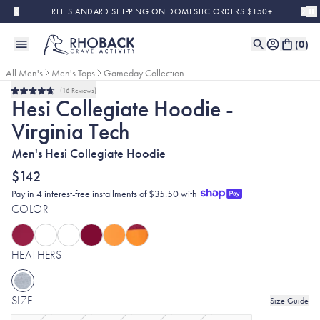
Skip to main content
FREE STANDARD SHIPPING ON DOMESTIC ORDERS $150+
(
0
)
All Men's
Men's Tops
Gameday Collection
16
Reviews
Rated
Hesi Collegiate Hoodie -
4.7
out
Virginia Tech
of
5
stars
Men's Hesi Collegiate Hoodie
$142
Pay in 4 interest-free installments of $35.50 with
COLOR
HEATHERS
SIZE
Size Guide