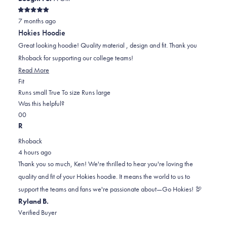
Rated
7 months ago
5
out
Hokies Hoodie
of
5
Great looking hoodie! Quality material , design and fit. Thank you
stars
Rhoback for supporting our college teams!
Read
Read More
Rated
more
Fit
0.0
about
Runs small
True To size
Runs large
on
this
Was this helpful?
Yes,
No,
a
review
0
0
this
people
this
scale
people
R
review
voted
review
of
voted
Rhoback
from
yes
from
minus
no
4 hours ago
Ken
Ken
2
Thank you so much, Ken! We're thrilled to hear you're loving the
B.
B.
to
quality and fit of your Hokies hoodie. It means the world to us to
was
was
2
support the teams and fans we're passionate about—Go Hokies! 🦃
helpful.
not
Ryland B.
helpful.
Verified Buyer