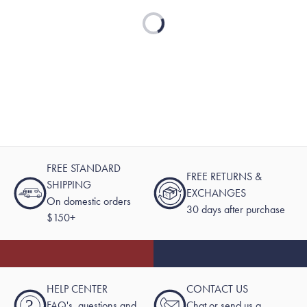
Loading...
FREE STANDARD
FREE RETURNS &
SHIPPING
EXCHANGES
On domestic orders
30 days after purchase
$150+
HELP CENTER
CONTACT US
?
FAQ's, questions and
Chat or send us a