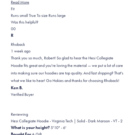
Read
Read More
Rated
more
Fit
0.0
about
Runs small
True To size
Runs large
on
this
Was this helpful?
Yes,
No,
a
review
0
0
this
people
this
scale
people
R
review
voted
review
of
voted
Rhoback
from
yes
from
minus
no
1 week ago
Robert
Robert
2
Thank you so much, Robert! So glad to hear the Hesi Collegiate
F.
F.
to
Hoodie fits great and you're loving the material — we put a lot of care
was
was
2
into making sure our hoodies are top quality. And fast shipping? That's
helpful.
not
what we like to hear! Go Hokies and thanks for choosing Rhoback!
helpful.
Ken B.
Verified Buyer
Reviewing
Hesi Collegiate Hoodie - Virginia Tech | Solid - Dark Maroon - VT - 2
What is your height?
5'10" - 6'
Bought For
A Gift