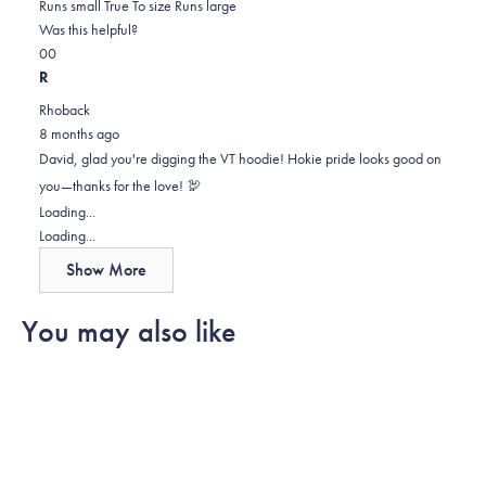
0.0
about
Runs small
True To size
Runs large
on
this
Was this helpful?
Yes,
No,
a
review
0
0
this
people
this
scale
people
R
review
voted
review
of
voted
Rhoback
from
yes
from
minus
no
8 months ago
David
David
2
David, glad you're digging the VT hoodie! Hokie pride looks good on
H.
H.
to
you—thanks for the love! 🦃
was
was
2
Loading...
helpful.
not
Loading...
helpful.
Show More
You may also like