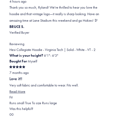
4 hours ago
Ryland
Ryland
2
Thank you so much, Ryland! We're thrilled to hear you love the
B.
B.
to
hoodie and that vintage logo—it really is sharp looking. Have an
was
was
2
amazing time at Lane Stadium this weekend and go Hokies! 🦃
helpful.
not
BRUCE S.
helpful.
Verified Buyer
Reviewing
Hesi Collegiate Hoodie - Virginia Tech | Solid - White - VT - 2
What is your height?
6'1"- 6'3"
Bought For
Myself
Rated
7 months ago
5
out
Love it!!
of
5
Very soft fabric and comfortable to wear. Fits well.
stars
Read
Read More
Rated
more
Fit
0.0
about
Runs small
True To size
Runs large
on
this
Was this helpful?
Yes,
No,
a
review
0
0