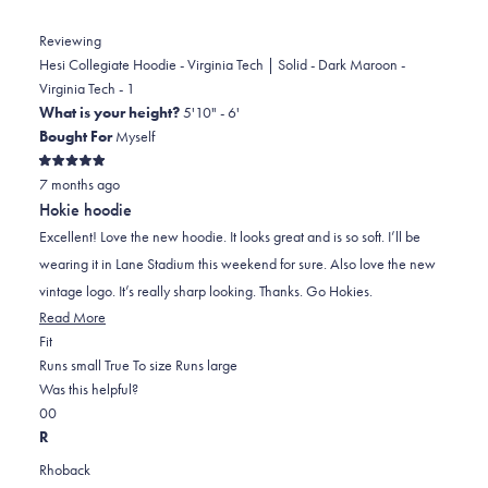
Reviewing
Hesi Collegiate Hoodie - Virginia Tech | Solid - Dark Maroon -
Virginia Tech - 1
What is your height?
5'10" - 6'
Bought For
Myself
Rated
7 months ago
5
out
Hokie hoodie
of
5
Excellent! Love the new hoodie. It looks great and is so soft. I’ll be
stars
wearing it in Lane Stadium this weekend for sure. Also love the new
vintage logo. It’s really sharp looking. Thanks. Go Hokies.
Read
Read More
Rated
more
Fit
0.0
about
Runs small
True To size
Runs large
on
this
Was this helpful?
Yes,
No,
a
review
0
0
this
people
this
scale
people
R
review
voted
review
of
voted
Rhoback
from
yes
from
minus
no