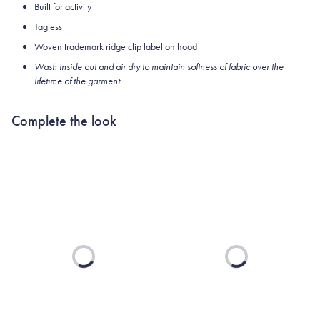
Built for activity
Tagless
Woven trademark ridge clip label on hood
Wash inside out and air dry to maintain softness of fabric over the
lifetime of the garment
Complete the look
Loading...
Loading...