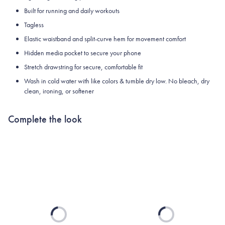
Built for running and daily workouts
Tagless
Elastic waistband and split-curve hem for movement comfort
Hidden media pocket to secure your phone
Stretch drawstring for secure, comfortable fit
Wash in cold water with like colors & tumble dry low. No bleach, dry
clean, ironing, or softener
Complete the look
Loading...
Loading...