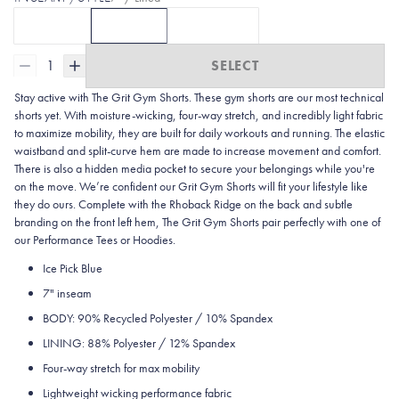
5" / Lined
7" / Lined
7" / Unlined
CLICK TO SELECT
CURRENTLY SELECTED
5" / LINED
OPTION
CLICK TO SELECT
WITH 5 | ICE PICK BLUE
7" / LINED
OPTION
7" / UNLINED
WITH 7L | IC
OPTI
1
SELECT
Stay active with The Grit Gym Shorts. These gym shorts are our most technical
shorts yet. With moisture-wicking, four-way stretch, and incredibly light fabric
to maximize mobility, they are built for daily workouts and running. The elastic
waistband and split-curve hem are made to increase movement and comfort.
There is also a hidden media pocket to secure your belongings while you're
on the move. We’re confident our Grit Gym Shorts will fit your lifestyle like
they do ours. Complete with the Rhoback Ridge on the back and subtle
branding on the front left hem, The Grit Gym Shorts pair perfectly with one of
our Performance Tees or Hoodies.
Ice Pick Blue
7" inseam
BODY: 90% Recycled Polyester / 10% Spandex
LINING: 88% Polyester / 12% Spandex
Four-way stretch for max mobility
Lightweight wicking performance fabric