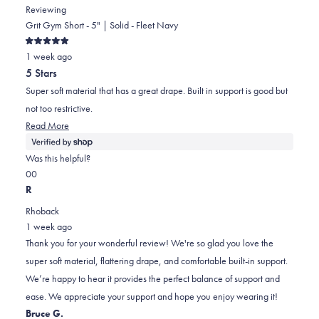
Reviewing
Grit Gym Short - 5" | Solid - Fleet Navy
Rated
1 week ago
5
out
5 Stars
of
5
Super soft material that has a great drape. Built in support is good but
stars
not too restrictive.
Read
Read More
more
about
Was this helpful?
this
Yes,
No,
0
0
review
this
people
this
people
R
review
voted
review
voted
Rhoback
from
yes
from
no
1 week ago
Durral
Durral
Thank you for your wonderful review! We're so glad you love the
was
was
super soft material, flattering drape, and comfortable built-in support.
helpful.
not
We’re happy to hear it provides the perfect balance of support and
helpful.
ease. We appreciate your support and hope you enjoy wearing it!
Bruce G.