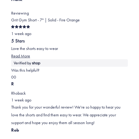
Reviewing
Grit Gym Short - 7" | Solid - Fire Orange
Rated
1 week ago
5
out
5 Stars
of
5
Love the shorts easy to wear
stars
Read
Read More
more
about
Was this helpful?
this
Yes,
No,
0
0
review
this
people
this
people
R
review
voted
review
voted
Rhoback
from
yes
from
no
1 week ago
Frank
Frank
Thank you for your wonderful review! We're so happy to hear you
was
was
love the shorts and find them easy to wear. We appreciate your
helpful.
not
support and hope you enjoy them all season long!
helpful.
Rob