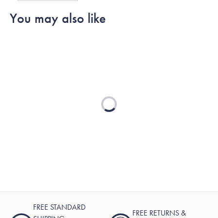
G.
G.
to
You may also like
was
was
2
helpful.
not
helpful.
Loading...
FREE STANDARD
FREE RETURNS &