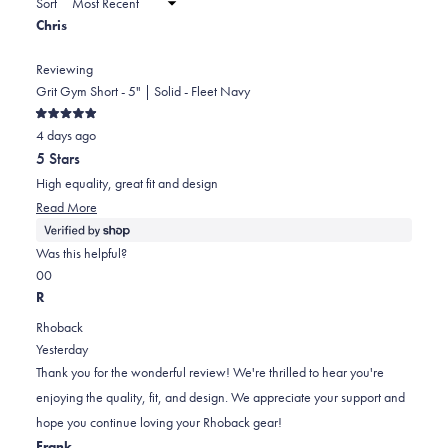
Sort
to
new
Chris
window)
2
Reviewing
Grit Gym Short - 5" | Solid - Fleet Navy
Rated
4 days ago
5
out
5 Stars
of
5
High equality, great fit and design
stars
Read
Read More
more
about
Was this helpful?
this
Yes,
No,
0
0
review
this
people
this
people
R
review
voted
review
voted
Rhoback
from
yes
from
no
Yesterday
Chris
Chris
Thank you for the wonderful review! We're thrilled to hear you're
was
was
enjoying the quality, fit, and design. We appreciate your support and
helpful.
not
hope you continue loving your Rhoback gear!
helpful.
Frank