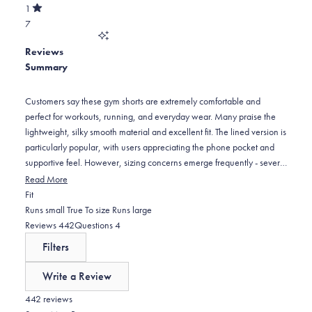
of
30
star
Total
1
5
Rated
reviews:
2
7
stars
out
of
8
star
Total
5
Reviews
reviews:
1
stars
Summary
8
star
reviews:
7
Customers say these gym shorts are extremely comfortable and
perfect for workouts, running, and everyday wear. Many praise the
lightweight, silky smooth material and excellent fit. The lined version is
particularly popular, with users appreciating the phone pocket and
supportive feel. However, sizing concerns emerge frequently - several
customers find them too tight around the waist, recommending sizing
Read More
up from normal measurements. Some note the pockets are positioned
Rated
Fit
too far to the sides, creating a wider appearance. The 7-inch and 5-
-0.1
Runs small
True To size
Runs large
inch inseam options receive positive feedback for length. Many
on
(tab
(tab
Reviews
442
Questions
4
customers become repeat buyers, purchasing multiple pairs in
a
expanded)
collapsed)
Filters
different colors.
scale
of
Write a Review
minus
(Opens
in
442 reviews
2
a