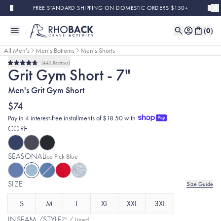
Skip to main content
FREE STANDARD SHIPPING ON DOMESTIC ORDERS $150+
(
0
)
All Men's
Men's Bottoms
Men's Shorts
442
Reviews
Rated
Grit Gym Short - 7"
4.8
out
Men's Grit Gym Short
of
5
stars
$74
Pay in 4 interest-free installments of $18.50 with
CORE
SEASONAL
Selected:
Ice Pick Blue
SIZE
Size Guide
S
M
L
XL
XXL
3XL
INSEAM /STYLE
7" / Lined