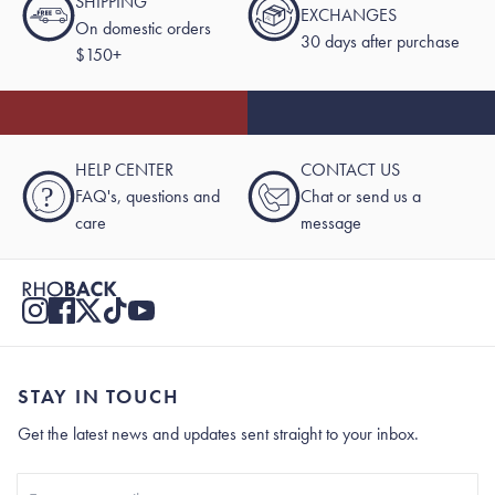
SHIPPING
EXCHANGES
On domestic orders
30 days after purchase
$150+
HELP CENTER
CONTACT US
?
FAQ's, questions and
Chat or send us a
care
message
STAY IN TOUCH
Get the latest news and updates sent straight to your inbox.
Stay In Touch