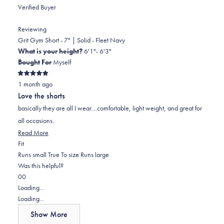
Verified Buyer
Reviewing
Grit Gym Short - 7" | Solid - Fleet Navy
What is your height?
6'1"- 6'3"
Bought For
Myself
Rated
1 month ago
5
out
Love the shorts
of
5
basically they are all I wear....comfortable, light weight, and great for
stars
all occasions.
Read
Read More
Rated
more
Fit
0.0
about
Runs small
True To size
Runs large
on
this
Was this helpful?
Yes,
No,
a
review
0
0
this
people
this
scale
people
Loading...
review
voted
review
of
voted
Loading...
from
yes
from
minus
no
Show More
Bruce
Bruce
2