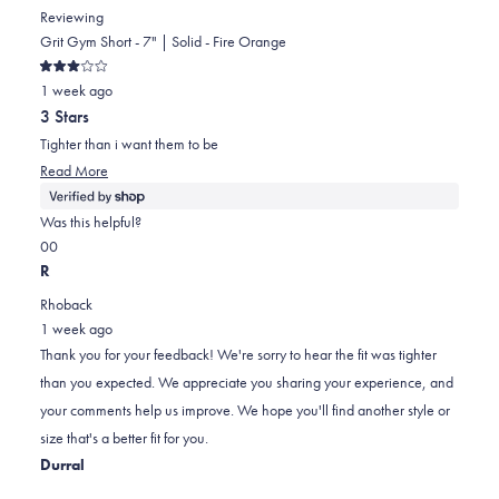
Reviewing
Grit Gym Short - 7" | Solid - Fire Orange
Rated
1 week ago
3
out
3 Stars
of
5
Tighter than i want them to be
stars
Read
Read More
more
about
Was this helpful?
this
Yes,
No,
0
0
review
this
people
this
people
R
review
voted
review
voted
Rhoback
from
yes
from
no
1 week ago
Rob
Rob
Thank you for your feedback! We're sorry to hear the fit was tighter
was
was
than you expected. We appreciate you sharing your experience, and
helpful.
not
your comments help us improve. We hope you'll find another style or
helpful.
size that's a better fit for you.
Durral